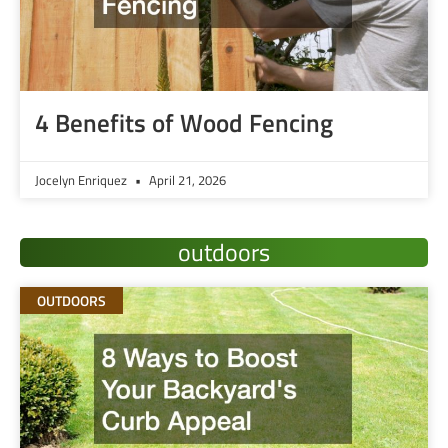
4 Benefits of Wood Fencing
Jocelyn Enriquez
April 21, 2026
outdoors
OUTDOORS