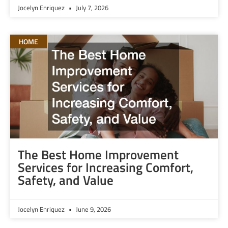
Jocelyn Enriquez
July 7, 2026
HOME
The Best Home Improvement
Services for Increasing Comfort,
Safety, and Value
Jocelyn Enriquez
June 9, 2026