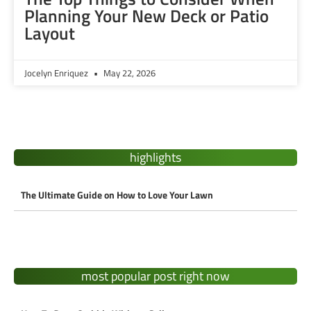
Planning Your New Deck or Patio
Layout
Jocelyn Enriquez
May 22, 2026
highlights
The Ultimate Guide on How to Love Your Lawn
most popular post right now