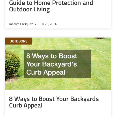
Guide to Home Protection and
Outdoor Living
Jocelyn Enriquez
July 23, 2026
OUTDOORS
8 Ways to Boost Your Backyards
Curb Appeal