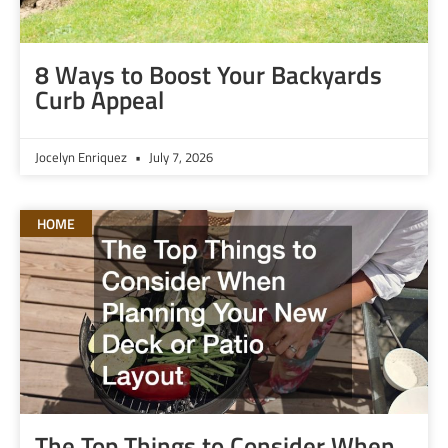
8 Ways to Boost Your Backyards
Curb Appeal
Jocelyn Enriquez
July 7, 2026
HOME
The Top Things to Consider When