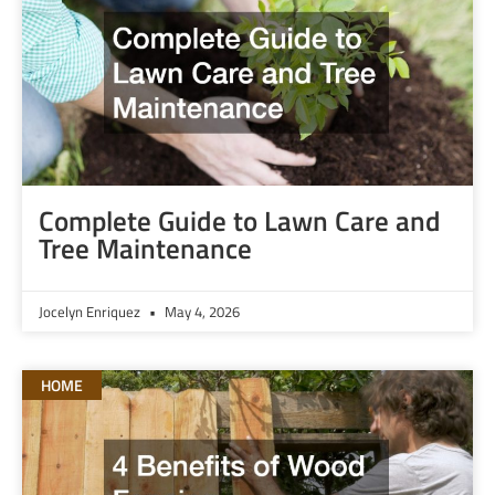
Complete Guide to Lawn Care and
Tree Maintenance
Jocelyn Enriquez
May 4, 2026
HOME