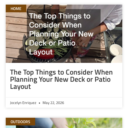
HOME
The Top Things to Consider When
Planning Your New Deck or Patio
Layout
Jocelyn Enriquez
May 22, 2026
OUTDOORS