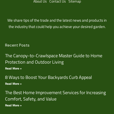
About Us
Contact Us
Sitemap
We share tips of the trade and the latest news and products in
the industry that could help you achieve your desired garden.
Recent Posts
The Canopy-to-Crawlspace Master Guide to Home
Protection and Outdoor Living
Read More »
8 Ways to Boost Your Backyards Curb Appeal
Read More »
The Best Home Improvement Services for Increasing
Comfort, Safety, and Value
Read More »