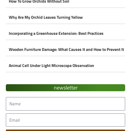
How To Grow Orchids Without Soil
Why Are My Orchid Leaves Turning Yellow
Incorporating a Greenhouse Extension: Best Practices
Wooden Furniture Damage: What Causes It and How to Prevent It
Animal Cell Under Light Microscope Observation
newsletter
N
a
m
E
e
m