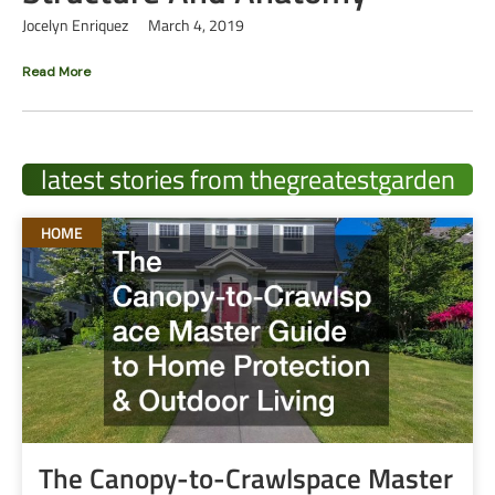
Jocelyn Enriquez
March 4, 2019
Read More
latest stories from thegreatestgarden
HOME
The Canopy-to-Crawlspace Master