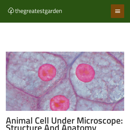
Skip
Main
to
content
Men
Animal Cell Under Microscope:
Structure And Anatomy