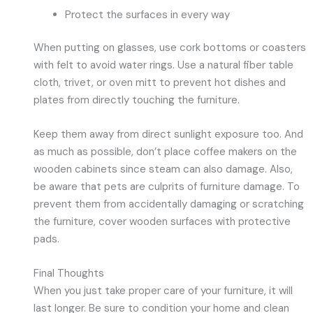
Protect the surfaces in every way
When putting on glasses, use cork bottoms or coasters
with felt to avoid water rings. Use a natural fiber table
cloth, trivet, or oven mitt to prevent hot dishes and
plates from directly touching the furniture.
Keep them away from direct sunlight exposure too. And
as much as possible, don’t place coffee makers on the
wooden cabinets since steam can also damage. Also,
be aware that pets are culprits of furniture damage. To
prevent them from accidentally damaging or scratching
the furniture, cover wooden surfaces with protective
pads.
Final Thoughts
When you just take proper care of your furniture, it will
last longer. Be sure to condition your home and clean