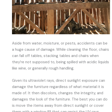
Aside from water, moisture, or pests, accidents can be
a huge cause of damage. While cleaning the floor, chairs
can fall off tables, stacking tables and chairs when
they’re not supposed to, being spilled with acidic liquids
like wine, or generally rough handling.
Given its ultraviolet rays, direct sunlight exposure can
damage the furniture regardless of what material it is
made of. It then discolors, changes the integrity, and
damages the look of the furniture. The best you can do
is move the items away from direct sunlight or cover
them with a window fill that can resist the UV rays.