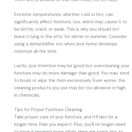
Extreme temperatures, whether cold or hot, can
significantly affect furniture, too, which may cause it to
be brittle, crack, or weak. This is why you should not
leave it lying in the attic for winter or summer. Consider
using a dehumidifier too when your home develops
moisture all the time.
Lastly, your intention may be good but overcleaning your
furniture may do more damage than good. You may tend
to brush or wipe the item excessively. Even worse, the
cleaning products you use may be too abrasive or high
in chemicals.
Tips for Proper Furniture Cleaning
Take proper care of your furniture, and it’ll last for a
longer time than you expect. Plus, you’ll no longer need
to have it repaired more often. Here are some tips to