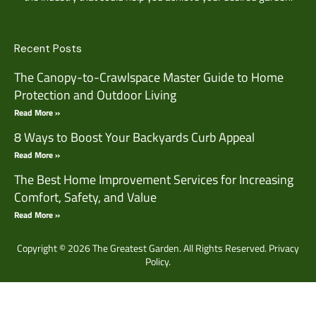
Recent Posts
The Canopy-to-Crawlspace Master Guide to Home
Protection and Outdoor Living
Read More »
8 Ways to Boost Your Backyards Curb Appeal
Read More »
The Best Home Improvement Services for Increasing
Comfort, Safety, and Value
Read More »
Copyright © 2026 The Greatest Garden. All Rights Reserved.
Privacy
Policy.