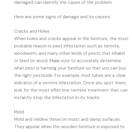
damaged can identify the cause of the problem.
Here are some signs of damage and its causes:
Cracks and Holes
When holes and cracks appear in the furniture, the most
probable reason is pest infestation such as termite,
woodworm, and many other kinds of pests that inhabit
or feed on wood. Make sure to accurately determine
what pest is harming your furniture so that you can buy
the right pesticide. For example, mud tubes are a clear
indicator of a termite infestation. Once you spot them,
look for the most effective termite treatment that can
instantly stop the infestation in its tracks.
Mold
Mold and mildew thrive on moist and damp surfaces.
They appear when the wooden furniture is exposed to