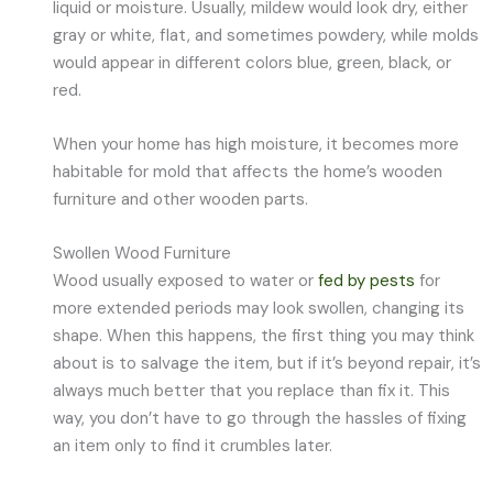
liquid or moisture. Usually, mildew would look dry, either
gray or white, flat, and sometimes powdery, while molds
would appear in different colors blue, green, black, or
red.
When your home has high moisture, it becomes more
habitable for mold that affects the home’s wooden
furniture and other wooden parts.
Swollen Wood Furniture
Wood usually exposed to water or
fed by pests
for
more extended periods may look swollen, changing its
shape. When this happens, the first thing you may think
about is to salvage the item, but if it’s beyond repair, it’s
always much better that you replace than fix it. This
way, you don’t have to go through the hassles of fixing
an item only to find it crumbles later.