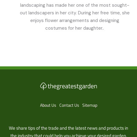
landscaping has made her one of the most sought-
out landscapers in her city. During her free time, she
enjoys flower arrangements and designing
costumes for her daughter..
About Us
Contact Us
Sitemap
We share tips of the trade and the latest news and products in
the industry that could help you achieve your desired garden.