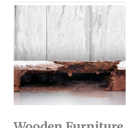
Wooden Furniture