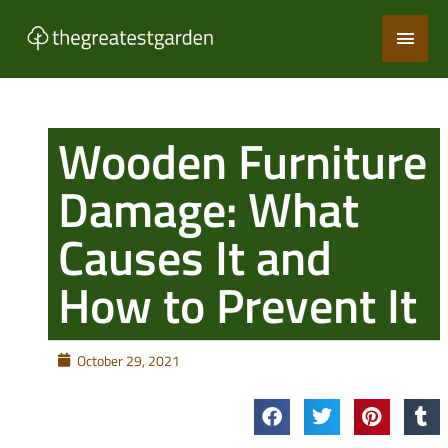
Skip
Main
to
content
Men
Wooden Furniture
Damage: What
Causes It and
How to Prevent It
October 29, 2021