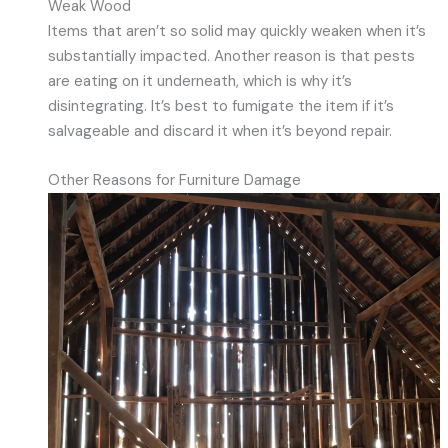
Weak Wood
Items that aren’t so solid may quickly weaken when it’s
substantially impacted. Another reason is that pests
are eating on it underneath, which is why it’s
disintegrating. It’s best to fumigate the item if it’s
salvageable and discard it when it’s beyond repair.
Other Reasons for Furniture Damage