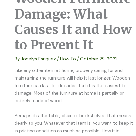
Damage: What
Causes It and How
to Prevent It
By
Jocelyn Enriquez
/
How To
/
October 29, 2021
Like any other item at home, properly caring for and
maintaining the furniture will help it last longer. Wooden
furniture can last for decades, but it is the easiest to
damage. Most of the furniture at home is partially or
entirely made of wood.
Perhaps it’s the table, chair, or bookshelves that means
dearly to you. Whatever that item is, you want to keep it
in pristine condition as much as possible. How it is