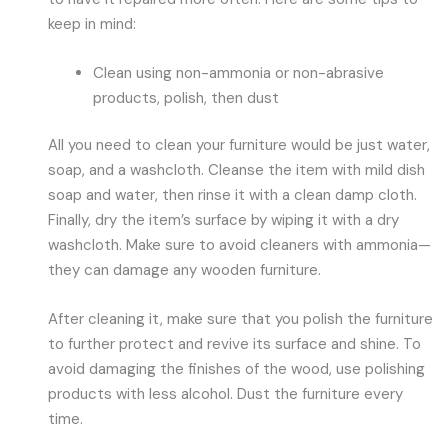
keep in mind:
Clean using non-ammonia or non-abrasive
products, polish, then dust
All you need to clean your furniture would be just water,
soap, and a washcloth. Cleanse the item with mild dish
soap and water, then rinse it with a clean damp cloth.
Finally, dry the item’s surface by wiping it with a dry
washcloth. Make sure to avoid cleaners with ammonia—
they can damage any wooden furniture.
After cleaning it, make sure that you polish the furniture
to further protect and revive its surface and shine. To
avoid damaging the finishes of the wood, use polishing
products with less alcohol. Dust the furniture every
time.