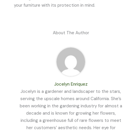
your furniture with its protection in mind.
About The Author
Jocelyn Enriquez
Jocelyn is a gardener and landscaper to the stars,
serving the upscale homes around California. She’s
been working in the gardening industry for almost a
decade and is known for growing her flowers,
including a greenhouse full of rare flowers to meet
her customers’ aesthetic needs. Her eye for