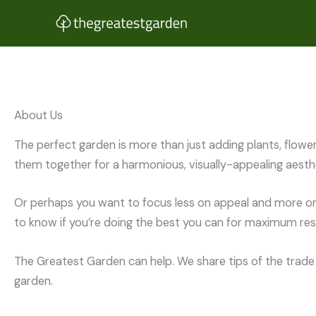
Skip
to
content
About Us
The perfect garden is more than just adding plants, flowe
them together for a harmonious, visually-appealing aesthe
Or perhaps you want to focus less on appeal and more on 
to know if you’re doing the best you can for maximum resu
The Greatest Garden can help. We share tips of the trade 
garden.