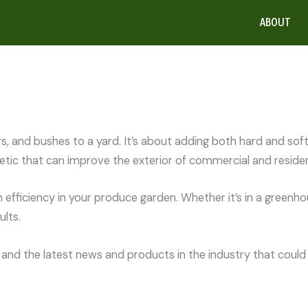
ABOUT
rs, and bushes to a yard. It’s about adding both hard and so
tic that can improve the exterior of commercial and resident
efficiency in your produce garden. Whether it’s in a greenho
lts.
and the latest news and products in the industry that could