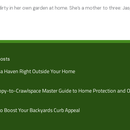
irty in her own garden at home. She’s a mother to three: Jaspe
Posts
 a Haven Right Outside Your Home
py-to-Crawlspace Master Guide to Home Protection and O
o Boost Your Backyards Curb Appeal