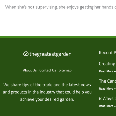
When she’s not supervising, she enjoys getting her hands d
Recent 
Creating
About Us
Contact Us
Sitemap
Read More »
The Cano
We share tips of the trade and the latest news
Read More »
and products in the industry that could help you
8 Ways t
achieve your desired garden.
Read More »