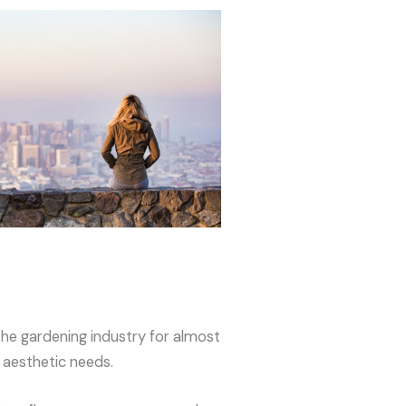
the gardening industry for almost
’ aesthetic needs.