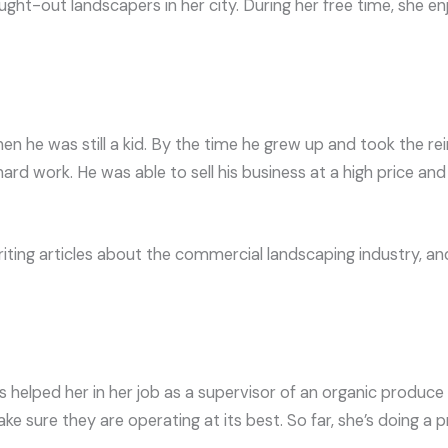
ght-out landscapers in her city. During her free time, she e
 he was still a kid. By the time he grew up and took the rei
d work. He was able to sell his business at a high price and r
iting articles about the commercial landscaping industry, and
s helped her in her job as a supervisor of an organic produc
 sure they are operating at its best. So far, she’s doing a p