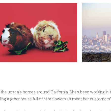
g the upscale homes around California. She’s been working in 
ding a greenhouse full of rare flowers to meet her customers