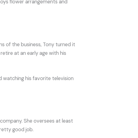
njoys flower arrangements and
ns of the business, Tony turned it
etire at an early age with his
 watching his favorite television
e company. She oversees at least
retty good job.