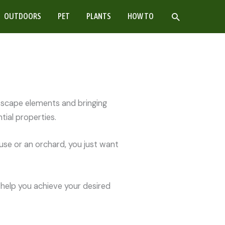
SEARCH
OUTDOORS
PET
PLANTS
HOW TO
ftscape elements and bringing
ial properties.
use or an orchard, you just want
 help you achieve your desired