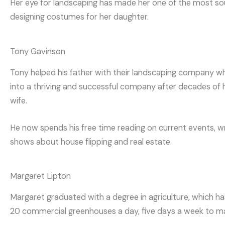
Her eye for landscaping has made her one of the most sou
designing costumes for her daughter.
Tony Gavinson
Tony helped his father with their landscaping company when
into a thriving and successful company after decades of har
wife.
He now spends his free time reading on current events, wr
shows about house flipping and real estate.
Margaret Lipton
Margaret graduated with a degree in agriculture, which ha
20 commercial greenhouses a day, five days a week to make