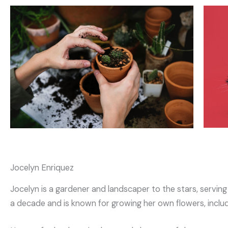
Jocelyn Enriquez
Jocelyn is a gardener and landscaper to the stars, servin
a decade and is known for growing her own flowers, inclu