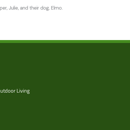
r, Julie, and their dog, Elmo.
utdoor Living