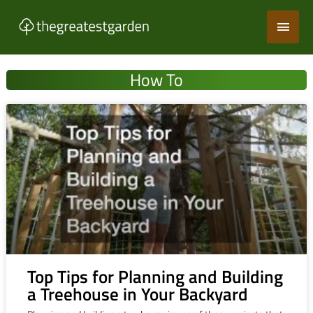
Skip
Main
to
content
Men
How To
Top Tips for Planning and Building
a Treehouse in Your Backyard