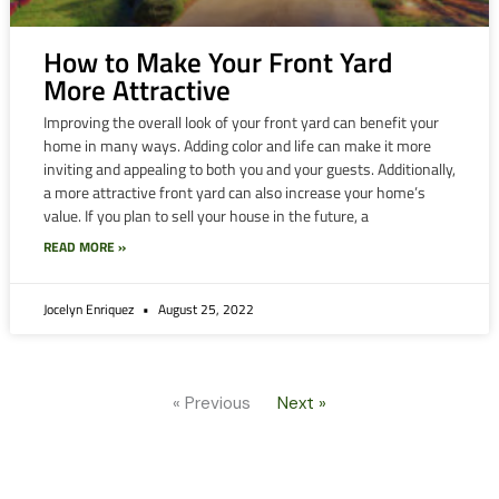
How to Make Your Front Yard
More Attractive
Improving the overall look of your front yard can benefit your
home in many ways. Adding color and life can make it more
inviting and appealing to both you and your guests. Additionally,
a more attractive front yard can also increase your home’s
value. If you plan to sell your house in the future, a
READ MORE »
Jocelyn Enriquez
August 25, 2022
« Previous
Next »