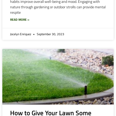
habits improve overall well-being and mood. Engaging with
nature through gardening or outdoor strolls can provide mental
respite
READ MORE »
Jocelyn Enriquez
September 30, 2023
How to Give Your Lawn Some