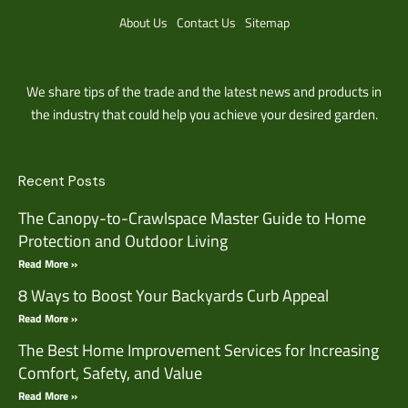
About Us
Contact Us
Sitemap
We share tips of the trade and the latest news and products in
the industry that could help you achieve your desired garden.
Recent Posts
The Canopy-to-Crawlspace Master Guide to Home
Protection and Outdoor Living
Read More »
8 Ways to Boost Your Backyards Curb Appeal
Read More »
The Best Home Improvement Services for Increasing
Comfort, Safety, and Value
Read More »