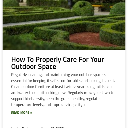
How To Properly Care For Your
Outdoor Space
Regularly cleaning and maintaining your outdoor space is
essential for keeping it safe, comfortable, and looking its best.
Clean outdoor furniture at least twice a year using mild soap
and water to keep it looking new. Regularly mow your lawn to
support biodiversity, keep the grass healthy, regulate
temperature levels, and improve air quality in
READ MORE »