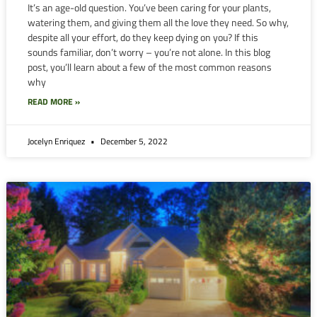
It’s an age-old question. You’ve been caring for your plants,
watering them, and giving them all the love they need. So why,
despite all your effort, do they keep dying on you? If this
sounds familiar, don’t worry – you’re not alone. In this blog
post, you’ll learn about a few of the most common reasons
why
READ MORE »
Jocelyn Enriquez
December 5, 2022