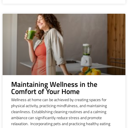
Maintaining Wellness in the
Comfort of Your Home
Wellness at home can be achieved by creating spaces for
physical activity, practicing mindfulness, and maintaining
cleanliness. Establishing cleaning routines and a calming
ambiance can significantly reduce stress and promote
relaxation. Incorporating pets and practicing healthy eating