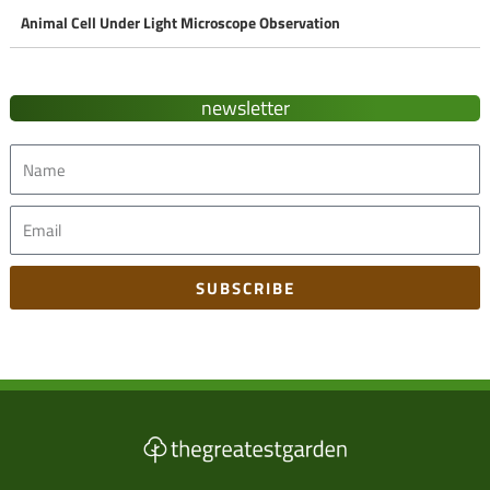
Animal Cell Under Light Microscope Observation
newsletter
Name
Email
SUBSCRIBE