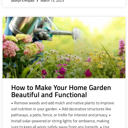
Jocelyn Enriquez
March 13, 2023
How to Make Your Home Garden
Beautiful and Functional
• Remove weeds and add mulch and native plants to improve
soil nutrition in your garden. • Add decorative structures like
pathways, a patio, fence, or trellis for interest and privacy. •
Install solar-powered or string lights for ambiance, making
sure to keep all wires safely away from any hazards. • Use