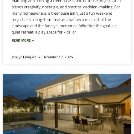
Planning and building a treehouse is one of those projects that
blends creativity, nostalgia, and practical decision-making. For
many homeowners, a treehouse isn’t just a fun weekend
project; it’s a long-term feature that becomes part of the
landscape and the family’s memories. Whether the goal is a
quiet retreat, a play space for kids, or
READ MORE »
Jocelyn Enriquez
December 17, 2025