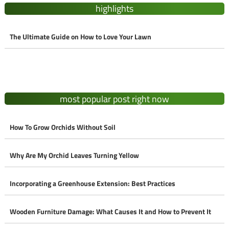
highlights
The Ultimate Guide on How to Love Your Lawn
most popular post right now
How To Grow Orchids Without Soil
Why Are My Orchid Leaves Turning Yellow
Incorporating a Greenhouse Extension: Best Practices
Wooden Furniture Damage: What Causes It and How to Prevent It