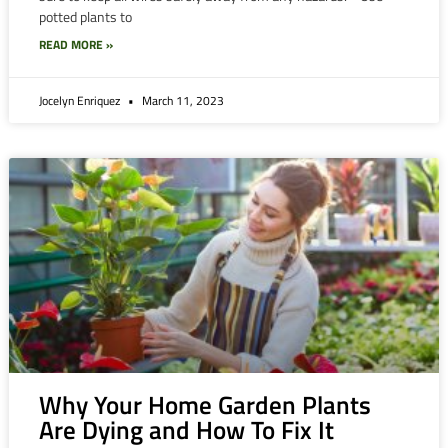
potted plants to
READ MORE »
Jocelyn Enriquez
March 11, 2023
Why Your Home Garden Plants
Are Dying and How To Fix It