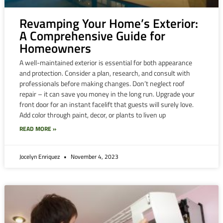
Revamping Your Home’s Exterior:
A Comprehensive Guide for
Homeowners
A well-maintained exterior is essential for both appearance
and protection. Consider a plan, research, and consult with
professionals before making changes. Don’t neglect roof
repair – it can save you money in the long run. Upgrade your
front door for an instant facelift that guests will surely love.
Add color through paint, decor, or plants to liven up
READ MORE »
Jocelyn Enriquez
November 4, 2023