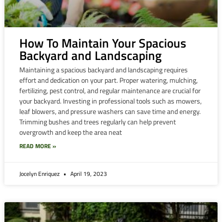
How To Maintain Your Spacious
Backyard and Landscaping
Maintaining a spacious backyard and landscaping requires
effort and dedication on your part. Proper watering, mulching,
fertilizing, pest control, and regular maintenance are crucial for
your backyard. Investing in professional tools such as mowers,
leaf blowers, and pressure washers can save time and energy.
Trimming bushes and trees regularly can help prevent
overgrowth and keep the area neat
READ MORE »
Jocelyn Enriquez
April 19, 2023