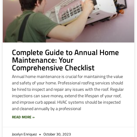
Complete Guide to Annual Home
Maintenance: Your
Comprehensive Checklist
Annual home maintenance is crucial for maintaining the value
and safety of your home. Professional roofing services should
be hired to inspect and repair any issues with the roof. Regular
inspections can save money, extend the lifespan of your roof,
and improve curb appeal. HVAC systems should be inspected
and cleaned annually by a professional
READ MORE »
Jocelyn Enriquez
October 30, 2023