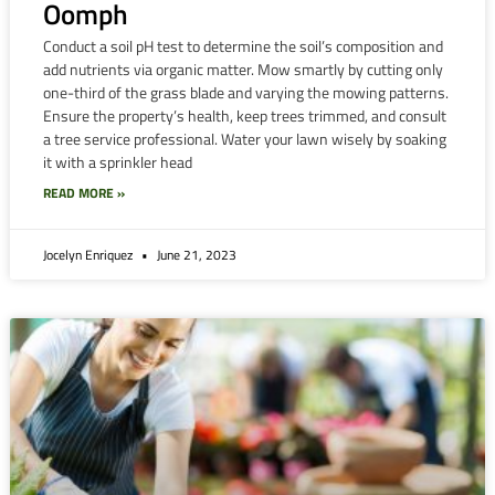
Oomph
Conduct a soil pH test to determine the soil’s composition and
add nutrients via organic matter. Mow smartly by cutting only
one-third of the grass blade and varying the mowing patterns.
Ensure the property’s health, keep trees trimmed, and consult
a tree service professional. Water your lawn wisely by soaking
it with a sprinkler head
READ MORE »
Jocelyn Enriquez
June 21, 2023