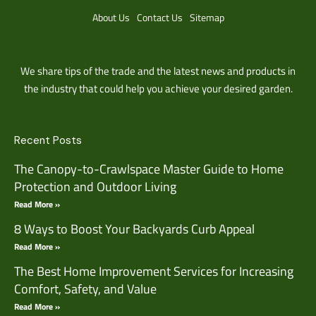
About Us
Contact Us
Sitemap
We share tips of the trade and the latest news and products in
the industry that could help you achieve your desired garden.
Recent Posts
The Canopy-to-Crawlspace Master Guide to Home
Protection and Outdoor Living
Read More »
8 Ways to Boost Your Backyards Curb Appeal
Read More »
The Best Home Improvement Services for Increasing
Comfort, Safety, and Value
Read More »