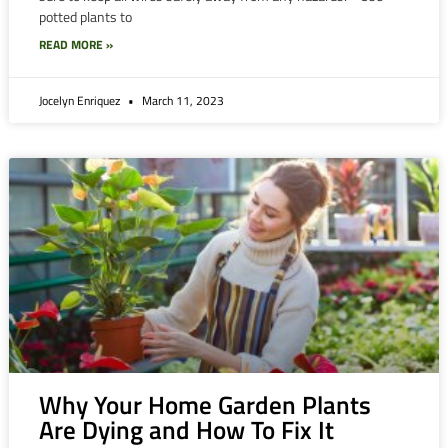
potted plants to
READ MORE »
Jocelyn Enriquez
March 11, 2023
Why Your Home Garden Plants
Are Dying and How To Fix It