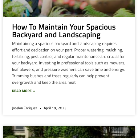
How To Maintain Your Spacious
Backyard and Landscaping
Maintaining a spacious backyard and landscaping requires
effort and dedication on your part. Proper watering, mulching,
fertilizing, pest control, and regular maintenance are crucial for
your backyard. Investing in professional tools such as mowers,
leaf blowers, and pressure washers can save time and energy.
Trimming bushes and trees regularly can help prevent
overgrowth and keep the area neat
READ MORE »
Jocelyn Enriquez
April 19, 2023