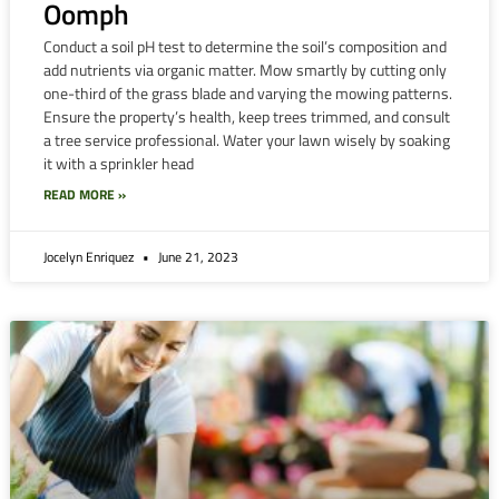
Oomph
Conduct a soil pH test to determine the soil’s composition and
add nutrients via organic matter. Mow smartly by cutting only
one-third of the grass blade and varying the mowing patterns.
Ensure the property’s health, keep trees trimmed, and consult
a tree service professional. Water your lawn wisely by soaking
it with a sprinkler head
READ MORE »
Jocelyn Enriquez
June 21, 2023