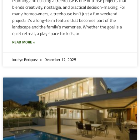
Planning and building a treehouse is one of those projects that
blends creativity, nostalgia, and practical decision-making. For
many homeowners, a treehouse isn’t just a fun weekend
project; it’s a long-term feature that becomes part of the
landscape and the family’s memories. Whether the goal is a
quiet retreat, a play space for kids, or
READ MORE »
Jocelyn Enriquez
December 17, 2025