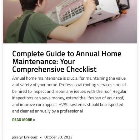
Complete Guide to Annual Home
Maintenance: Your
Comprehensive Checklist
Annual home maintenance is crucial for maintaining the value
and safety of your home. Professional roofing services should
be hired to inspect and repair any issues with the roof. Regular
inspections can save money, extend the lifespan of your roof,
and improve curb appeal. HVAC systems should be inspected
and cleaned annually by a professional
READ MORE »
Jocelyn Enriquez
October 30, 2023