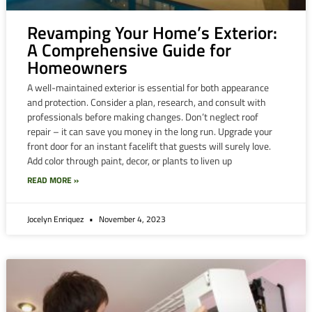
Revamping Your Home’s Exterior:
A Comprehensive Guide for
Homeowners
A well-maintained exterior is essential for both appearance
and protection. Consider a plan, research, and consult with
professionals before making changes. Don’t neglect roof
repair – it can save you money in the long run. Upgrade your
front door for an instant facelift that guests will surely love.
Add color through paint, decor, or plants to liven up
READ MORE »
Jocelyn Enriquez
November 4, 2023