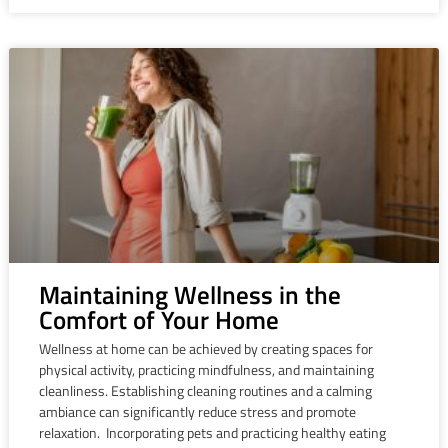
Maintaining Wellness in the
Comfort of Your Home
Wellness at home can be achieved by creating spaces for
physical activity, practicing mindfulness, and maintaining
cleanliness. Establishing cleaning routines and a calming
ambiance can significantly reduce stress and promote
relaxation. Incorporating pets and practicing healthy eating