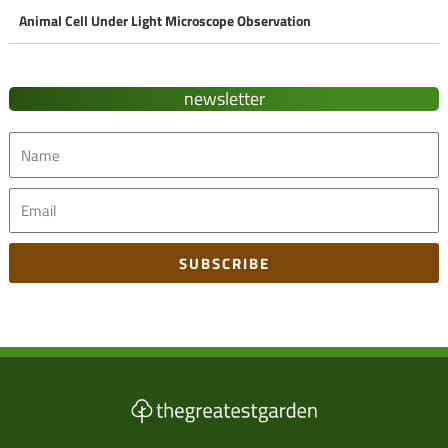
Animal Cell Under Light Microscope Observation
newsletter
Name
Email
SUBSCRIBE