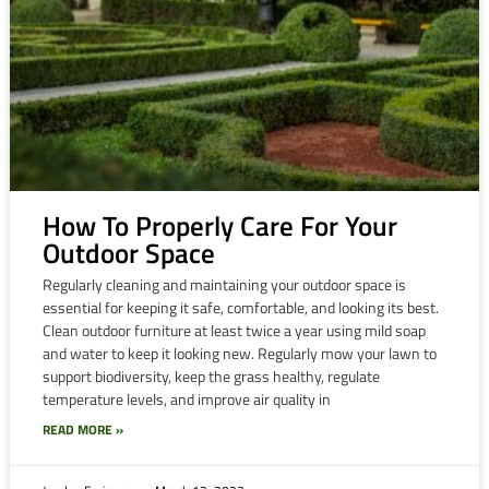
How To Properly Care For Your
Outdoor Space
Regularly cleaning and maintaining your outdoor space is
essential for keeping it safe, comfortable, and looking its best.
Clean outdoor furniture at least twice a year using mild soap
and water to keep it looking new. Regularly mow your lawn to
support biodiversity, keep the grass healthy, regulate
temperature levels, and improve air quality in
READ MORE »