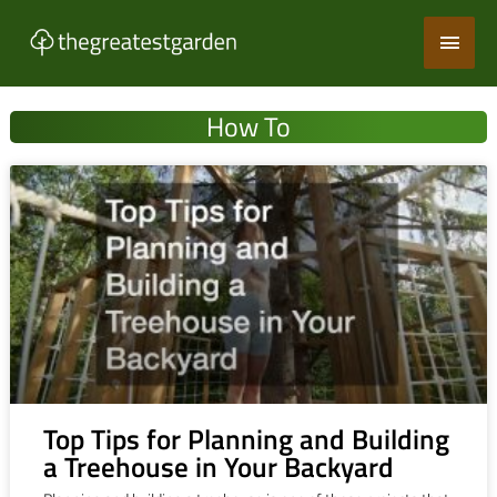
Skip
Main
to
content
Men
How To
Top Tips for Planning and Building
a Treehouse in Your Backyard