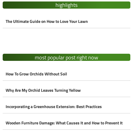
highlights
The Ultimate Guide on How to Love Your Lawn
most popular post right now
How To Grow Orchids Without Soil
Why Are My Orchid Leaves Turning Yellow
Incorporating a Greenhouse Extension: Best Practices
Wooden Furniture Damage: What Causes It and How to Prevent It