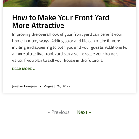
How to Make Your Front Yard
More Attractive
Improving the overall look of your front yard can benefit your
home in many ways. Adding color and life can make it more
inviting and appealing to both you and your guests. Additionally,
a more attractive front yard can also increase your home’s
value. If you plan to sell your house in the future, a
READ MORE »
Jocelyn Enriquez
August 25, 2022
« Previous
Next »