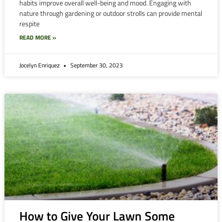
habits improve overall well-being and mood. Engaging with
nature through gardening or outdoor strolls can provide mental
respite
READ MORE »
Jocelyn Enriquez
September 30, 2023
How to Give Your Lawn Some