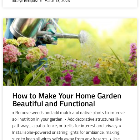
Jocelyn Enriquez
March 13, 2023
How to Make Your Home Garden
Beautiful and Functional
• Remove weeds and add mulch and native plants to improve
soil nutrition in your garden. • Add decorative structures like
pathways, a patio, fence, or trellis for interest and privacy. •
Install solar-powered or string lights for ambiance, making
sure to keep all wires safely away from any hazards. • Use