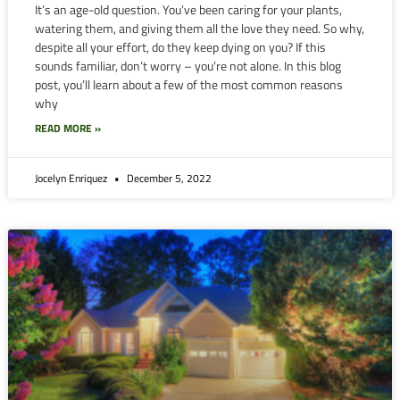
It’s an age-old question. You’ve been caring for your plants,
watering them, and giving them all the love they need. So why,
despite all your effort, do they keep dying on you? If this
sounds familiar, don’t worry – you’re not alone. In this blog
post, you’ll learn about a few of the most common reasons
why
READ MORE »
Jocelyn Enriquez
December 5, 2022