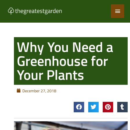
Skip
Main
to
content
Men
Why You Need a
Greenhouse for
Your Plants
December 27, 2018