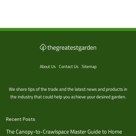
About Us
Contact Us
Sitemap
We share tips of the trade and the latest news and products in
the industry that could help you achieve your desired garden.
Recent Posts
The Canopy-to-Crawlspace Master Guide to Home