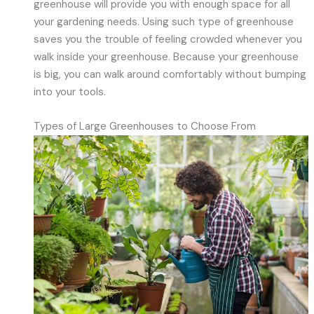
greenhouse will provide you with enough space for all
your gardening needs. Using such type of greenhouse
saves you the trouble of feeling crowded whenever you
walk inside your greenhouse. Because your greenhouse
is big, you can walk around comfortably without bumping
into your tools.
Types of Large Greenhouses to Choose From