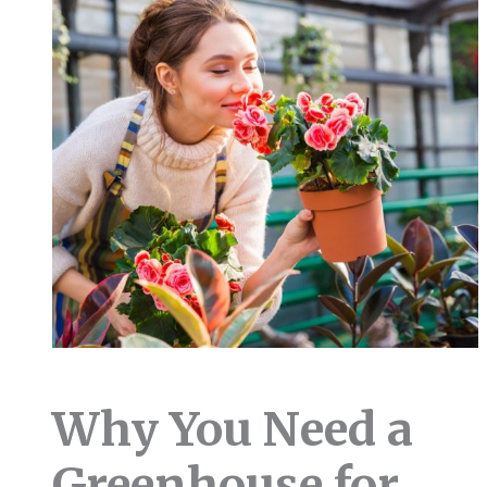
Why You Need a
Greenhouse for