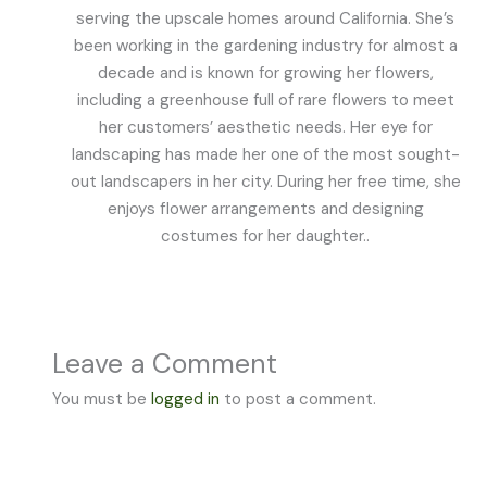
serving the upscale homes around California. She’s
been working in the gardening industry for almost a
decade and is known for growing her flowers,
including a greenhouse full of rare flowers to meet
her customers’ aesthetic needs. Her eye for
landscaping has made her one of the most sought-
out landscapers in her city. During her free time, she
enjoys flower arrangements and designing
costumes for her daughter..
Leave a Comment
You must be
logged in
to post a comment.