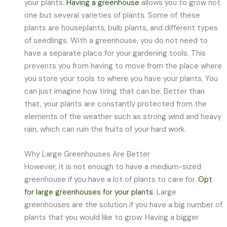
your plants.
Having a greenhouse
allows you to grow not
one but several varieties of plants. Some of these
plants are houseplants, bulb plants, and different types
of seedlings. With a greenhouse, you do not need to
have a separate place for your gardening tools. This
prevents you from having to move from the place where
you store your tools to where you have your plants. You
can just imagine how tiring that can be. Better than
that, your plants are constantly protected from the
elements of the weather such as strong wind and heavy
rain, which can ruin the fruits of your hard work.
Why Large Greenhouses Are Better
However, it is not enough to have a medium-sized
greenhouse if you have a lot of plants to care for.
Opt
for large greenhouses for your plants
. Large
greenhouses are the solution if you have a big number of
plants that you would like to grow. Having a bigger