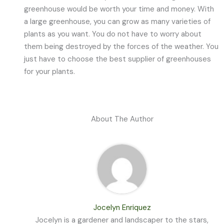
greenhouse would be worth your time and money. With
a large greenhouse, you can grow as many varieties of
plants as you want. You do not have to worry about
them being destroyed by the forces of the weather. You
just have to choose the best supplier of greenhouses
for your plants.
About The Author
Jocelyn Enriquez
Jocelyn is a gardener and landscaper to the stars,