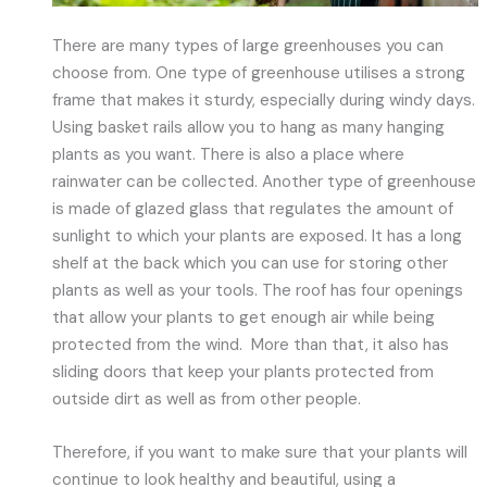
There are many types of large greenhouses you can
choose from. One type of greenhouse utilises a strong
frame that makes it sturdy, especially during windy days.
Using basket rails allow you to hang as many hanging
plants as you want. There is also a place where
rainwater can be collected. Another type of greenhouse
is made of glazed glass that regulates the amount of
sunlight to which your plants are exposed. It has a long
shelf at the back which you can use for storing other
plants as well as your tools. The roof has four openings
that allow your plants to get enough air while being
protected from the wind. More than that, it also has
sliding doors that keep your plants protected from
outside dirt as well as from other people.
Therefore, if you want to make sure that your plants will
continue to look healthy and beautiful, using a