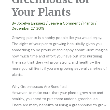
Your Plants
By
Jocelyn Enriquez
/
Leave a Comment
/
Plants
/
December 27, 2018
Growing plants is a hobby people like you would enjoy.
The sight of your plants growing beautifully gives you
something to be proud of and happy about. Just imagine
how much time and effort you have put into nurturing
them so that they will grow strong and healthy—the
more you will like it if you are growing several varieties of
plants.
Why Greenhouses Are Beneficial
However, to make sure that your plants grow nice and
healthy, you need to put them under a greenhouse.
There are many benefits of using a greenhouse to grow