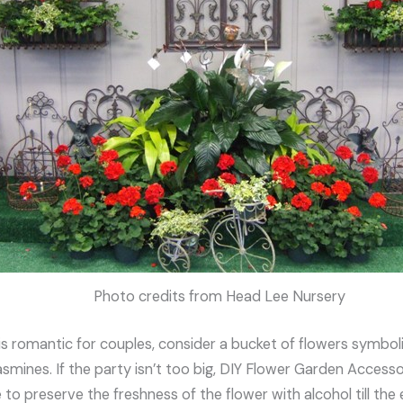
Photo credits from Head Lee Nursery
is romantic for couples, consider a bucket of flowers symbol
jasmines. If the party isn’t too big, DIY Flower Garden Acces
e to preserve the freshness of the flower with alcohol till the