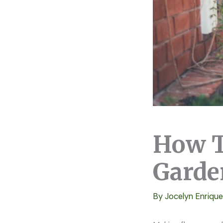
How T
Garde
By
Jocelyn Enriqu