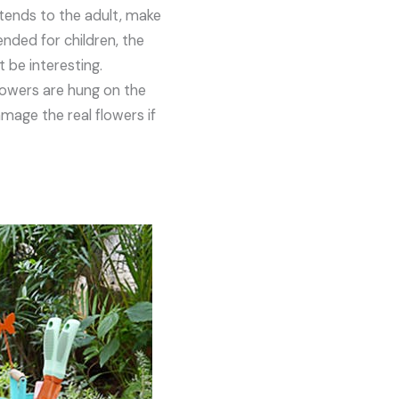
ntends to the adult, make
ended for children, the
 be interesting.
lowers are hung on the
amage the real flowers if