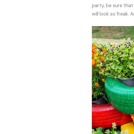
party, be sure that
will look so freak.