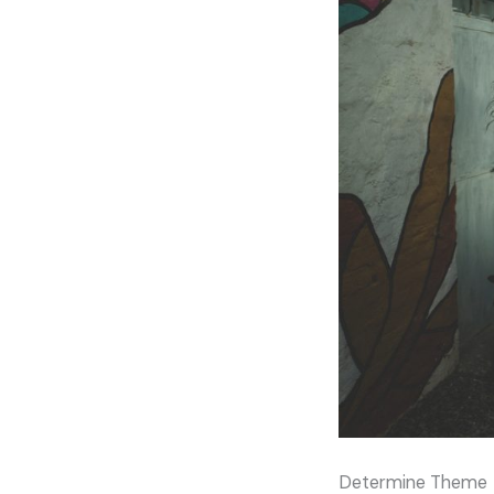
Determine Theme