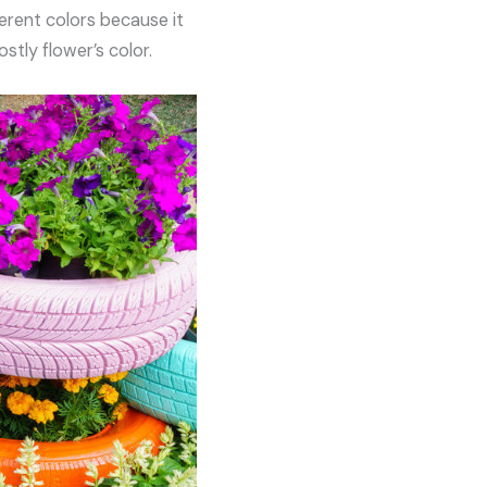
erent colors because it
stly flower’s color.