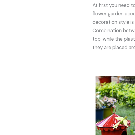
At first you need t
flower garden acces
decoration style is
Combination betwee
top, while the plas
they are placed a