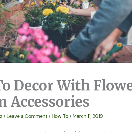
o Decor With Flow
n Accessories
ez
/
Leave a Comment
/
How To
/
March 11, 2019