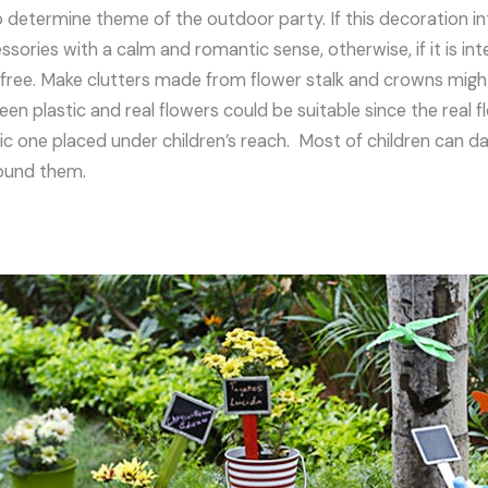
o determine theme of the outdoor party. If this decoration i
sories with a calm and romantic sense, otherwise, if it is int
 free. Make clutters made from flower stalk and crowns might
n plastic and real flowers could be suitable since the real f
tic one placed under children’s reach. Most of children can d
round them.