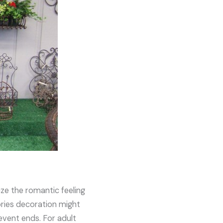
ize the romantic feeling
sories decoration might
 event ends. For adult