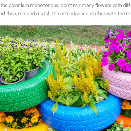
 the color is in monotonous, don’t mix many flowers with diff
 And then, mix and match the attendance’s clothes with the mo