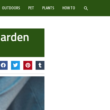
SEARCH
OUTDOORS
PET
PLANTS
HOW TO
Garden