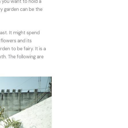
n you want to hold a
ry garden can be the
ast. It might spend
flowers and its
n to be fairy. It is a
th. The following are