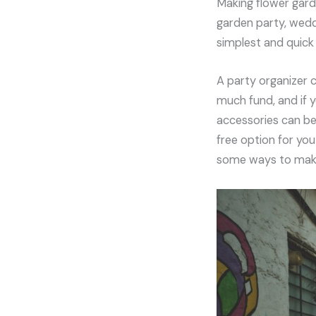
Making flower gard
garden party, wedd
simplest and quick 
A party organizer 
much fund, and if 
accessories can be 
free option for you
some ways to make 