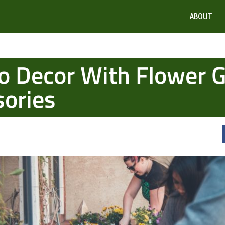
ABOUT
o Decor With Flower 
sories