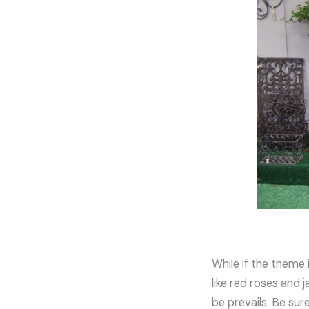
While if the theme 
like red roses and 
be prevails. Be sur