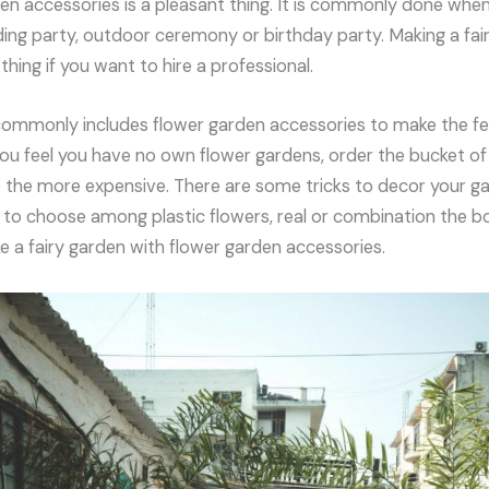
en accessories is a pleasant thing. It is commonly done whe
ing party, outdoor ceremony or birthday party. Making a fai
thing if you want to hire a professional.
commonly includes flower garden accessories to make the fe
you feel you have no own flower gardens, order the bucket of 
the more expensive. There are some tricks to decor your garde
 to choose among plastic flowers, real or combination the bo
a fairy garden with flower garden accessories.