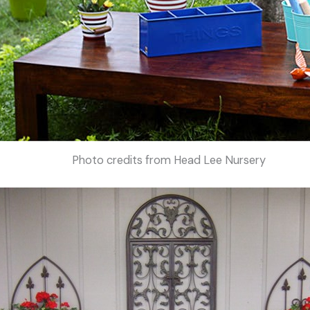
Photo credits from Head Lee Nursery