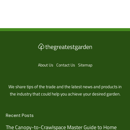
About Us
Contact Us
Sitemap
We share tips of the trade and the latest news and products in
the industry that could help you achieve your desired garden.
Recent Posts
The Canopy-to-Crawlspace Master Guide to Home