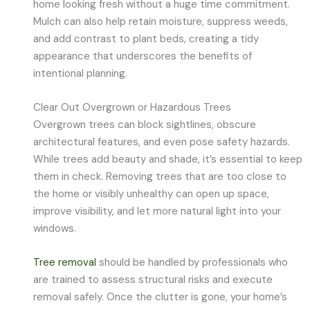
home looking fresh without a huge time commitment.
Mulch can also help retain moisture, suppress weeds,
and add contrast to plant beds, creating a tidy
appearance that underscores the benefits of
intentional planning.
Clear Out Overgrown or Hazardous Trees
Overgrown trees can block sightlines, obscure
architectural features, and even pose safety hazards.
While trees add beauty and shade, it’s essential to keep
them in check. Removing trees that are too close to
the home or visibly unhealthy can open up space,
improve visibility, and let more natural light into your
windows.
Tree removal
should be handled by professionals who
are trained to assess structural risks and execute
removal safely. Once the clutter is gone, your home’s