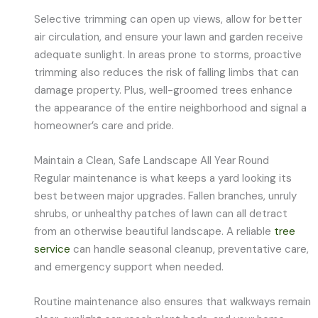
Selective trimming can open up views, allow for better
air circulation, and ensure your lawn and garden receive
adequate sunlight. In areas prone to storms, proactive
trimming also reduces the risk of falling limbs that can
damage property. Plus, well-groomed trees enhance
the appearance of the entire neighborhood and signal a
homeowner’s care and pride.
Maintain a Clean, Safe Landscape All Year Round
Regular maintenance is what keeps a yard looking its
best between major upgrades. Fallen branches, unruly
shrubs, or unhealthy patches of lawn can all detract
from an otherwise beautiful landscape. A reliable
tree
service
can handle seasonal cleanup, preventative care,
and emergency support when needed.
Routine maintenance also ensures that walkways remain