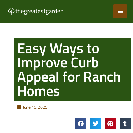
Skip
Main
to
content
Men
Easy Ways to
Improve Curb
Appeal for Ranch
Homes
June 16, 2025