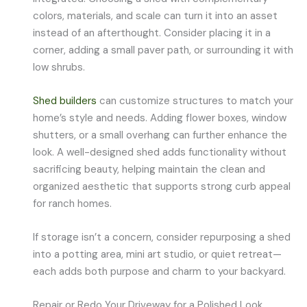
colors, materials, and scale can turn it into an asset
instead of an afterthought. Consider placing it in a
corner, adding a small paver path, or surrounding it with
low shrubs.
Shed builders
can customize structures to match your
home’s style and needs. Adding flower boxes, window
shutters, or a small overhang can further enhance the
look. A well-designed shed adds functionality without
sacrificing beauty, helping maintain the clean and
organized aesthetic that supports strong curb appeal
for ranch homes.
If storage isn’t a concern, consider repurposing a shed
into a potting area, mini art studio, or quiet retreat—
each adds both purpose and charm to your backyard.
Repair or Redo Your Driveway for a Polished Look