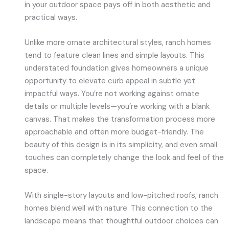
in your outdoor space pays off in both aesthetic and
practical ways.
Unlike more ornate architectural styles, ranch homes
tend to feature clean lines and simple layouts. This
understated foundation gives homeowners a unique
opportunity to elevate curb appeal in subtle yet
impactful ways. You’re not working against ornate
details or multiple levels—you’re working with a blank
canvas. That makes the transformation process more
approachable and often more budget-friendly. The
beauty of this design is in its simplicity, and even small
touches can completely change the look and feel of the
space.
With single-story layouts and low-pitched roofs, ranch
homes blend well with nature. This connection to the
landscape means that thoughtful outdoor choices can