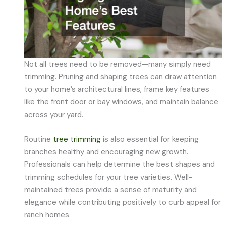
Not all trees need to be removed—many simply need
trimming. Pruning and shaping trees can draw attention
to your home’s architectural lines, frame key features
like the front door or bay windows, and maintain balance
across your yard.
Routine
tree trimming
is also essential for keeping
branches healthy and encouraging new growth.
Professionals can help determine the best shapes and
trimming schedules for your tree varieties. Well-
maintained trees provide a sense of maturity and
elegance while contributing positively to curb appeal for
ranch homes.