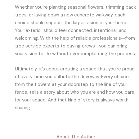
Whether you’re planting seasonal flowers, trimming back
trees, or laying down a new concrete walkway, each
choice should support the larger vision of your home.
Your exterior should feel connected, intentional, and
welcoming. With the help of reliable professionals—from
tree service experts to paving crews—you can bring
your vision to life without overcomplicating the process.
Ultimately, it’s about creating a space that you’re proud
of every time you pull into the driveway. Every choice,
from the flowers at your doorstep to the line of your
fence, tells a story about who you are and how you care
for your space. And that kind of story is always worth
sharing.
About The Author