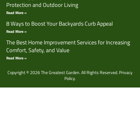
Protection and Outdoor Living
Read More »
8 Ways to Boost Your Backyards Curb Appeal
Read More »
The Best Home Improvement Services for Increasing
Comfort, Safety, and Value
Read More »
Copyright © 2026 The Greatest Garden. All Rights Reserved.
Privacy
Policy.