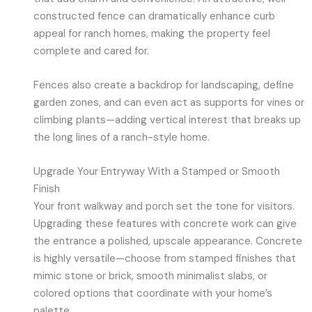
constructed fence can dramatically enhance curb
appeal for ranch homes, making the property feel
complete and cared for.
Fences also create a backdrop for landscaping, define
garden zones, and can even act as supports for vines or
climbing plants—adding vertical interest that breaks up
the long lines of a ranch-style home.
Upgrade Your Entryway With a Stamped or Smooth
Finish
Your front walkway and porch set the tone for visitors.
Upgrading these features with concrete work can give
the entrance a polished, upscale appearance. Concrete
is highly versatile—choose from stamped finishes that
mimic stone or brick, smooth minimalist slabs, or
colored options that coordinate with your home’s
palette.