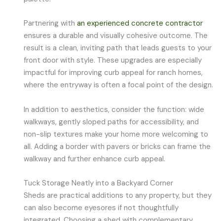
Partnering with
an experienced concrete contractor
ensures a durable and visually cohesive outcome. The
result is a clean, inviting path that leads guests to your
front door with style. These upgrades are especially
impactful for improving curb appeal for ranch homes,
where the entryway is often a focal point of the design.
In addition to aesthetics, consider the function: wide
walkways, gently sloped paths for accessibility, and
non-slip textures make your home more welcoming to
all. Adding a border with pavers or bricks can frame the
walkway and further enhance curb appeal.
Tuck Storage Neatly into a Backyard Corner
Sheds are practical additions to any property, but they
can also become eyesores if not thoughtfully
integrated. Choosing a shed with complementary