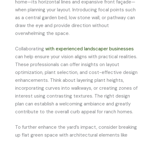
home—its horizontal lines and expansive front façade—
when planning your layout. Introducing focal points such
as a central garden bed, low stone wall, or pathway can
draw the eye and provide direction without
overwhelming the space.
Collaborating
with experienced landscaper businesses
can help ensure your vision aligns with practical realities.
These professionals can offer insights on layout
optimization, plant selection, and cost-effective design
enhancements. Think about layering plant heights,
incorporating curves into walkways, or creating zones of
interest using contrasting textures. The right design
plan can establish a welcoming ambiance and greatly
contribute to the overall curb appeal for ranch homes.
To further enhance the yard’s impact, consider breaking
up flat green space with architectural elements like