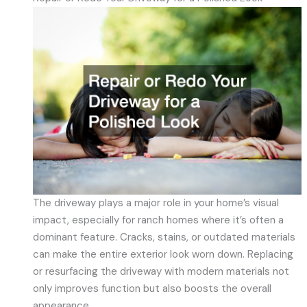
The driveway plays a major role in your home’s visual
impact, especially for ranch homes where it’s often a
dominant feature. Cracks, stains, or outdated materials
can make the entire exterior look worn down. Replacing
or resurfacing the driveway with modern materials not
only improves function but also boosts the overall
appearance.