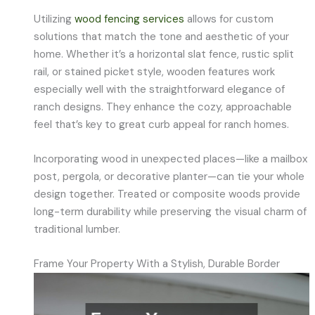
Utilizing
wood fencing services
allows for custom
solutions that match the tone and aesthetic of your
home. Whether it’s a horizontal slat fence, rustic split
rail, or stained picket style, wooden features work
especially well with the straightforward elegance of
ranch designs. They enhance the cozy, approachable
feel that’s key to great curb appeal for ranch homes.
Incorporating wood in unexpected places—like a mailbox
post, pergola, or decorative planter—can tie your whole
design together. Treated or composite woods provide
long-term durability while preserving the visual charm of
traditional lumber.
Frame Your Property With a Stylish, Durable Border