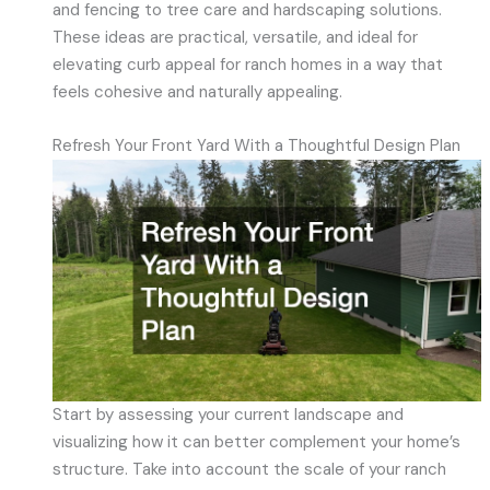
and fencing to tree care and hardscaping solutions.
These ideas are practical, versatile, and ideal for
elevating curb appeal for ranch homes in a way that
feels cohesive and naturally appealing.
Refresh Your Front Yard With a Thoughtful Design Plan
Start by assessing your current landscape and
visualizing how it can better complement your home’s
structure. Take into account the scale of your ranch