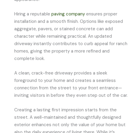
Hiring a reputable
paving company
ensures proper
installation and a smooth finish. Options like exposed
aggregate, pavers, or stained concrete can add
character while remaining practical. An updated
driveway instantly contributes to curb appeal for ranch
homes, giving the property a more refined and
complete look.
A clean, crack-free driveway provides a sleek
foreground to your home and creates a seamless
connection from the street to your front entrance—
inviting visitors in before they even step out of the car.
Creating a lasting first impression starts from the
street. A well-maintained and thoughtfully designed
exterior enhances not only the value of your home but
also the daily experience of living there. While it’s