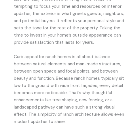
tempting to focus your time and resources on interior
updates, the exterior is what greets guests, neighbors,
and potential buyers. It reflects your personal style and
sets the tone for the rest of the property. Taking the
time to invest in your home’s outside appearance can
provide satisfaction that lasts for years.
Curb appeal for ranch homes is all about balance—
between natural elements and man-made structures,
between open space and focal points, and between
beauty and function. Because ranch homes typically sit
low to the ground with wide front façades, every detail
becomes more noticeable. That’s why thoughtful
enhancements like tree shaping, new fencing, or a
landscaped pathway can have such a strong visual
effect. The simplicity of ranch architecture allows even
modest updates to shine.