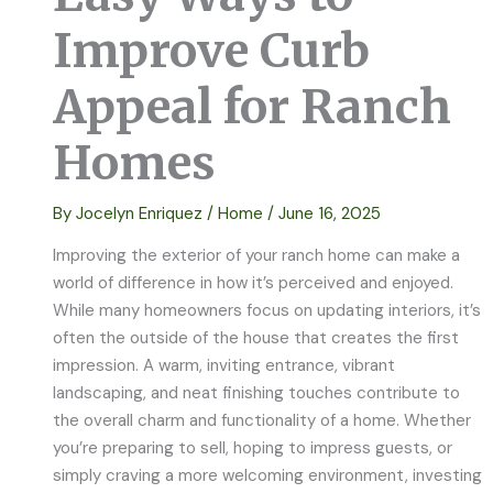
Improve Curb
Appeal for Ranch
Homes
By
Jocelyn Enriquez
/
Home
/
June 16, 2025
Improving the exterior of your ranch home can make a
world of difference in how it’s perceived and enjoyed.
While many homeowners focus on updating interiors, it’s
often the outside of the house that creates the first
impression. A warm, inviting entrance, vibrant
landscaping, and neat finishing touches contribute to
the overall charm and functionality of a home. Whether
you’re preparing to sell, hoping to impress guests, or
simply craving a more welcoming environment, investing