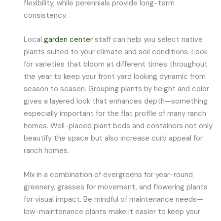
flexibility, while perennials provide long-term
consistency.
Local
garden center
staff can help you select native
plants suited to your climate and soil conditions. Look
for varieties that bloom at different times throughout
the year to keep your front yard looking dynamic from
season to season. Grouping plants by height and color
gives a layered look that enhances depth—something
especially important for the flat profile of many ranch
homes. Well-placed plant beds and containers not only
beautify the space but also increase curb appeal for
ranch homes.
Mix in a combination of evergreens for year-round
greenery, grasses for movement, and flowering plants
for visual impact. Be mindful of maintenance needs—
low-maintenance plants make it easier to keep your