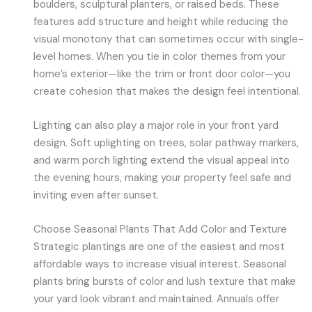
boulders, sculptural planters, or raised beds. These
features add structure and height while reducing the
visual monotony that can sometimes occur with single-
level homes. When you tie in color themes from your
home’s exterior—like the trim or front door color—you
create cohesion that makes the design feel intentional.
Lighting can also play a major role in your front yard
design. Soft uplighting on trees, solar pathway markers,
and warm porch lighting extend the visual appeal into
the evening hours, making your property feel safe and
inviting even after sunset.
Choose Seasonal Plants That Add Color and Texture
Strategic plantings are one of the easiest and most
affordable ways to increase visual interest. Seasonal
plants bring bursts of color and lush texture that make
your yard look vibrant and maintained. Annuals offer