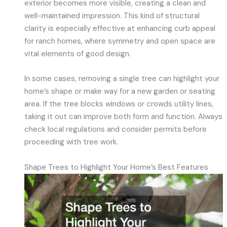
exterior becomes more visible, creating a clean and
well-maintained impression. This kind of structural
clarity is especially effective at enhancing curb appeal
for ranch homes, where symmetry and open space are
vital elements of good design.
In some cases, removing a single tree can highlight your
home’s shape or make way for a new garden or seating
area. If the tree blocks windows or crowds utility lines,
taking it out can improve both form and function. Always
check local regulations and consider permits before
proceeding with tree work.
Shape Trees to Highlight Your Home’s Best Features