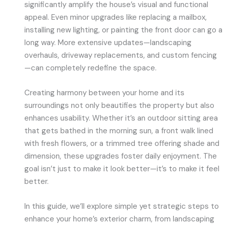
significantly amplify the house’s visual and functional
appeal. Even minor upgrades like replacing a mailbox,
installing new lighting, or painting the front door can go a
long way. More extensive updates—landscaping
overhauls, driveway replacements, and custom fencing
—can completely redefine the space.
Creating harmony between your home and its
surroundings not only beautifies the property but also
enhances usability. Whether it’s an outdoor sitting area
that gets bathed in the morning sun, a front walk lined
with fresh flowers, or a trimmed tree offering shade and
dimension, these upgrades foster daily enjoyment. The
goal isn’t just to make it look better—it’s to make it feel
better.
In this guide, we’ll explore simple yet strategic steps to
enhance your home’s exterior charm, from landscaping