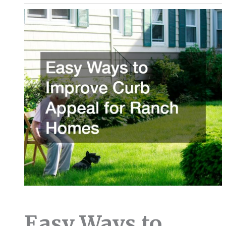
Easy Ways to