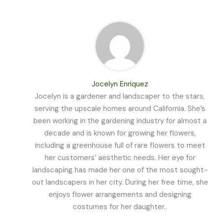
Jocelyn Enriquez
Jocelyn is a gardener and landscaper to the stars,
serving the upscale homes around California. She’s
been working in the gardening industry for almost a
decade and is known for growing her flowers,
including a greenhouse full of rare flowers to meet
her customers’ aesthetic needs. Her eye for
landscaping has made her one of the most sought-
out landscapers in her city. During her free time, she
enjoys flower arrangements and designing
costumes for her daughter..