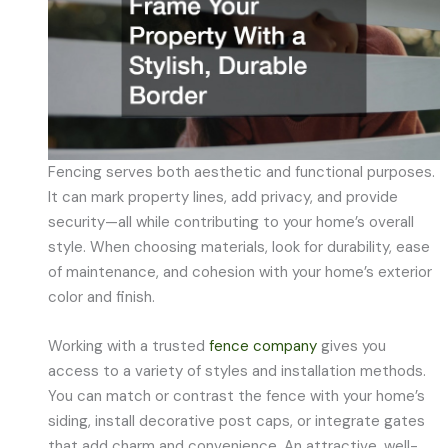
Fencing serves both aesthetic and functional purposes.
It can mark property lines, add privacy, and provide
security—all while contributing to your home’s overall
style. When choosing materials, look for durability, ease
of maintenance, and cohesion with your home’s exterior
color and finish.
Working with a trusted
fence company
gives you
access to a variety of styles and installation methods.
You can match or contrast the fence with your home’s
siding, install decorative post caps, or integrate gates
that add charm and convenience. An attractive, well-