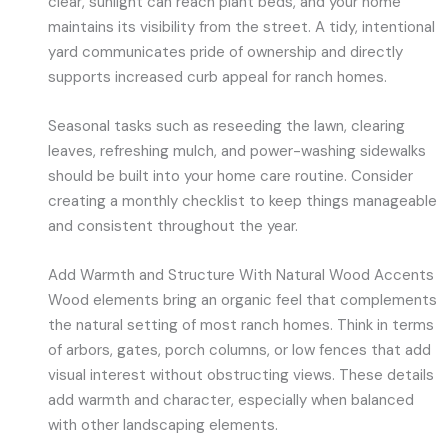
clear, sunlight can reach plant beds, and your home
maintains its visibility from the street. A tidy, intentional
yard communicates pride of ownership and directly
supports increased curb appeal for ranch homes.
Seasonal tasks such as reseeding the lawn, clearing
leaves, refreshing mulch, and power-washing sidewalks
should be built into your home care routine. Consider
creating a monthly checklist to keep things manageable
and consistent throughout the year.
Add Warmth and Structure With Natural Wood Accents
Wood elements bring an organic feel that complements
the natural setting of most ranch homes. Think in terms
of arbors, gates, porch columns, or low fences that add
visual interest without obstructing views. These details
add warmth and character, especially when balanced
with other landscaping elements.