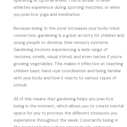
operating at optimal levels. This is similar to what
athletes experience during sporting matches, or when
you practice yoga and meditation.
Because being ‘in the zone’ increases your body-mind
connection, gardening is a great activity for children and
young people to develop their sensory systems.
Gardening involves experiencing a wide range of
textures, smells, visual stimuli, and even tastes if you’re
growing vegetables. This makes it effective at teaching
children basic hand-eye coordination and being familiar
with your body and how it reacts to various types of
stimuli.
All of this means that gardening helps you practice
being in the moment, which allows you to create mental
space for you to process the different stressors you
experience throughout the week. Constantly being in