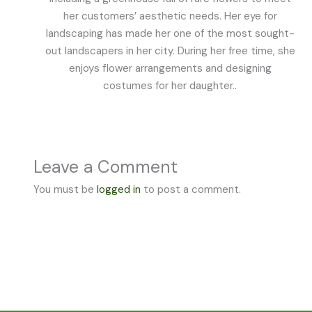
her customers’ aesthetic needs. Her eye for
landscaping has made her one of the most sought-
out landscapers in her city. During her free time, she
enjoys flower arrangements and designing
costumes for her daughter..
Leave a Comment
You must be
logged in
to post a comment.