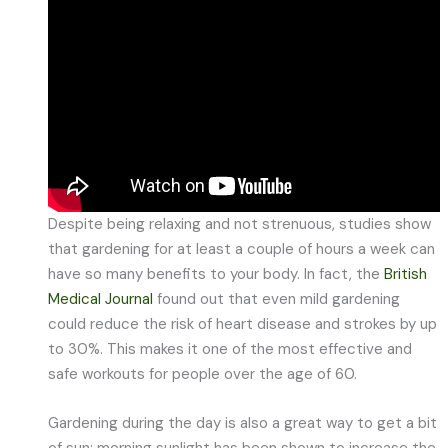
Despite being relaxing and not strenuous, studies show
that gardening for at least a couple of hours a week can
have so many benefits to your body. In fact, the
British
Medical Journal
found out that even mild gardening
could reduce the risk of heart disease and strokes by up
to 30%. This makes it one of the most effective and
safe workouts for people over the age of 60.
Gardening during the day is also a great way to get a bit