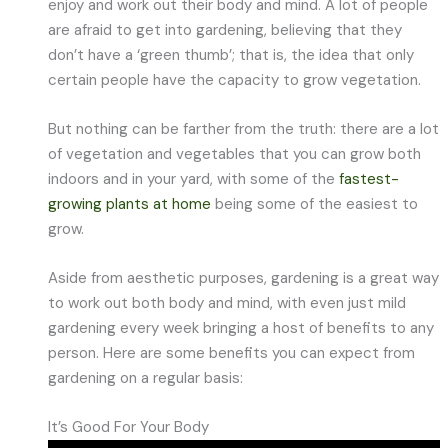
enjoy and work out their body and mind. A lot of people
are afraid to get into gardening, believing that they
don’t have a ‘green thumb’; that is, the idea that only
certain people have the capacity to grow vegetation.
But nothing can be farther from the truth: there are a lot
of vegetation and vegetables that you can grow both
indoors and in your yard, with some of the
fastest-
growing plants at home
being some of the easiest to
grow.
Aside from aesthetic purposes, gardening is a great way
to work out both body and mind, with even just mild
gardening every week bringing a host of benefits to any
person. Here are some benefits you can expect from
gardening on a regular basis:
It’s Good For Your Body