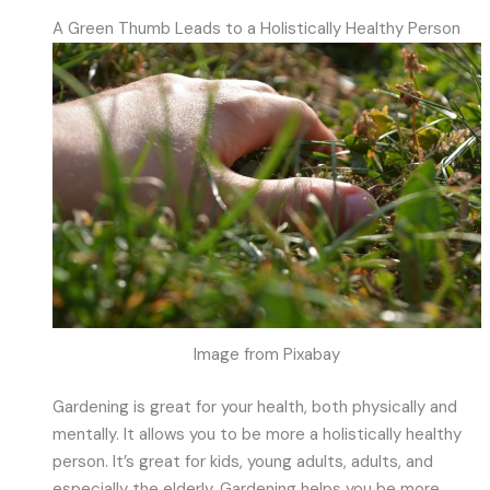
A Green Thumb Leads to a Holistically Healthy Person
Image from Pixabay
Gardening is great for your health, both physically and
mentally. It allows you to be more a holistically healthy
person. It’s great for kids, young adults, adults, and
especially the elderly. Gardening helps you be more