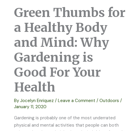
Green Thumbs for
a Healthy Body
and Mind: Why
Gardening is
Good For Your
Health
By
Jocelyn Enriquez
/
Leave a Comment
/
Outdoors
/
January 11, 2020
Gardening is probably one of the most underrated
physical and mental activities that people can both