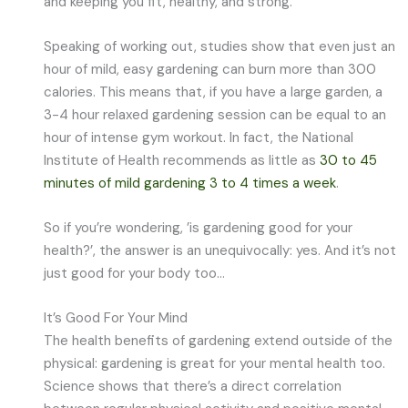
and keeping you fit, healthy, and strong.
Speaking of working out, studies show that even just an
hour of mild, easy gardening can burn more than 300
calories. This means that, if you have a large garden, a
3-4 hour relaxed gardening session can be equal to an
hour of intense gym workout. In fact, the National
Institute of Health recommends as little as
30 to 45
minutes of mild gardening 3 to 4 times a week
.
So if you’re wondering, ’is gardening good for your
health?’, the answer is an unequivocally: yes. And it’s not
just good for your body too…
It’s Good For Your Mind
The health benefits of gardening extend outside of the
physical: gardening is great for your mental health too.
Science shows that there’s a direct correlation