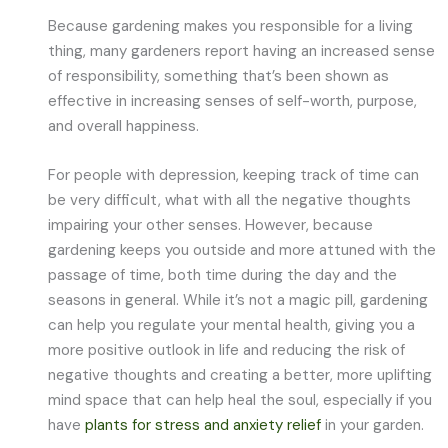
Because gardening makes you responsible for a living
thing, many gardeners report having an increased sense
of responsibility, something that’s been shown as
effective in increasing senses of self-worth, purpose,
and overall happiness.
For people with depression, keeping track of time can
be very difficult, what with all the negative thoughts
impairing your other senses. However, because
gardening keeps you outside and more attuned with the
passage of time, both time during the day and the
seasons in general. While it’s not a magic pill, gardening
can help you regulate your mental health, giving you a
more positive outlook in life and reducing the risk of
negative thoughts and creating a better, more uplifting
mind space that can help heal the soul, especially if you
have
plants for stress and anxiety relief
in your garden.