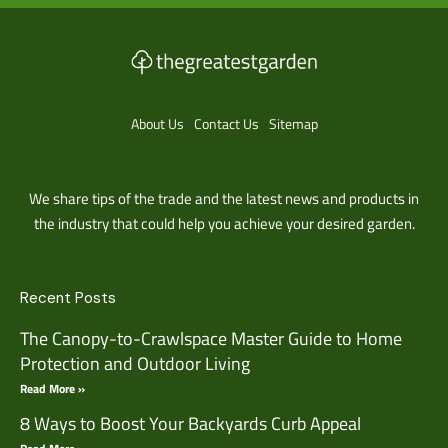
About Us
Contact Us
Sitemap
We share tips of the trade and the latest news and products in
the industry that could help you achieve your desired garden.
Recent Posts
The Canopy-to-Crawlspace Master Guide to Home
Protection and Outdoor Living
Read More »
8 Ways to Boost Your Backyards Curb Appeal