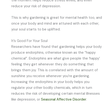
the moment helps reduce stress levels, and even
reduce your risk of depression.
This is why gardening is great for mental health too, and
once your body and mind are attuned with each other,
your soul starts to be uplifted.
It’s Good For Your Soul
Researchers have found that gardening helps your body
produce endorphins, otherwise known as the “happy
chemical”. Endorphins are what give people the ‘happy’
feeling they get whenever they do something that
brings them joy. This is correlated with the amount of
sunshine you receive whenever you’re gardening.
Increasing the endorphins in your body helps you
regulate your other bodily chemicals, which in turn
reduces the risk of developing certain mental illnesses
like depression, or
Seasonal Affective Disorder
.