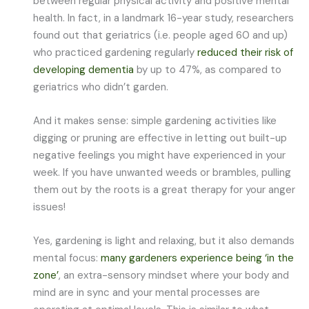
between regular physical activity and positive mental
health. In fact, in a landmark 16-year study, researchers
found out that geriatrics (i.e. people aged 60 and up)
who practiced gardening regularly
reduced their risk of
developing dementia
by up to 47%, as compared to
geriatrics who didn’t garden.
And it makes sense: simple gardening activities like
digging or pruning are effective in letting out built-up
negative feelings you might have experienced in your
week. If you have unwanted weeds or brambles, pulling
them out by the roots is a great therapy for your anger
issues!
Yes, gardening is light and relaxing, but it also demands
mental focus:
many gardeners experience being ‘in the
zone’
, an extra-sensory mindset where your body and
mind are in sync and your mental processes are