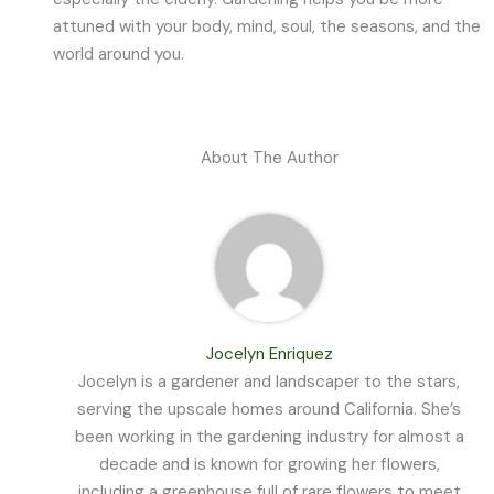
attuned with your body, mind, soul, the seasons, and the
world around you.
About The Author
Jocelyn Enriquez
Jocelyn is a gardener and landscaper to the stars,
serving the upscale homes around California. She’s
been working in the gardening industry for almost a
decade and is known for growing her flowers,
including a greenhouse full of rare flowers to meet