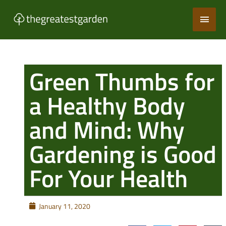
Skip
Main
to
content
Men
Green Thumbs for
a Healthy Body
and Mind: Why
Gardening is Good
For Your Health
January 11, 2020