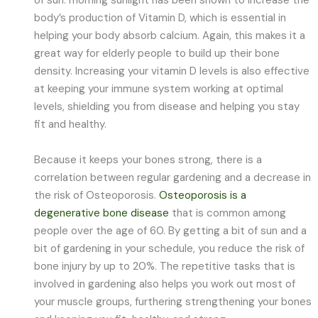
of sun: morning sunlight has been shown to increase the
body’s production of Vitamin D, which is essential in
helping your body absorb calcium. Again, this makes it a
great way for elderly people to build up their bone
density. Increasing your vitamin D levels is also effective
at keeping your immune system working at optimal
levels, shielding you from disease and helping you stay
fit and healthy.
Because it keeps your bones strong, there is a
correlation between regular gardening and a decrease in
the risk of Osteoporosis.
Osteoporosis is a
degenerative bone disease
that is common among
people over the age of 60. By getting a bit of sun and a
bit of gardening in your schedule, you reduce the risk of
bone injury by up to 20%. The repetitive tasks that is
involved in gardening also helps you work out most of
your muscle groups, furthering strengthening your bones