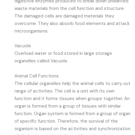
digestive enzymes produced to break down unwanted
waste materials from the cell function and structure.
The damaged cells are damaged materials they
overcome. They also absorb food elements and attack
microorganisms.
Vacuole
Overload water or food stored in large storage
organelles called Vacuole.
Animal Cell Functions
The cellular organelles help the animal cells to carry out
range of activities. The cell is a unit with its own
function and it forms tissues when groups together. An
organ is formed from a group of tissues with similar
function. Organ system is formed from a group of organ
of specific function. Therefore, the survival of the
organism is based on the activities and synchronization