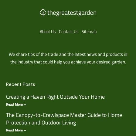
About Us
Contact Us
Sitemap
We share tips of the trade and the latest news and products in
the industry that could help you achieve your desired garden.
Recent Posts
Creating a Haven Right Outside Your Home
Read More »
The Canopy-to-Crawlspace Master Guide to Home
Protection and Outdoor Living
Read More »