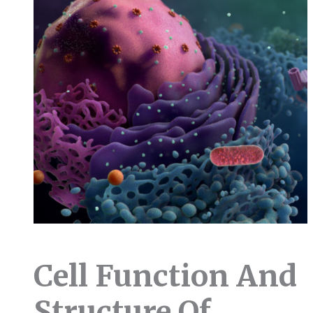
Cell Function And
Structure Of