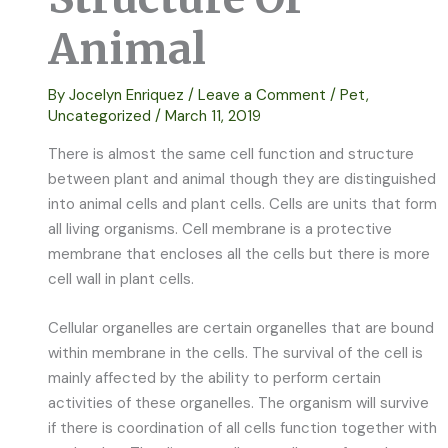
Animal
By
Jocelyn Enriquez
/
Leave a Comment
/
Pet
,
Uncategorized
/
March 11, 2019
There is almost the same cell function and structure
between plant and animal though they are distinguished
into animal cells and plant cells. Cells are units that form
all living organisms. Cell membrane is a protective
membrane that encloses all the cells but there is more
cell wall in plant cells.
Cellular organelles are certain organelles that are bound
within membrane in the cells. The survival of the cell is
mainly affected by the ability to perform certain
activities of these organelles. The organism will survive
if there is coordination of all cells function together with