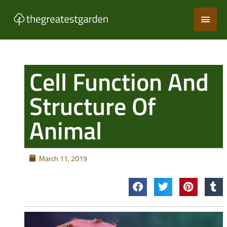
Skip
Main
to
content
Men
Cell Function And
Structure Of
Animal
March 11, 2019