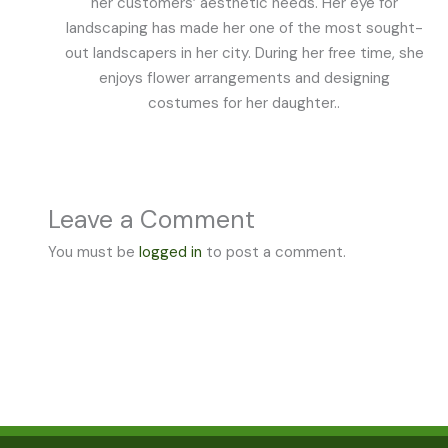
her customers’ aesthetic needs. Her eye for
landscaping has made her one of the most sought-
out landscapers in her city. During her free time, she
enjoys flower arrangements and designing
costumes for her daughter..
Leave a Comment
You must be
logged in
to post a comment.