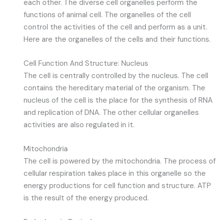
each other. The diverse cell organelles perform the
functions of animal cell. The organelles of the cell
control the activities of the cell and perform as a unit.
Here are the organelles of the cells and their functions.
Cell Function And Structure: Nucleus
The cell is centrally controlled by the nucleus. The cell
contains the hereditary material of the organism. The
nucleus of the cell is the place for the synthesis of RNA
and replication of DNA. The other cellular organelles
activities are also regulated in it.
Mitochondria
The cell is powered by the mitochondria. The process of
cellular respiration takes place in this organelle so the
energy productions for cell function and structure. ATP
is the result of the energy produced.