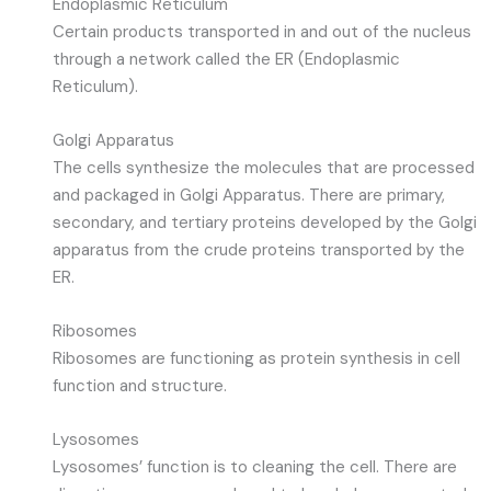
Endoplasmic Reticulum
Certain products transported in and out of the nucleus
through a network called the ER (Endoplasmic
Reticulum).
Golgi Apparatus
The cells synthesize the molecules that are processed
and packaged in Golgi Apparatus. There are primary,
secondary, and tertiary proteins developed by the Golgi
apparatus from the crude proteins transported by the
ER.
Ribosomes
Ribosomes are functioning as protein synthesis in cell
function and structure.
Lysosomes
Lysosomes’ function is to cleaning the cell. There are