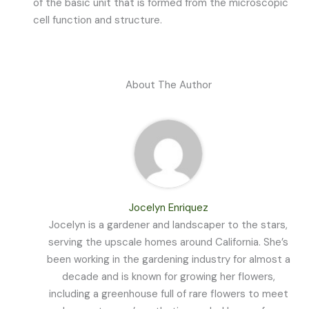
of the basic unit that is formed from the microscopic
cell function and structure.
About The Author
Jocelyn Enriquez
Jocelyn is a gardener and landscaper to the stars,
serving the upscale homes around California. She’s
been working in the gardening industry for almost a
decade and is known for growing her flowers,
including a greenhouse full of rare flowers to meet