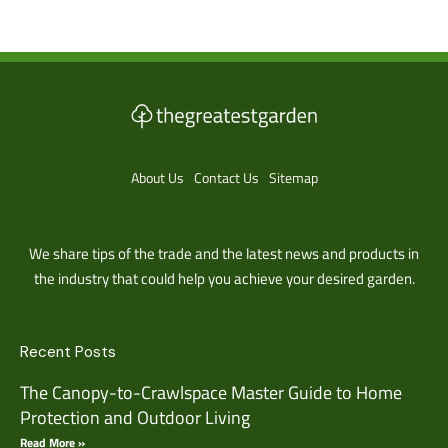
About Us
Contact Us
Sitemap
We share tips of the trade and the latest news and products in
the industry that could help you achieve your desired garden.
Recent Posts
The Canopy-to-Crawlspace Master Guide to Home
Protection and Outdoor Living
Read More »