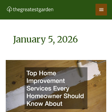
Skip
Main
to
content
Men
January 5, 2026
Top
Home
Improvement
Services
Every
Homeowner
Should
Know