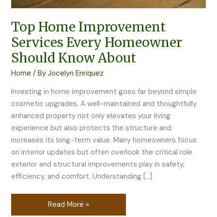
About
Top Home Improvement
Services Every Homeowner
Should Know About
Home
/ By
Jocelyn Enriquez
Investing in home improvement goes far beyond simple
cosmetic upgrades. A well-maintained and thoughtfully
enhanced property not only elevates your living
experience but also protects the structure and
increases its long-term value. Many homeowners focus
on interior updates but often overlook the critical role
exterior and structural improvements play in safety,
efficiency, and comfort. Understanding […]
Read More »