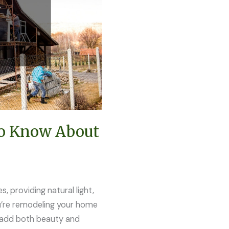
To Know About
, providing natural light,
ou’re remodeling your home
an add both beauty and