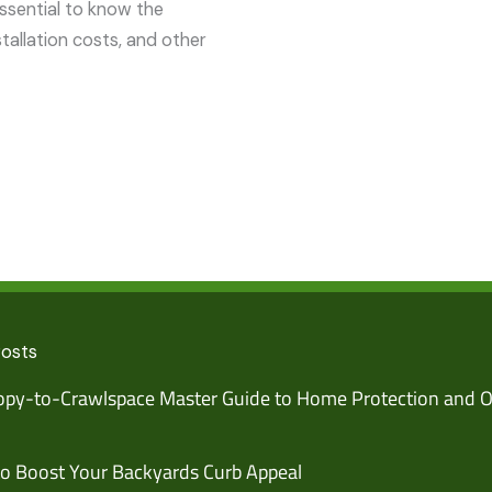
essential to know the
nstallation costs, and other
Posts
py-to-Crawlspace Master Guide to Home Protection and O
o Boost Your Backyards Curb Appeal