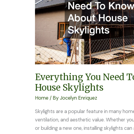
About
House
Skylights
Everything You Need 
House Skylights
Home
/ By
Jocelyn Enriquez
Skylights are a popular feature in many homes
ventilation, and aesthetic value. Whether y
or building a new one, installing skylights c