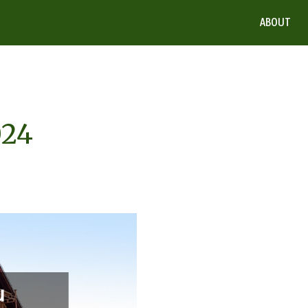
ABOUT
024