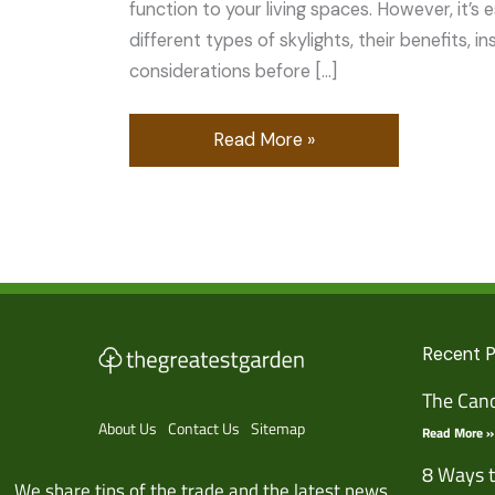
function to your living spaces. However, it’s 
different types of skylights, their benefits, i
considerations before […]
Read More »
Recent 
The Cano
About Us
Contact Us
Sitemap
Read More »
8 Ways t
We share tips of the trade and the latest news