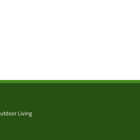
utdoor Living