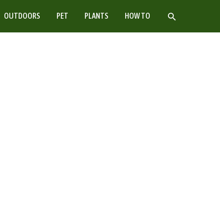
SEARCH
OUTDOORS
PET
PLANTS
HOW TO