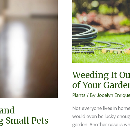
Most
Out
of
Your
Garden
Weeding It Ou
of Your Garde
Plants
/ By
Jocelyn Enriqu
 and
Not everyone lives in home
would even be lucky enough
g Small Pets
garden. Another case is wh