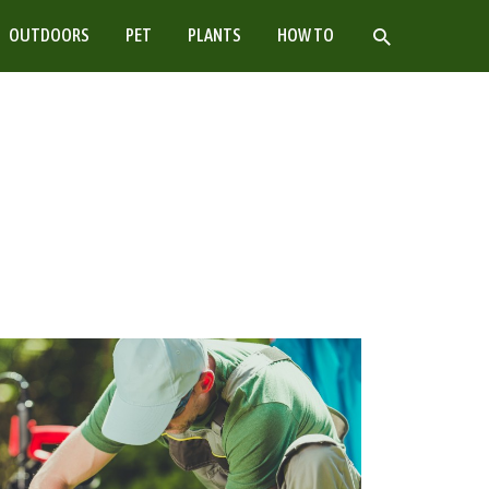
SEARCH
OUTDOORS
PET
PLANTS
HOW TO