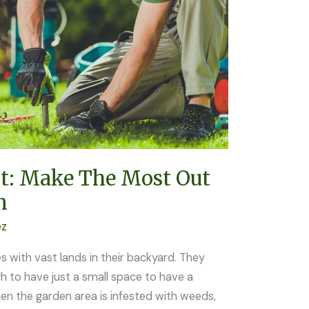
t: Make The Most Out
n
ez
s with vast lands in their backyard. They
 to have just a small space to have a
en the garden area is infested with weeds,