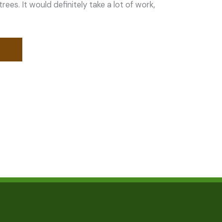
ees. It would definitely take a lot of work,