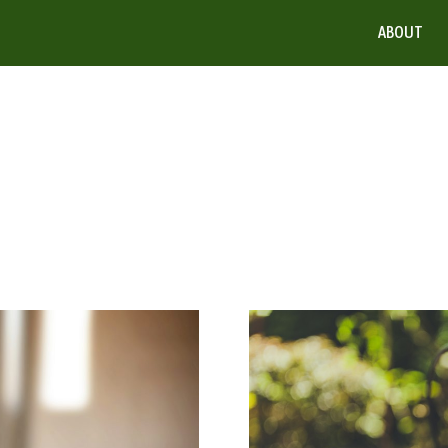
ABOUT
Weeding
It
Out:
Make
The