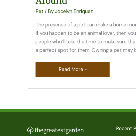
Around
Pet
/ By
Jocelyn Enriquez
The presence of a pet can make a home mor
If you happen to be an animal lover, then you
people who’ll take the time to make sure tha
a perfect spot for them. Owning a pet may be
Read More »
Recent 