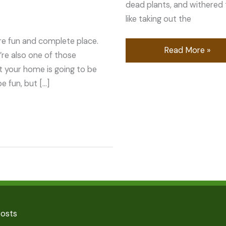
dead plants, and withered tr
like taking out the
e fun and complete place.
Read More »
’re also one of those
t your home is going to be
 fun, but […]
Posts