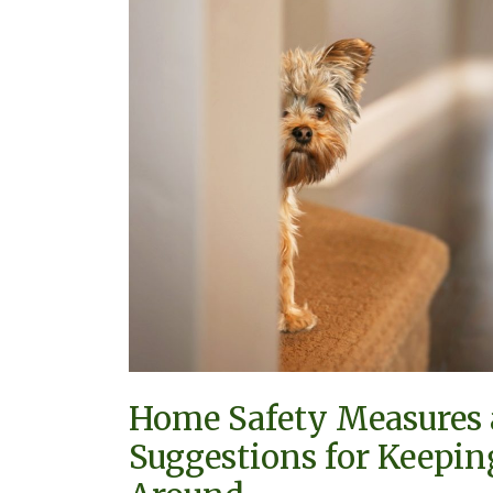
for
Keeping
Small
Pets
Around
Home Safety Measures
Suggestions for Keepin