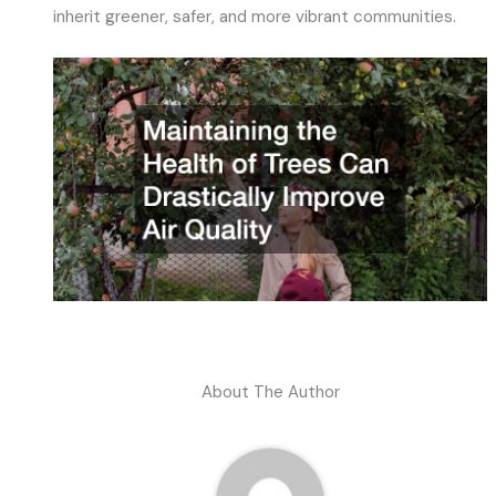
inherit greener, safer, and more vibrant communities.
About The Author