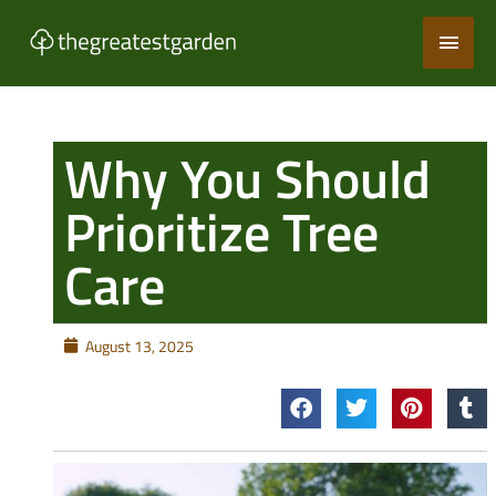
Skip
Main
to
content
Men
Why You Should
Prioritize Tree
Care
August 13, 2025