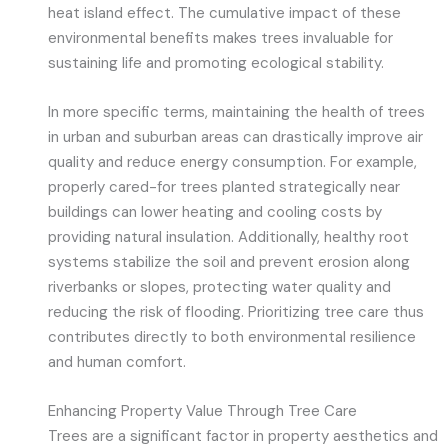
heat island effect. The cumulative impact of these
environmental benefits makes trees invaluable for
sustaining life and promoting ecological stability.
In more specific terms, maintaining the health of trees
in urban and suburban areas can drastically improve air
quality and reduce energy consumption. For example,
properly cared-for trees planted strategically near
buildings can lower heating and cooling costs by
providing natural insulation. Additionally, healthy root
systems stabilize the soil and prevent erosion along
riverbanks or slopes, protecting water quality and
reducing the risk of flooding. Prioritizing tree care thus
contributes directly to both environmental resilience
and human comfort.
Enhancing Property Value Through Tree Care
Trees are a significant factor in property aesthetics and