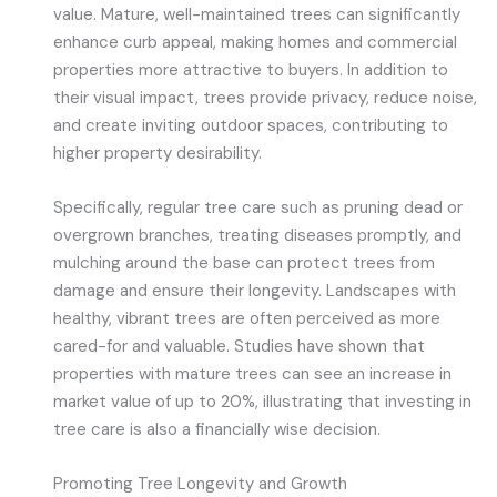
value. Mature, well-maintained trees can significantly
enhance curb appeal, making homes and commercial
properties more attractive to buyers. In addition to
their visual impact, trees provide privacy, reduce noise,
and create inviting outdoor spaces, contributing to
higher property desirability.
Specifically, regular tree care such as pruning dead or
overgrown branches, treating diseases promptly, and
mulching around the base can protect trees from
damage and ensure their longevity. Landscapes with
healthy, vibrant trees are often perceived as more
cared-for and valuable. Studies have shown that
properties with mature trees can see an increase in
market value of up to 20%, illustrating that investing in
tree care is also a financially wise decision.
Promoting Tree Longevity and Growth