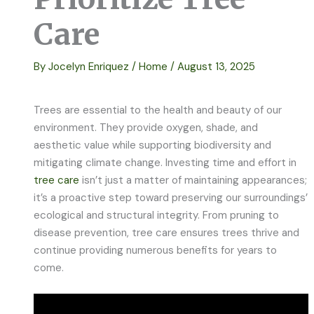
Care
By
Jocelyn Enriquez
/
Home
/
August 13, 2025
Trees are essential to the health and beauty of our
environment. They provide oxygen, shade, and
aesthetic value while supporting biodiversity and
mitigating climate change. Investing time and effort in
tree care
isn’t just a matter of maintaining appearances;
it’s a proactive step toward preserving our surroundings’
ecological and structural integrity. From pruning to
disease prevention, tree care ensures trees thrive and
continue providing numerous benefits for years to
come.