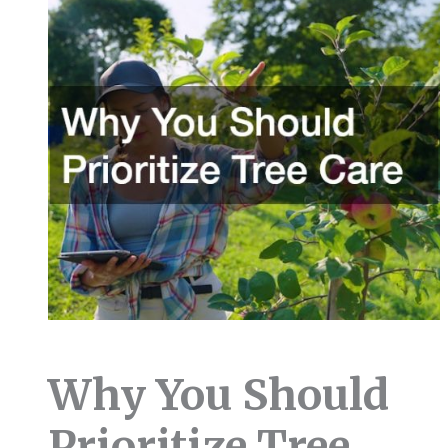
Why You Should
Prioritize Tree