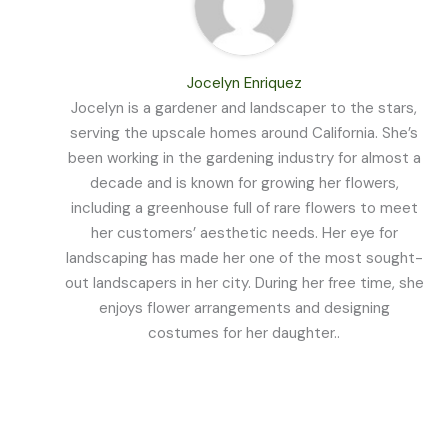
Jocelyn Enriquez
Jocelyn is a gardener and landscaper to the stars,
serving the upscale homes around California. She’s
been working in the gardening industry for almost a
decade and is known for growing her flowers,
including a greenhouse full of rare flowers to meet
her customers’ aesthetic needs. Her eye for
landscaping has made her one of the most sought-
out landscapers in her city. During her free time, she
enjoys flower arrangements and designing
costumes for her daughter..