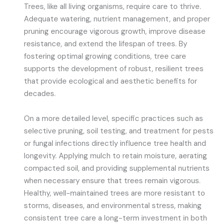
Trees, like all living organisms, require care to thrive.
Adequate watering, nutrient management, and proper
pruning encourage vigorous growth, improve disease
resistance, and extend the lifespan of trees. By
fostering optimal growing conditions, tree care
supports the development of robust, resilient trees
that provide ecological and aesthetic benefits for
decades.
On a more detailed level, specific practices such as
selective pruning, soil testing, and treatment for pests
or fungal infections directly influence tree health and
longevity. Applying mulch to retain moisture, aerating
compacted soil, and providing supplemental nutrients
when necessary ensure that trees remain vigorous.
Healthy, well-maintained trees are more resistant to
storms, diseases, and environmental stress, making
consistent tree care a long-term investment in both