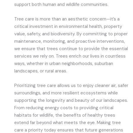
support both human and wildlife communities.
Tree care is more than an aesthetic concern—it’s a
critical investment in environmental health, property
value, safety, and biodiversity. By committing to proper
maintenance, monitoring, and proactive interventions,
we ensure that trees continue to provide the essential
services we rely on. Trees enrich our lives in countless
ways, whether in urban neighborhoods, suburban
landscapes, or rural areas.
Prioritizing tree care allows us to enjoy cleaner air, safer
surroundings, and more resilient ecosystems while
supporting the longevity and beauty of our landscapes.
From reducing energy costs to providing critical
habitats for wildlife, the benefits of healthy trees
extend far beyond what meets the eye. Making tree
care a priority today ensures that future generations