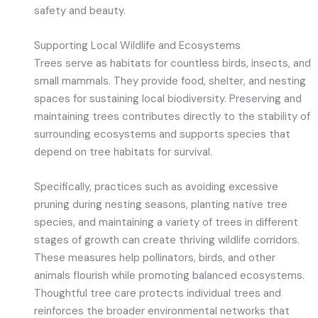
safety and beauty.
Supporting Local Wildlife and Ecosystems
Trees serve as habitats for countless birds, insects, and
small mammals. They provide food, shelter, and nesting
spaces for sustaining local biodiversity. Preserving and
maintaining trees contributes directly to the stability of
surrounding ecosystems and supports species that
depend on tree habitats for survival.
Specifically, practices such as avoiding excessive
pruning during nesting seasons, planting native tree
species, and maintaining a variety of trees in different
stages of growth can create thriving wildlife corridors.
These measures help pollinators, birds, and other
animals flourish while promoting balanced ecosystems.
Thoughtful tree care protects individual trees and
reinforces the broader environmental networks that