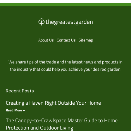
About Us
Contact Us
Sitemap
We share tips of the trade and the latest news and products in
the industry that could help you achieve your desired garden.
Recent Posts
Creating a Haven Right Outside Your Home
Read More »
The Canopy-to-Crawlspace Master Guide to Home
Protection and Outdoor Living