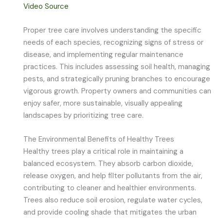
Video Source
Proper tree care involves understanding the specific
needs of each species, recognizing signs of stress or
disease, and implementing regular maintenance
practices. This includes assessing soil health, managing
pests, and strategically pruning branches to encourage
vigorous growth. Property owners and communities can
enjoy safer, more sustainable, visually appealing
landscapes by prioritizing tree care.
The Environmental Benefits of Healthy Trees
Healthy trees play a critical role in maintaining a
balanced ecosystem. They absorb carbon dioxide,
release oxygen, and help filter pollutants from the air,
contributing to cleaner and healthier environments.
Trees also reduce soil erosion, regulate water cycles,
and provide cooling shade that mitigates the urban