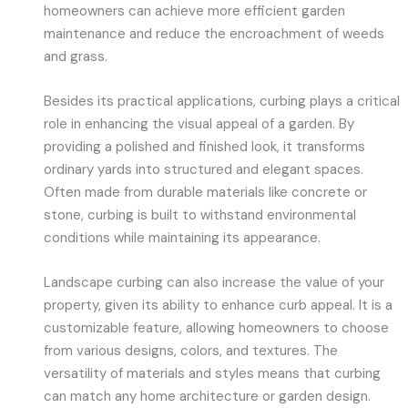
homeowners can achieve more efficient garden
maintenance and reduce the encroachment of weeds
and grass.
Besides its practical applications, curbing plays a critical
role in enhancing the visual appeal of a garden. By
providing a polished and finished look, it transforms
ordinary yards into structured and elegant spaces.
Often made from durable materials like concrete or
stone, curbing is built to withstand environmental
conditions while maintaining its appearance.
Landscape curbing can also increase the value of your
property, given its ability to enhance curb appeal. It is a
customizable feature, allowing homeowners to choose
from various designs, colors, and textures. The
versatility of materials and styles means that curbing
can match any home architecture or garden design.