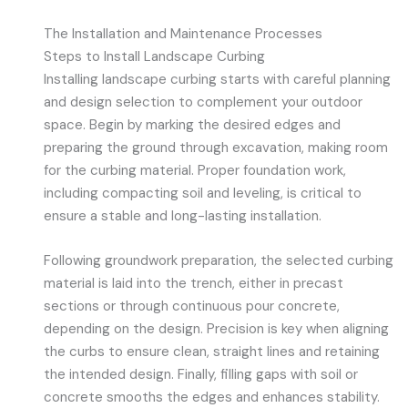
The Installation and Maintenance Processes
Steps to Install Landscape Curbing
Installing landscape curbing starts with careful planning
and design selection to complement your outdoor
space. Begin by marking the desired edges and
preparing the ground through excavation, making room
for the curbing material. Proper foundation work,
including compacting soil and leveling, is critical to
ensure a stable and long-lasting installation.
Following groundwork preparation, the selected curbing
material is laid into the trench, either in precast
sections or through continuous pour concrete,
depending on the design. Precision is key when aligning
the curbs to ensure clean, straight lines and retaining
the intended design. Finally, filling gaps with soil or
concrete smooths the edges and enhances stability.