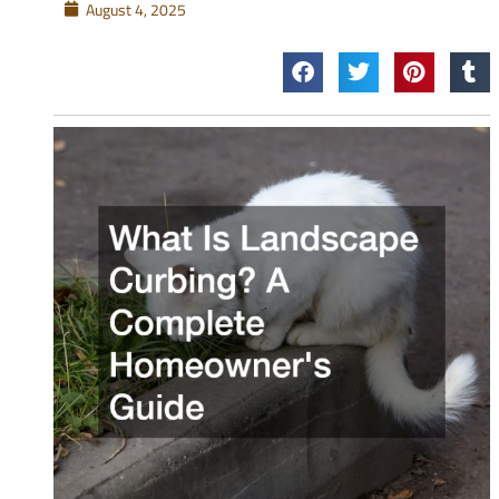
August 4, 2025