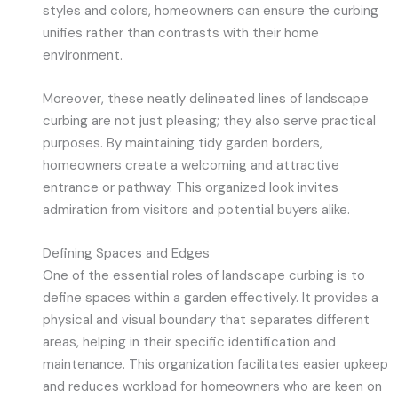
styles and colors, homeowners can ensure the curbing
unifies rather than contrasts with their home
environment.
Moreover, these neatly delineated lines of landscape
curbing are not just pleasing; they also serve practical
purposes. By maintaining tidy garden borders,
homeowners create a welcoming and attractive
entrance or pathway. This organized look invites
admiration from visitors and potential buyers alike.
Defining Spaces and Edges
One of the essential roles of landscape curbing is to
define spaces within a garden effectively. It provides a
physical and visual boundary that separates different
areas, helping in their specific identification and
maintenance. This organization facilitates easier upkeep
and reduces workload for homeowners who are keen on