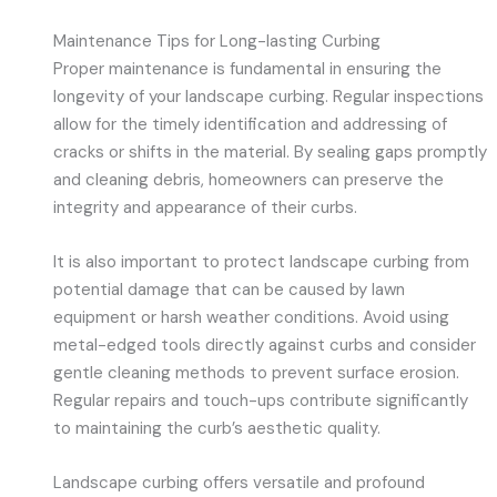
Maintenance Tips for Long-lasting Curbing
Proper maintenance is fundamental in ensuring the
longevity of your landscape curbing. Regular inspections
allow for the timely identification and addressing of
cracks or shifts in the material. By sealing gaps promptly
and cleaning debris, homeowners can preserve the
integrity and appearance of their curbs.
It is also important to protect landscape curbing from
potential damage that can be caused by lawn
equipment or harsh weather conditions. Avoid using
metal-edged tools directly against curbs and consider
gentle cleaning methods to prevent surface erosion.
Regular repairs and touch-ups contribute significantly
to maintaining the curb’s aesthetic quality.
Landscape curbing offers versatile and profound