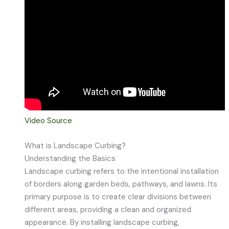
Video Source
What is Landscape Curbing?
Understanding the Basics
Landscape curbing refers to the intentional installation
of borders along garden beds, pathways, and lawns. Its
primary purpose is to create clear divisions between
different areas, providing a clean and organized
appearance. By installing landscape curbing,