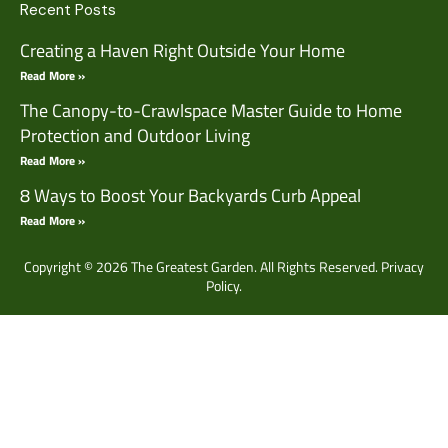
Recent Posts
Creating a Haven Right Outside Your Home
Read More »
The Canopy-to-Crawlspace Master Guide to Home
Protection and Outdoor Living
Read More »
8 Ways to Boost Your Backyards Curb Appeal
Read More »
Copyright © 2026 The Greatest Garden. All Rights Reserved.
Privacy
Policy.