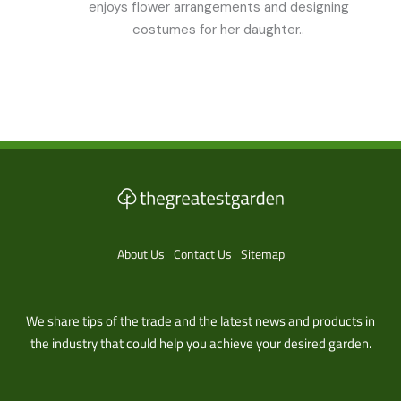
enjoys flower arrangements and designing
costumes for her daughter..
About Us
Contact Us
Sitemap
We share tips of the trade and the latest news and products in
the industry that could help you achieve your desired garden.