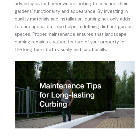
advantages for homeowners looking to enhance their
gardens’ functionality and appearance. By investing in
quality materials and installation, curbing not only adds
to curb appeal but also helps in defining distinct garden
spaces. Proper maintenance ensures that landscape
curbing remains a valued feature of your property for
the long term, both visually and functionally.