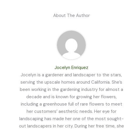
About The Author
Jocelyn Enriquez
Jocelyn is a gardener and landscaper to the stars,
serving the upscale homes around California. She’s
been working in the gardening industry for almost a
decade and is known for growing her flowers,
including a greenhouse full of rare flowers to meet
her customers’ aesthetic needs. Her eye for
landscaping has made her one of the most sought-
out landscapers in her city. During her free time, she