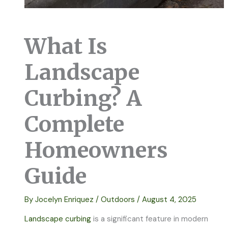
What Is
Landscape
Curbing? A
Complete
Homeowners
Guide
By
Jocelyn Enriquez
/
Outdoors
/
August 4, 2025
Landscape curbing
is a significant feature in modern