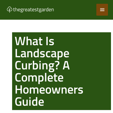
Skip
Main
to
content
Men
What Is
Landscape
Curbing? A
Complete
Homeowners
Guide