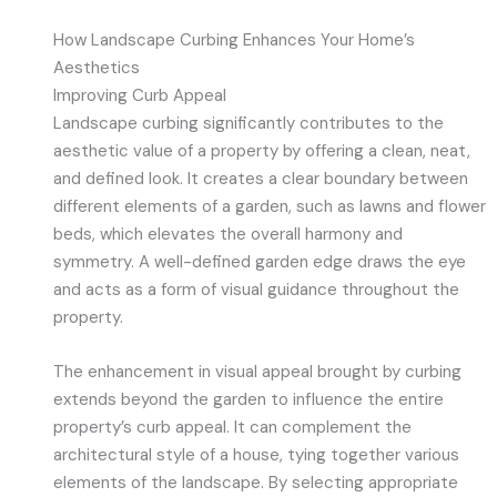
How Landscape Curbing Enhances Your Home’s
Aesthetics
Improving Curb Appeal
Landscape curbing significantly contributes to the
aesthetic value of a property by offering a clean, neat,
and defined look. It creates a clear boundary between
different elements of a garden, such as lawns and flower
beds, which elevates the overall harmony and
symmetry. A well-defined garden edge draws the eye
and acts as a form of visual guidance throughout the
property.
The enhancement in visual appeal brought by curbing
extends beyond the garden to influence the entire
property’s curb appeal. It can complement the
architectural style of a house, tying together various
elements of the landscape. By selecting appropriate