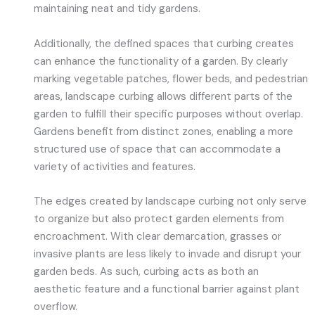
maintaining neat and tidy gardens.
Additionally, the defined spaces that curbing creates
can enhance the functionality of a garden. By clearly
marking vegetable patches, flower beds, and pedestrian
areas, landscape curbing allows different parts of the
garden to fulfill their specific purposes without overlap.
Gardens benefit from distinct zones, enabling a more
structured use of space that can accommodate a
variety of activities and features.
The edges created by landscape curbing not only serve
to organize but also protect garden elements from
encroachment. With clear demarcation, grasses or
invasive plants are less likely to invade and disrupt your
garden beds. As such, curbing acts as both an
aesthetic feature and a functional barrier against plant
overflow.