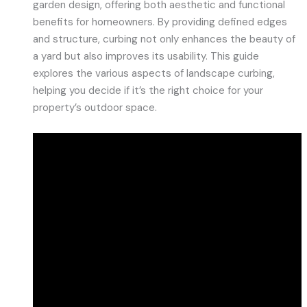
garden design, offering both aesthetic and functional
benefits for homeowners. By providing defined edges
and structure, curbing not only enhances the beauty of
a yard but also improves its usability. This guide
explores the various aspects of landscape curbing,
helping you decide if it’s the right choice for your
property’s outdoor space.