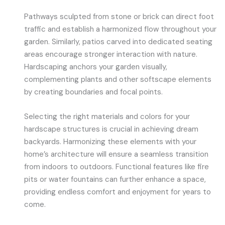
Pathways sculpted from stone or brick can direct foot
traffic and establish a harmonized flow throughout your
garden. Similarly, patios carved into dedicated seating
areas encourage stronger interaction with nature.
Hardscaping anchors your garden visually,
complementing plants and other softscape elements
by creating boundaries and focal points.
Selecting the right materials and colors for your
hardscape structures is crucial in achieving dream
backyards. Harmonizing these elements with your
home’s architecture will ensure a seamless transition
from indoors to outdoors. Functional features like fire
pits or water fountains can further enhance a space,
providing endless comfort and enjoyment for years to
come.