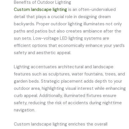
Benefits of Outdoor Lighting
Custom landscape lighting
is an often-undervalued
detail that plays a crucial role in designing dream
backyards. Proper outdoor lighting illuminates not only
paths and patios but also creates ambiance after the
sun sets. Low-voltage LED lighting systems are
efficient options that economically enhance your yard’s
safety and aesthetic appeal.
Lighting accentuates architectural and landscape
features such as sculptures, water fountains, trees, and
garden beds. Strategic placement adds depth to your
outdoor area, highlighting visual interest while enhancing
curb appeal. Additionally, illuminated fixtures ensure
safety, reducing the risk of accidents during nighttime
navigation.
Custom landscape lighting enriches the overall