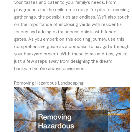
your tastes and cater to your family’s needs. From
playgrounds for the children to cozy fire pits for evening
gatherings, the possibilities are endless. We’ll also touch
on the importance of enclosing yards with residential
fences and adding extra access points with fence
gates. As you embark on this exciting journey, use this
comprehensive guide as a compass to navigate through
your backyard project. With these ideas and tips, you’re
just a few steps away from designing the dream
backyard you’ve always envisioned.
Removing Hazardous Landscaping