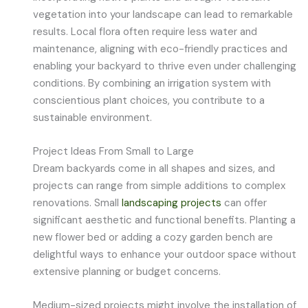
vegetation into your landscape can lead to remarkable
results. Local flora often require less water and
maintenance, aligning with eco-friendly practices and
enabling your backyard to thrive even under challenging
conditions. By combining an irrigation system with
conscientious plant choices, you contribute to a
sustainable environment.
Project Ideas From Small to Large
Dream backyards come in all shapes and sizes, and
projects can range from simple additions to complex
renovations. Small
landscaping projects
can offer
significant aesthetic and functional benefits. Planting a
new flower bed or adding a cozy garden bench are
delightful ways to enhance your outdoor space without
extensive planning or budget concerns.
Medium-sized projects might involve the installation of