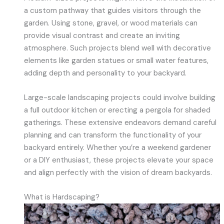
a custom pathway that guides visitors through the
garden. Using stone, gravel, or wood materials can
provide visual contrast and create an inviting
atmosphere. Such projects blend well with decorative
elements like garden statues or small water features,
adding depth and personality to your backyard.
Large-scale landscaping projects could involve building
a full outdoor kitchen or erecting a pergola for shaded
gatherings. These extensive endeavors demand careful
planning and can transform the functionality of your
backyard entirely. Whether you’re a weekend gardener
or a DIY enthusiast, these projects elevate your space
and align perfectly with the vision of dream backyards.
What is Hardscaping?