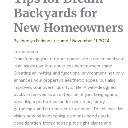
Backyards for
New Homeowners
By
Jocelyn Enriquez
/
Home
/
November 11, 2024
Introduction
Transforming your outdoor space into a dream backyard
is an aspiration that countless homeowners share.
Creating an inviting and functional environment not only
enhances your property’s aesthetic appeal but also
improves your overall quality of life. A well-designed
backyard serves as an extension of your living space,
providing a perfect venue for relaxation, family
gatherings, and outdoor entertainment. To achieve this
vision, several landscaping elements need careful
consideration, from choosing the right plants and