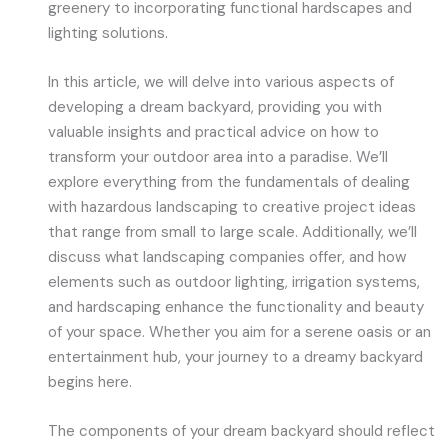
greenery to incorporating functional hardscapes and
lighting solutions.
In this article, we will delve into various aspects of
developing a dream backyard, providing you with
valuable insights and practical advice on how to
transform your outdoor area into a paradise. We’ll
explore everything from the fundamentals of dealing
with hazardous landscaping to creative project ideas
that range from small to large scale. Additionally, we’ll
discuss what landscaping companies offer, and how
elements such as outdoor lighting, irrigation systems,
and hardscaping enhance the functionality and beauty
of your space. Whether you aim for a serene oasis or an
entertainment hub, your journey to a dreamy backyard
begins here.
The components of your dream backyard should reflect