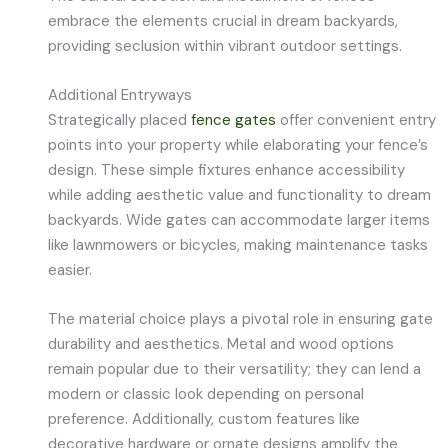
embrace the elements crucial in dream backyards,
providing seclusion within vibrant outdoor settings.
Additional Entryways
Strategically placed
fence gates
offer convenient entry
points into your property while elaborating your fence’s
design. These simple fixtures enhance accessibility
while adding aesthetic value and functionality to dream
backyards. Wide gates can accommodate larger items
like lawnmowers or bicycles, making maintenance tasks
easier.
The material choice plays a pivotal role in ensuring gate
durability and aesthetics. Metal and wood options
remain popular due to their versatility; they can lend a
modern or classic look depending on personal
preference. Additionally, custom features like
decorative hardware or ornate designs amplify the