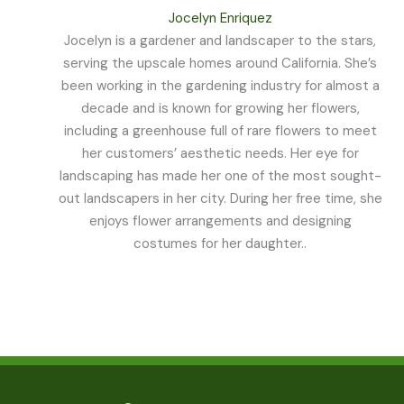
Jocelyn Enriquez
Jocelyn is a gardener and landscaper to the stars,
serving the upscale homes around California. She’s
been working in the gardening industry for almost a
decade and is known for growing her flowers,
including a greenhouse full of rare flowers to meet
her customers’ aesthetic needs. Her eye for
landscaping has made her one of the most sought-
out landscapers in her city. During her free time, she
enjoys flower arrangements and designing
costumes for her daughter..