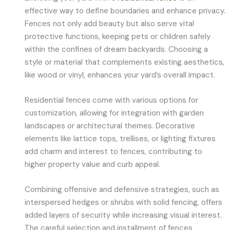
effective way to define boundaries and enhance privacy.
Fences not only add beauty but also serve vital
protective functions, keeping pets or children safely
within the confines of dream backyards. Choosing a
style or material that complements existing aesthetics,
like wood or vinyl, enhances your yard’s overall impact.
Residential fences come with various options for
customization, allowing for integration with garden
landscapes or architectural themes. Decorative
elements like lattice tops, trellises, or lighting fixtures
add charm and interest to fences, contributing to
higher property value and curb appeal.
Combining offensive and defensive strategies, such as
interspersed hedges or shrubs with solid fencing, offers
added layers of security while increasing visual interest.
The careful selection and installment of fences