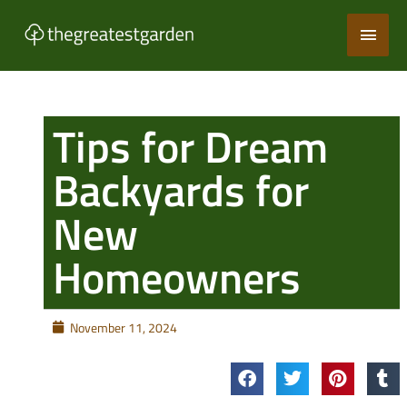
Skip
Main
to
content
Men
Tips for Dream
Backyards for
New
Homeowners
November 11, 2024