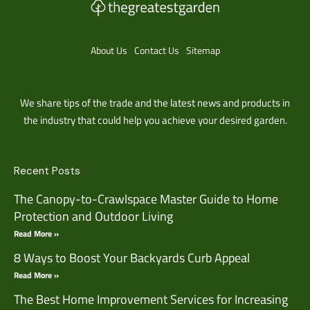
About Us
Contact Us
Sitemap
We share tips of the trade and the latest news and products in
the industry that could help you achieve your desired garden.
Recent Posts
The Canopy-to-Crawlspace Master Guide to Home
Protection and Outdoor Living
Read More »
8 Ways to Boost Your Backyards Curb Appeal
Read More »
The Best Home Improvement Services for Increasing