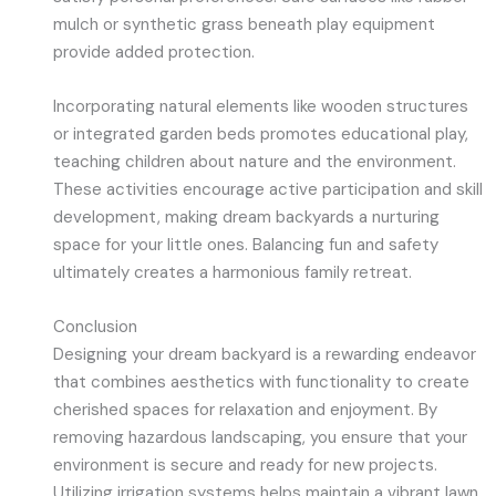
mulch or synthetic grass beneath play equipment
provide added protection.
Incorporating natural elements like wooden structures
or integrated garden beds promotes educational play,
teaching children about nature and the environment.
These activities encourage active participation and skill
development, making dream backyards a nurturing
space for your little ones. Balancing fun and safety
ultimately creates a harmonious family retreat.
Conclusion
Designing your dream backyard is a rewarding endeavor
that combines aesthetics with functionality to create
cherished spaces for relaxation and enjoyment. By
removing hazardous landscaping, you ensure that your
environment is secure and ready for new projects.
Utilizing irrigation systems helps maintain a vibrant lawn,