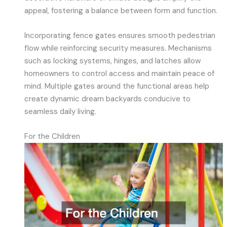
appeal, fostering a balance between form and function.
Incorporating fence gates ensures smooth pedestrian
flow while reinforcing security measures. Mechanisms
such as locking systems, hinges, and latches allow
homeowners to control access and maintain peace of
mind. Multiple gates around the functional areas help
create dynamic dream backyards conducive to
seamless daily living.
For the Children