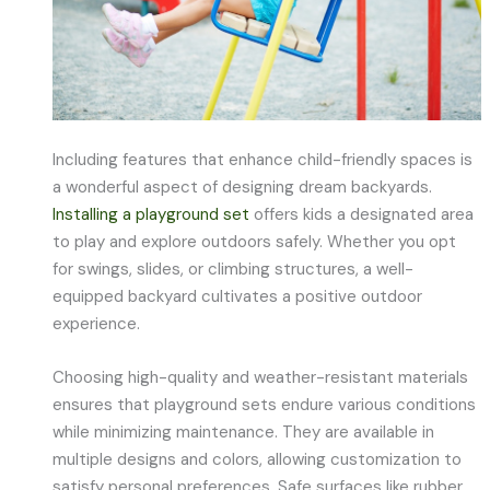
Including features that enhance child-friendly spaces is
a wonderful aspect of designing dream backyards.
Installing a playground set
offers kids a designated area
to play and explore outdoors safely. Whether you opt
for swings, slides, or climbing structures, a well-
equipped backyard cultivates a positive outdoor
experience.
Choosing high-quality and weather-resistant materials
ensures that playground sets endure various conditions
while minimizing maintenance. They are available in
multiple designs and colors, allowing customization to
satisfy personal preferences. Safe surfaces like rubber