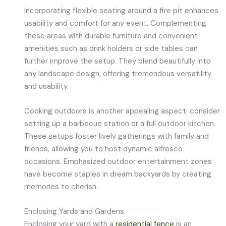
Incorporating flexible seating around a fire pit enhances
usability and comfort for any event. Complementing
these areas with durable furniture and convenient
amenities such as drink holders or side tables can
further improve the setup. They blend beautifully into
any landscape design, offering tremendous versatility
and usability.
Cooking outdoors is another appealing aspect: consider
setting up a barbecue station or a full outdoor kitchen.
These setups foster lively gatherings with family and
friends, allowing you to host dynamic alfresco
occasions. Emphasized outdoor entertainment zones
have become staples in dream backyards by creating
memories to cherish.
Enclosing Yards and Gardens
Enclosing your yard with a
residential fence
is an