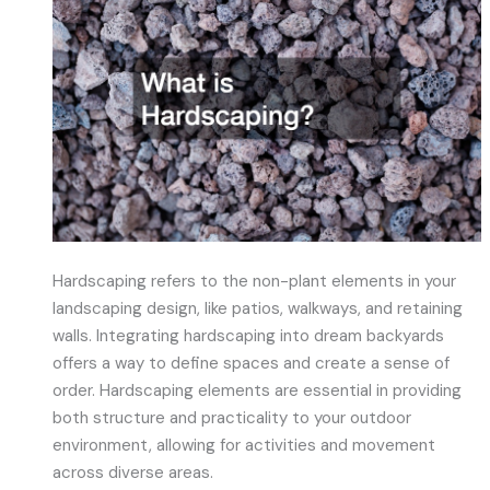
Hardscaping refers to the non-plant elements in your
landscaping design, like patios, walkways, and retaining
walls. Integrating hardscaping into dream backyards
offers a way to define spaces and create a sense of
order. Hardscaping elements are essential in providing
both structure and practicality to your outdoor
environment, allowing for activities and movement
across diverse areas.