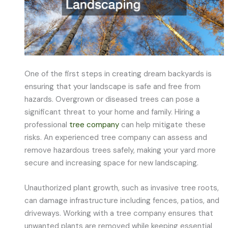
One of the first steps in creating dream backyards is
ensuring that your landscape is safe and free from
hazards. Overgrown or diseased trees can pose a
significant threat to your home and family. Hiring a
professional
tree company
can help mitigate these
risks. An experienced tree company can assess and
remove hazardous trees safely, making your yard more
secure and increasing space for new landscaping.
Unauthorized plant growth, such as invasive tree roots,
can damage infrastructure including fences, patios, and
driveways. Working with a tree company ensures that
unwanted plants are removed while keeping essential