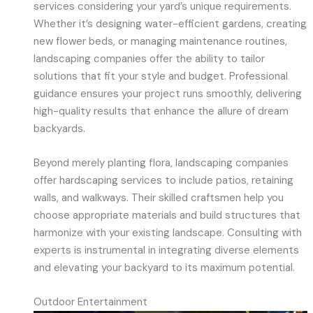
services considering your yard’s unique requirements.
Whether it’s designing water-efficient gardens, creating
new flower beds, or managing maintenance routines,
landscaping companies offer the ability to tailor
solutions that fit your style and budget. Professional
guidance ensures your project runs smoothly, delivering
high-quality results that enhance the allure of dream
backyards.
Beyond merely planting flora, landscaping companies
offer hardscaping services to include patios, retaining
walls, and walkways. Their skilled craftsmen help you
choose appropriate materials and build structures that
harmonize with your existing landscape. Consulting with
experts is instrumental in integrating diverse elements
and elevating your backyard to its maximum potential.
Outdoor Entertainment