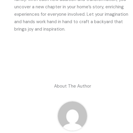
uncover a new chapter in your home’s story, enriching
experiences for everyone involved. Let your imagination
and hands work hand in hand to craft a backyard that
brings joy and inspiration.
About The Author