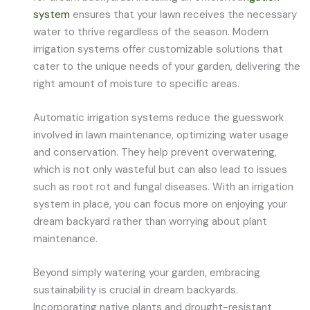
system
ensures that your lawn receives the necessary
water to thrive regardless of the season. Modern
irrigation systems offer customizable solutions that
cater to the unique needs of your garden, delivering the
right amount of moisture to specific areas.
Automatic irrigation systems reduce the guesswork
involved in lawn maintenance, optimizing water usage
and conservation. They help prevent overwatering,
which is not only wasteful but can also lead to issues
such as root rot and fungal diseases. With an irrigation
system in place, you can focus more on enjoying your
dream backyard rather than worrying about plant
maintenance.
Beyond simply watering your garden, embracing
sustainability is crucial in dream backyards.
Incorporating native plants and drought-resistant