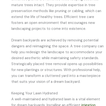
mature trees intact. They provide expertise in tree
preservation methods like pruning or cabling, which can
extend the life of healthy trees. Efficient tree care
fosters an open environment that encourages new
landscaping projects to come into existence.
Dream backyards are achieved by removing potential
dangers and reimagining the space. A tree company can
help you redesign the landscape to accommodate your
desired aesthetic while maintaining safety standards.
Strategically placed tree removal opens up possibilities
for new plantings or structures. With professional help,
you can transform a cluttered yard into a masterpiece
that suits your vision of a dream backyard.
Keeping Your Lawn Hydrated
A well-maintained and hydrated lawn is a vital element
for dream backyards. Installing an efficient
irrigation