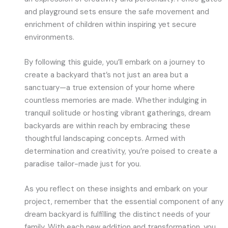
and playground sets ensure the safe movement and
enrichment of children within inspiring yet secure
environments.
By following this guide, you’ll embark on a journey to
create a backyard that’s not just an area but a
sanctuary—a true extension of your home where
countless memories are made. Whether indulging in
tranquil solitude or hosting vibrant gatherings, dream
backyards are within reach by embracing these
thoughtful landscaping concepts. Armed with
determination and creativity, you’re poised to create a
paradise tailor-made just for you.
As you reflect on these insights and embark on your
project, remember that the essential component of any
dream backyard is fulfilling the distinct needs of your
family. With each new addition and transformation, you