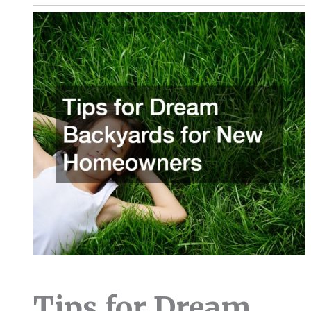
Tips for Dream