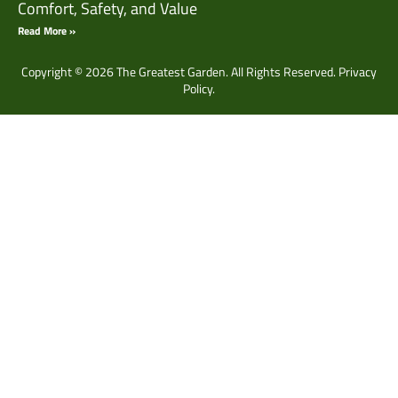
Comfort, Safety, and Value
Read More »
Copyright © 2026 The Greatest Garden. All Rights Reserved.
Privacy
Policy.