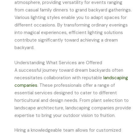
atmosphere, providing versatility for events ranging
from casual family dinners to grand backyard gatherings.
Various lighting styles enable you to adapt spaces for
different occasions. By transforming ordinary evenings
into magical experiences, efficient lighting solutions
contribute significantly toward achieving a dream
backyard.
Understanding What Services are Offered
A successful journey toward dream backyards often
necessitates collaboration with reputable
landscaping
companies
. These professionals offer a range of
essential services designed to cater to different
horticultural and design needs. From plant selection to
landscape architecture, landscaping companies provide
expertise to bring your outdoor vision to fruition.
Hiring a knowledgeable team allows for customized