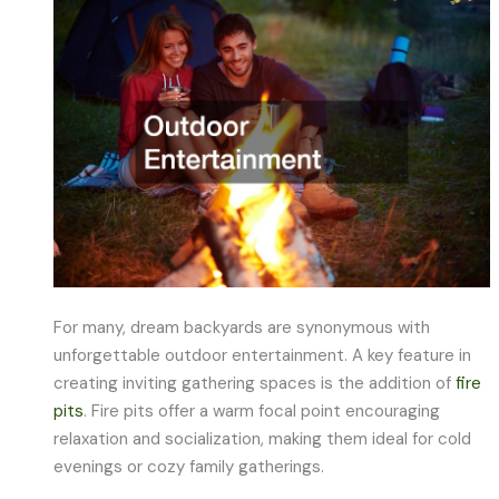
For many, dream backyards are synonymous with
unforgettable outdoor entertainment. A key feature in
creating inviting gathering spaces is the addition of
fire
pits
. Fire pits offer a warm focal point encouraging
relaxation and socialization, making them ideal for cold
evenings or cozy family gatherings.