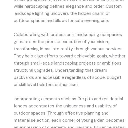
while hardscaping defines elegance and order. Custom
landscape lighting uncovers the hidden charm of
outdoor spaces and allows for safe evening use.
Collaborating with professional landscaping companies
guarantees the precise execution of your vision,
transforming ideas into reality through various services.
They help align efforts toward achievable goals, whether
through small-scale landscaping projects or ambitious
structural upgrades. Understanding that dream
backyards are accessible regardless of scope, budget,
or skill level bolsters enthusiasm.
Incorporating elements such as fire pits and residential
fences accentuates the uniqueness and usability of
outdoor spaces. Through effective planning and
material selection, each corner of your garden becomes
an expression of creativity and personality. Fence gates