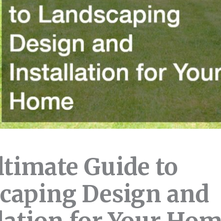
ltimate Guide to
caping Design and