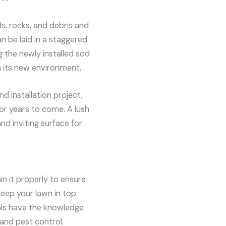
ds, rocks, and debris and
an be laid in a staggered
the newly installed sod
in its new environment.
nd installation project,
or years to come. A lush
nd inviting surface for
in it properly to ensure
eep your lawn in top
als have the knowledge
 and pest control.