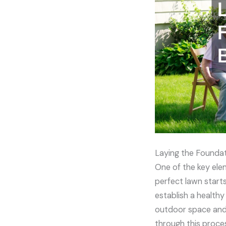
Laying the Foundat
One of the key elem
perfect lawn start
establish a healthy
outdoor space and 
through this proces