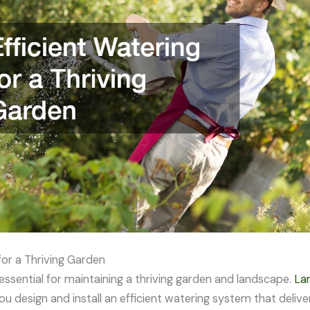
for a Thriving Garden
essential for maintaining a thriving garden and landscape.
Lan
ou design and install an efficient watering system that deliv