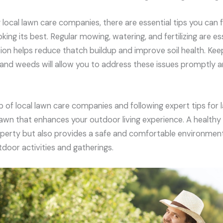
ng local lawn care companies, there are essential tips you can 
oking its best. Regular mowing, watering, and fertilizing are es
ion helps reduce thatch buildup and improve soil health. Keep
, and weeds will allow you to address these issues promptly
lp of local lawn care companies and following expert tips for 
 lawn that enhances your outdoor living experience. A healthy
perty but also provides a safe and comfortable environment
tdoor activities and gatherings.