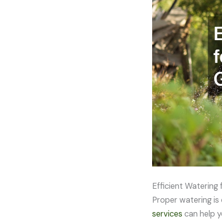
Efficient Watering 
Proper watering is 
services
can help y