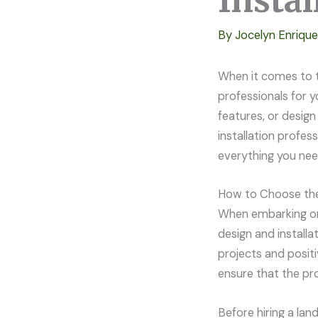
Insta
By
Jocelyn Enriqu
When it comes to t
professionals for y
features, or desig
installation profes
everything you nee
How to Choose the 
When embarking on 
design and installa
projects and positi
ensure that the pro
Before hiring a lan