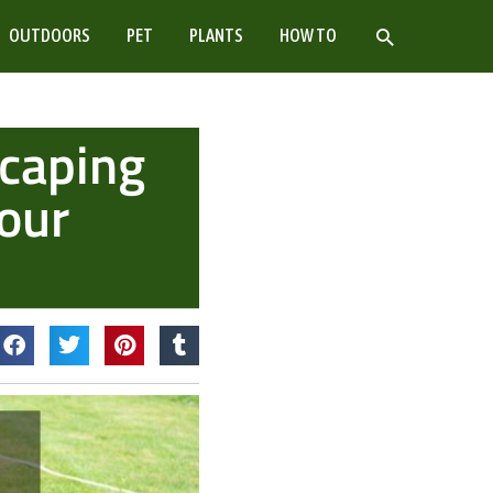
SEARCH
OUTDOORS
PET
PLANTS
HOW TO
scaping
Your