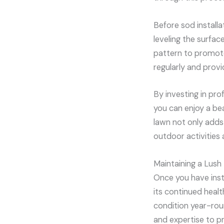
Before sod installa
leveling the surfac
pattern to promote
regularly and provid
By investing in pro
you can enjoy a be
lawn not only adds 
outdoor activities 
Maintaining a Lush
Once you have insta
its continued heal
condition year-rou
and expertise to pr