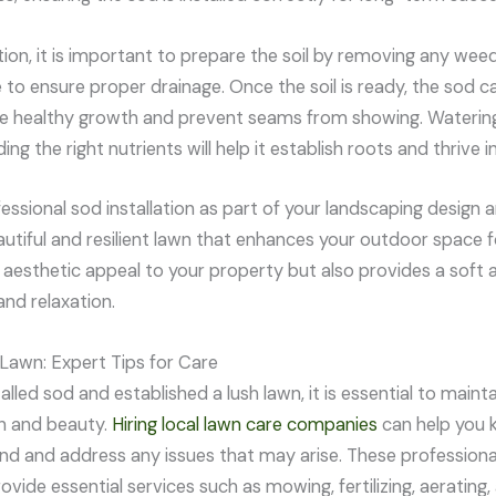
tion, it is important to prepare the soil by removing any wee
e to ensure proper drainage. Once the soil is ready, the sod c
 healthy growth and prevent seams from showing. Watering 
ing the right nutrients will help it establish roots and thrive 
fessional sod installation as part of your landscaping design a
autiful and resilient lawn that enhances your outdoor space f
aesthetic appeal to your property but also provides a soft a
and relaxation.
 Lawn: Expert Tips for Care
lled sod and established a lush lawn, it is essential to mainta
th and beauty.
Hiring local lawn care companies
can help you k
nd and address any issues that may arise. These profession
ovide essential services such as mowing, fertilizing, aerating,