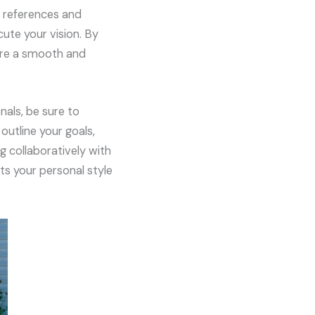
r references and
cute your vision. By
sure a smooth and
nals, be sure to
utline your goals,
g collaboratively with
ts your personal style