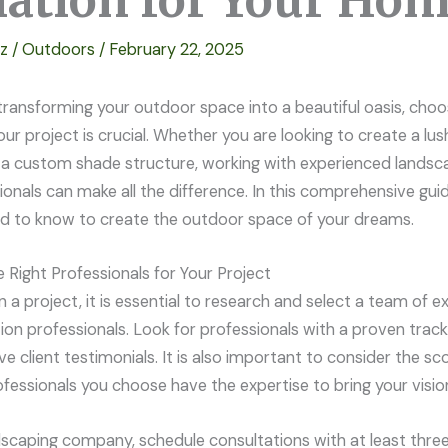
llation for Your Ho
ez
/
Outdoors
/
February 22, 2025
ransforming your outdoor space into a beautiful oasis, choos
our project is crucial. Whether you are looking to create a lu
n a custom shade structure, working with experienced landsc
sionals can make all the difference. In this comprehensive guid
d to know to create the outdoor space of your dreams.
Right Professionals for Your Project
a project, it is essential to research and select a team of 
tion professionals. Look for professionals with a proven trac
ve client testimonials. It is also important to consider the s
fessionals you choose have the expertise to bring your vision 
dscaping company, schedule consultations with at least three