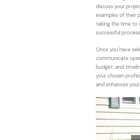
discuss your projec
examples of their p
taking the time to
successful process
Once you have sele
communicate openly
budget, and timelin
your chosen profes
and enhances your 