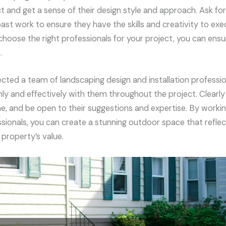
t and get a sense of their design style and approach. Ask fo
ast work to ensure they have the skills and creativity to exe
 choose the right professionals for your project, you can en
.
cted a team of landscaping design and installation professio
 and effectively with them throughout the project. Clearly o
e, and be open to their suggestions and expertise. By workin
sionals, you can create a stunning outdoor space that reflec
property’s value.