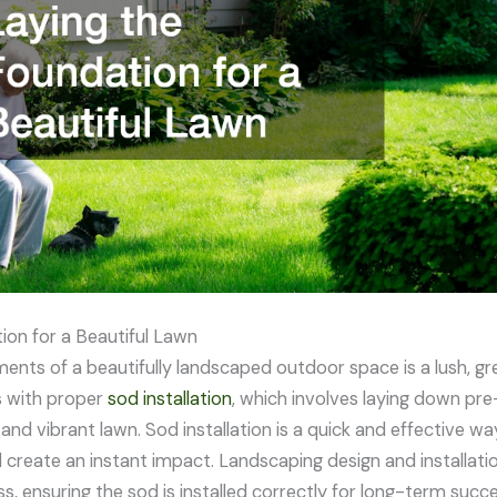
ion for a Beautiful Lawn
ents of a beautifully landscaped outdoor space is a lush, gr
s with proper
sod installation
, which involves laying down pre
 and vibrant lawn. Sod installation is a quick and effective w
create an instant impact. Landscaping design and installati
s, ensuring the sod is installed correctly for long-term succe