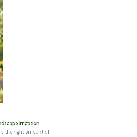
dscape irrigation
ers the right amount of