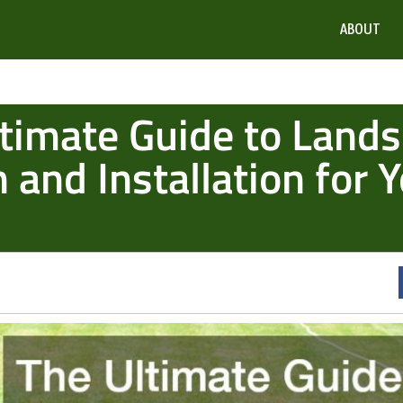
ABOUT
timate Guide to Land
 and Installation for 