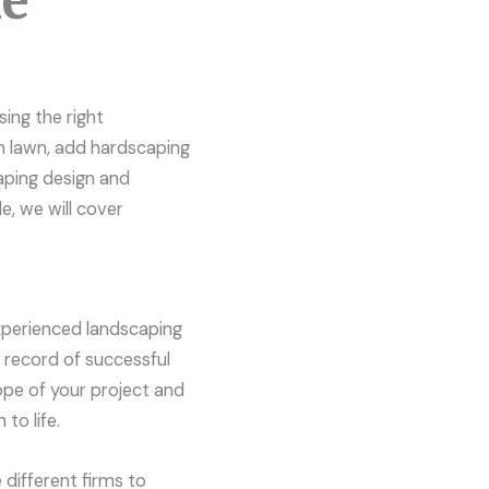
me
ing the right
sh lawn, add hardscaping
aping design and
e, we will cover
experienced landscaping
k record of successful
cope of your project and
to life.
 different firms to