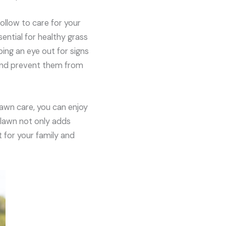
follow to care for your
sential for healthy grass
ing an eye out for signs
 and prevent them from
lawn care, you can enjoy
 lawn not only adds
 for your family and