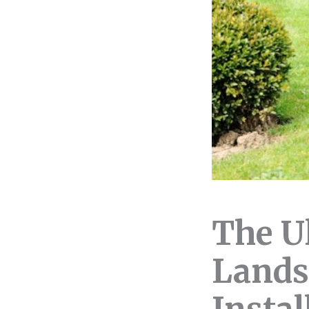
The U
Lands