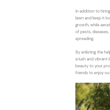
In addition to hiri
lawn and keep it lo
growth, while aerat
of pests, diseases
spreading.
By enlisting the he
a lush and vibrant
beauty to your pro
friends to enjoy ou