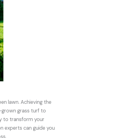
een lawn. Achieving the
-grown grass turf to
ay to transform your
on experts can guide you
ss.