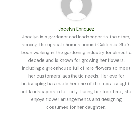
Jocelyn Enriquez
Jocelyn is a gardener and landscaper to the stars,
serving the upscale homes around California. She’s
been working in the gardening industry for almost a
decade and is known for growing her flowers,
including a greenhouse full of rare flowers to meet
her customers’ aesthetic needs. Her eye for
landscaping has made her one of the most sought-
out landscapers in her city. During her free time, she
enjoys flower arrangements and designing
costumes for her daughter..