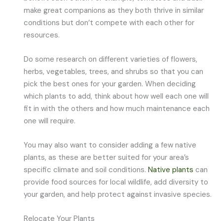
make great companions as they both thrive in similar
conditions but don’t compete with each other for
resources.
Do some research on different varieties of flowers,
herbs, vegetables, trees, and shrubs so that you can
pick the best ones for your garden. When deciding
which plants to add, think about how well each one will
fit in with the others and how much maintenance each
one will require.
You may also want to consider adding a few native
plants, as these are better suited for your area’s
specific climate and soil conditions.
Native plants
can
provide food sources for local wildlife, add diversity to
your garden, and help protect against invasive species.
Relocate Your Plants