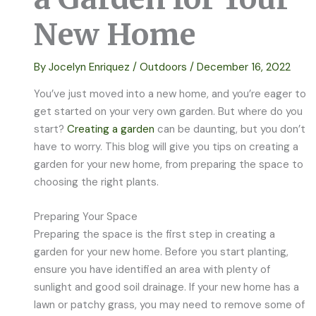
New Home
By
Jocelyn Enriquez
/
Outdoors
/
December 16, 2022
You’ve just moved into a new home, and you’re eager to
get started on your very own garden. But where do you
start?
Creating a garden
can be daunting, but you don’t
have to worry. This blog will give you tips on creating a
garden for your new home, from preparing the space to
choosing the right plants.
Preparing Your Space
Preparing the space is the first step in creating a
garden for your new home. Before you start planting,
ensure you have identified an area with plenty of
sunlight and good soil drainage. If your new home has a
lawn or patchy grass, you may need to remove some of