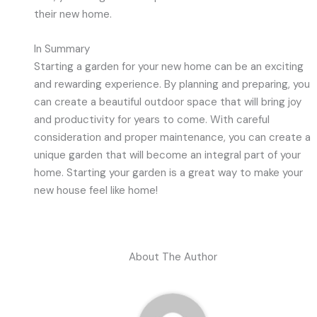
their new home.
In Summary
Starting a garden for your new home can be an exciting
and rewarding experience. By planning and preparing, you
can create a beautiful outdoor space that will bring joy
and productivity for years to come. With careful
consideration and proper maintenance, you can create a
unique garden that will become an integral part of your
home. Starting your garden is a great way to make your
new house feel like home!
About The Author