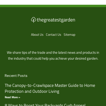
About Us
Contact Us
Sitemap
We share tips of the trade and the latest news and products in
the industry that could help you achieve your desired garden.
Recent Posts
The Canopy-to-Crawlspace Master Guide to Home
Protection and Outdoor Living
Read More »
8 Ways to Boost Your Backyards Curb Appeal