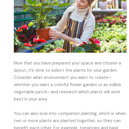
Now that you have prepared your space and chosen a
layout, it’s time to select the plants for your garden.
Consider what environment you want to create—
whether you want a colorful flower garden or an edible
vegetable patch—and research which plants will work
best in your area.
You can also look into companion planting, which is when
two or more plants are planted together, so they can
benefit each other. For example, tomatoes and basil