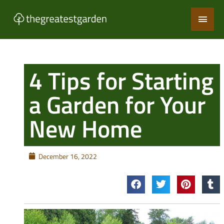
Skip
Main
to
content
Men
4 Tips for Starting
a Garden for Your
New Home
December 16, 2022