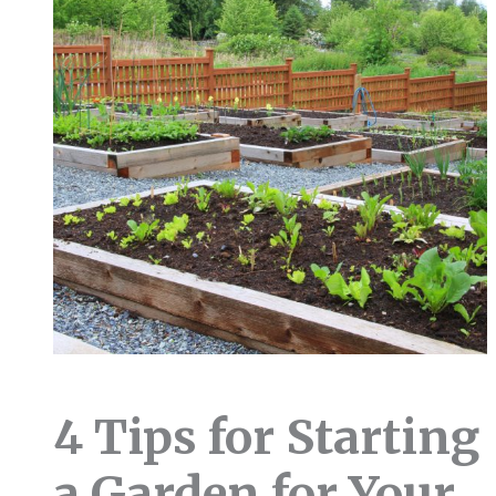
4 Tips for Starting
a Garden for Your