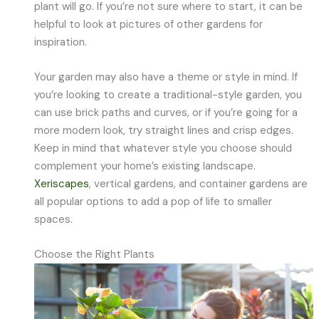
plant will go. If you’re not sure where to start, it can be
helpful to look at pictures of other gardens for
inspiration.
Your garden may also have a theme or style in mind. If
you’re looking to create a traditional-style garden, you
can use brick paths and curves, or if you’re going for a
more modern look, try straight lines and crisp edges.
Keep in mind that whatever style you choose should
complement your home’s existing landscape.
Xeriscapes
, vertical gardens, and container gardens are
all popular options to add a pop of life to smaller
spaces.
Choose the Right Plants