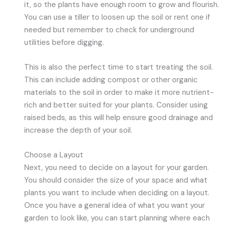
it, so the plants have enough room to grow and flourish.
You can use a tiller to loosen up the soil or rent one if
needed but remember to check for underground
utilities before digging.
This is also the perfect time to start treating the soil.
This can include adding compost or other organic
materials to the soil in order to make it more nutrient-
rich and better suited for your plants. Consider using
raised beds, as this will help ensure good drainage and
increase the depth of your soil.
Choose a Layout
Next, you need to decide on a layout for your garden.
You should consider the size of your space and what
plants you want to include when deciding on a layout.
Once you have a general idea of what you want your
garden to look like, you can start planning where each