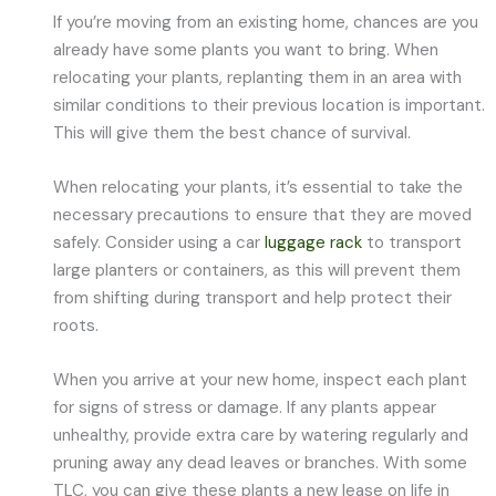
If you’re moving from an existing home, chances are you
already have some plants you want to bring. When
relocating your plants, replanting them in an area with
similar conditions to their previous location is important.
This will give them the best chance of survival.
When relocating your plants, it’s essential to take the
necessary precautions to ensure that they are moved
safely. Consider using a car
luggage rack
to transport
large planters or containers, as this will prevent them
from shifting during transport and help protect their
roots.
When you arrive at your new home, inspect each plant
for signs of stress or damage. If any plants appear
unhealthy, provide extra care by watering regularly and
pruning away any dead leaves or branches. With some
TLC, you can give these plants a new lease on life in