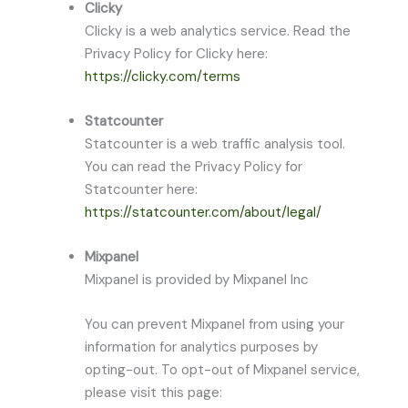
Clicky
Clicky is a web analytics service. Read the
Privacy Policy for Clicky here:
https://clicky.com/terms
Statcounter
Statcounter is a web traffic analysis tool.
You can read the Privacy Policy for
Statcounter here:
https://statcounter.com/about/legal/
Mixpanel
Mixpanel is provided by Mixpanel Inc
You can prevent Mixpanel from using your
information for analytics purposes by
opting-out. To opt-out of Mixpanel service,
please visit this page: