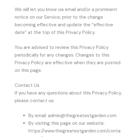
We will let you know via email and/or a prominent
notice on our Service, prior to the change
becoming effective and update the “effective
date” at the top of this Privacy Policy.
You are advised to review this Privacy Policy
periodically for any changes. Changes to this
Privacy Policy are effective when they are posted
on this page.
Contact Us
If you have any questions about this Privacy Policy,
please contact us:
By email: admin@thegreatestgarden.com
By visiting this page on our website:
https://www.thegreatestgarden.com/conta