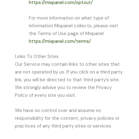
https://mixpanel.com/optout/
For more information on what type of
information Mixpanel collects, please visit
the Terms of Use page of Mixpanel:
https://mixpanel.com/terms/
Links To Other Sites
Our Service may contain links to other sites that
are not operated by us. If you click on a third party
link, you will be directed to that third party’s site.
We strongly advise you to review the Privacy
Policy of every site you visit.
We have no control over and assume no
responsibility for the content, privacy policies or
practices of any third party sites or services.