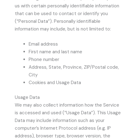
us with certain personally identifiable information
that can be used to contact or identify you
(“Personal Data”). Personally identifiable
information may include, but is not limited to:
Email address
First name and last name
Phone number
Address, State, Province, ZIP/Postal code,
City
Cookies and Usage Data
Usage Data
We may also collect information how the Service
is accessed and used (“Usage Data”). This Usage
Data may include information such as your
computer’s Internet Protocol address (e.g. IP
address), browser type, browser version, the