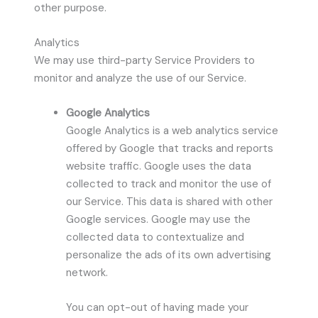
other purpose.
Analytics
We may use third-party Service Providers to
monitor and analyze the use of our Service.
Google Analytics
Google Analytics is a web analytics service
offered by Google that tracks and reports
website traffic. Google uses the data
collected to track and monitor the use of
our Service. This data is shared with other
Google services. Google may use the
collected data to contextualize and
personalize the ads of its own advertising
network.
You can opt-out of having made your