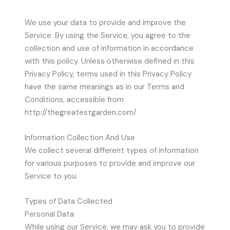
We use your data to provide and improve the
Service. By using the Service, you agree to the
collection and use of information in accordance
with this policy. Unless otherwise defined in this
Privacy Policy, terms used in this Privacy Policy
have the same meanings as in our Terms and
Conditions, accessible from
http://thegreatestgarden.com/
Information Collection And Use
We collect several different types of information
for various purposes to provide and improve our
Service to you.
Types of Data Collected
Personal Data
While using our Service, we may ask you to provide