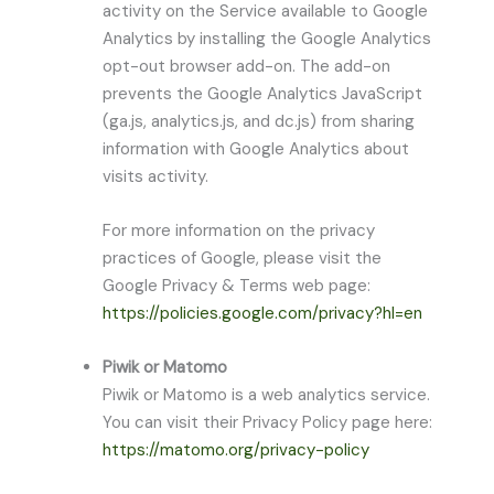
activity on the Service available to Google
Analytics by installing the Google Analytics
opt-out browser add-on. The add-on
prevents the Google Analytics JavaScript
(ga.js, analytics.js, and dc.js) from sharing
information with Google Analytics about
visits activity.
For more information on the privacy
practices of Google, please visit the
Google Privacy & Terms web page:
https://policies.google.com/privacy?hl=en
Piwik or Matomo
Piwik or Matomo is a web analytics service.
You can visit their Privacy Policy page here:
https://matomo.org/privacy-policy