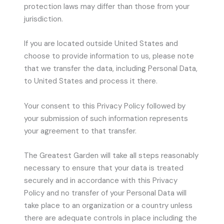
protection laws may differ than those from your
jurisdiction.
If you are located outside United States and
choose to provide information to us, please note
that we transfer the data, including Personal Data,
to United States and process it there.
Your consent to this Privacy Policy followed by
your submission of such information represents
your agreement to that transfer.
The Greatest Garden will take all steps reasonably
necessary to ensure that your data is treated
securely and in accordance with this Privacy
Policy and no transfer of your Personal Data will
take place to an organization or a country unless
there are adequate controls in place including the