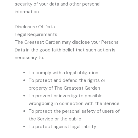
security of your data and other personal
information.
Disclosure Of Data
Legal Requirements
The Greatest Garden may disclose your Personal
Data in the good faith belief that such action is
necessary to:
To comply with a legal obligation
To protect and defend the rights or
property of The Greatest Garden
To prevent or investigate possible
wrongdoing in connection with the Service
To protect the personal safety of users of
the Service or the public
To protect against legal liability