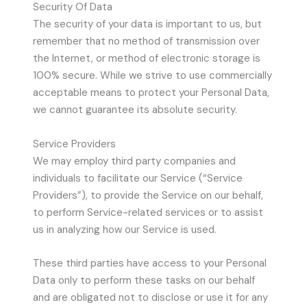
Security Of Data
The security of your data is important to us, but
remember that no method of transmission over
the Internet, or method of electronic storage is
100% secure. While we strive to use commercially
acceptable means to protect your Personal Data,
we cannot guarantee its absolute security.
Service Providers
We may employ third party companies and
individuals to facilitate our Service (“Service
Providers”), to provide the Service on our behalf,
to perform Service-related services or to assist
us in analyzing how our Service is used.
These third parties have access to your Personal
Data only to perform these tasks on our behalf
and are obligated not to disclose or use it for any