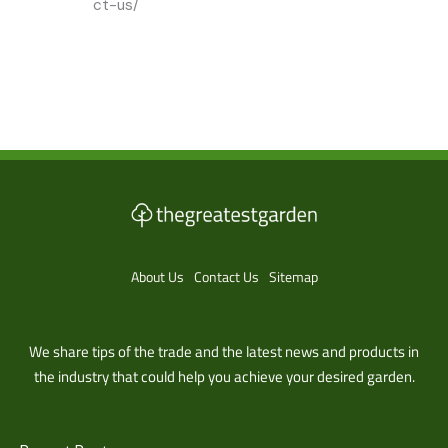
ct-us/
About Us
Contact Us
Sitemap
We share tips of the trade and the latest news and products in
the industry that could help you achieve your desired garden.