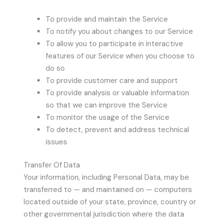
To provide and maintain the Service
To notify you about changes to our Service
To allow you to participate in interactive
features of our Service when you choose to
do so
To provide customer care and support
To provide analysis or valuable information
so that we can improve the Service
To monitor the usage of the Service
To detect, prevent and address technical
issues
Transfer Of Data
Your information, including Personal Data, may be
transferred to — and maintained on — computers
located outside of your state, province, country or
other governmental jurisdiction where the data