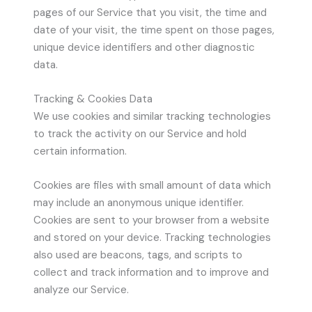
pages of our Service that you visit, the time and
date of your visit, the time spent on those pages,
unique device identifiers and other diagnostic
data.
Tracking & Cookies Data
We use cookies and similar tracking technologies
to track the activity on our Service and hold
certain information.
Cookies are files with small amount of data which
may include an anonymous unique identifier.
Cookies are sent to your browser from a website
and stored on your device. Tracking technologies
also used are beacons, tags, and scripts to
collect and track information and to improve and
analyze our Service.