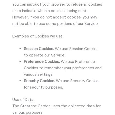
You can instruct your browser to refuse all cookies
or to indicate when a cookie is being sent.
However, if you do not accept cookies, you may
not be able to use some portions of our Service.
Examples of Cookies we use:
Session Cookies.
We use Session Cookies
to operate our Service.
Preference Cookies.
We use Preference
Cookies to remember your preferences and
various settings.
Security Cookies.
We use Security Cookies
for security purposes.
Use of Data
The Greatest Garden uses the collected data for
various purposes: