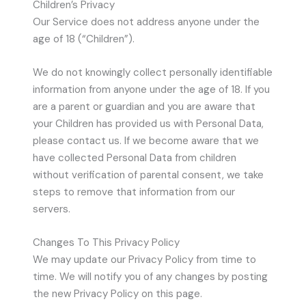
Children’s Privacy
Our Service does not address anyone under the
age of 18 (“Children”).
We do not knowingly collect personally identifiable
information from anyone under the age of 18. If you
are a parent or guardian and you are aware that
your Children has provided us with Personal Data,
please contact us. If we become aware that we
have collected Personal Data from children
without verification of parental consent, we take
steps to remove that information from our
servers.
Changes To This Privacy Policy
We may update our Privacy Policy from time to
time. We will notify you of any changes by posting
the new Privacy Policy on this page.