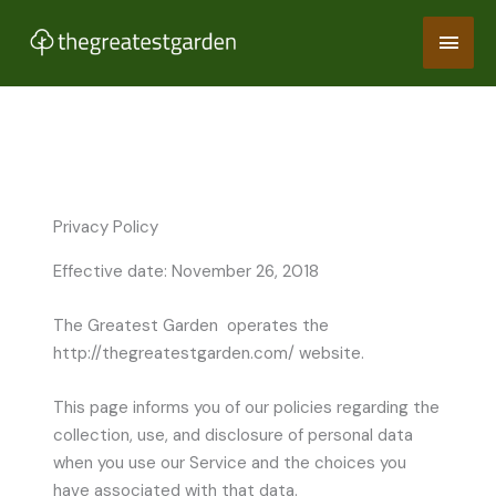
Skip
Main
to
content
Men
Privacy Policy
Effective date: November 26, 2018
The Greatest Garden operates the
http://thegreatestgarden.com/ website.
This page informs you of our policies regarding the
collection, use, and disclosure of personal data
when you use our Service and the choices you
have associated with that data.