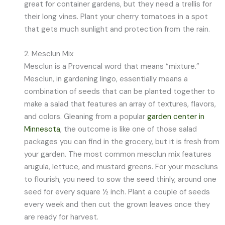
great for container gardens, but they need a trellis for
their long vines. Plant your cherry tomatoes in a spot
that gets much sunlight and protection from the rain.
2. Mesclun Mix
Mesclun is a Provencal word that means “mixture.”
Mesclun, in gardening lingo, essentially means a
combination of seeds that can be planted together to
make a salad that features an array of textures, flavors,
and colors. Gleaning from a popular
garden center in
Minnesota
, the outcome is like one of those salad
packages you can find in the grocery, but it is fresh from
your garden. The most common mesclun mix features
arugula, lettuce, and mustard greens. For your mescluns
to flourish, you need to sow the seed thinly, around one
seed for every square ½ inch. Plant a couple of seeds
every week and then cut the grown leaves once they
are ready for harvest.