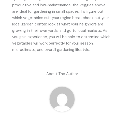
productive and low-maintenance, the veggies above
are ideal for gardening in small spaces. To figure out
which vegetables suit your region best, check out your
local garden center, look at what your neighbors are
growing in their own yards, and go to local markets. As
you gain experience, you will be able to determine which
vegetables will work perfectly for your season,
microclimate, and overall gardening lifestyle.
About The Author