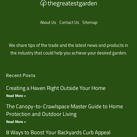
About Us
Contact Us
Sitemap
We share tips of the trade and the latest news and products in
the industry that could help you achieve your desired garden.
Recent Posts
Creating a Haven Right Outside Your Home
Read More »
The Canopy-to-Crawlspace Master Guide to Home
Protection and Outdoor Living
Read More »
8 Ways to Boost Your Backyards Curb Appeal