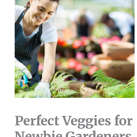
Perfect Veggies for
Newbie Gardeners