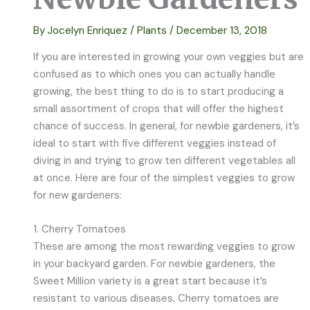
By
Jocelyn Enriquez
/
Plants
/
December 13, 2018
If you are interested in growing your own veggies but are
confused as to which ones you can actually handle
growing, the best thing to do is to start producing a
small assortment of crops that will offer the highest
chance of success. In general, for newbie gardeners, it’s
ideal to start with five different veggies instead of
diving in and trying to grow ten different vegetables all
at once. Here are four of the simplest veggies to grow
for new gardeners:
1. Cherry Tomatoes
These are among the most rewarding veggies to grow
in your backyard garden. For newbie gardeners, the
Sweet Million variety is a great start because it’s
resistant to various diseases. Cherry tomatoes are