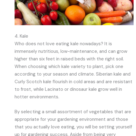
4. Kale
Who does not love eating kale nowadays? It is
immensely nutritious, low-maintenance, and can grow
higher than six feet in raised beds with the right soil.
When choosing which kale variety to plant, pick one
according to your season and climate. Siberian kale and
Curly Scotch kale flourish in cold areas and are resistant
to frost, while Lacinato or dinosaur kale grow well in
hotter environments.
By selecting a small assortment of vegetables that are
appropriate for your gardening environment and those
that you actually love eating, you will be setting yourself
up for gardening success. Aside from being very