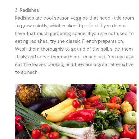
3. Radishes
Radishes are cool season veggies that need little room
to grow quickly, which makes it perfect if you do not
have that much gardening space. If you are not used to
eating radishes, try the classic French preparation.
Wash them thoroughly to get rid of the soil, slice them
thinly, and serve them with butter and salt. You can also
eat the leaves cooked, and they are a great alternative
to spinach.