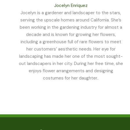
Jocelyn Enriquez
Jocelyn is a gardener and landscaper to the stars,
serving the upscale homes around California. She’s
been working in the gardening industry for almost a
decade and is known for growing her flowers,
including a greenhouse full of rare flowers to meet
her customers’ aesthetic needs. Her eye for
landscaping has made her one of the most sought-
out landscapers in her city. During her free time, she
enjoys flower arrangements and designing
costumes for her daughter..