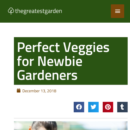
Skip
Main
to
content
Men
Perfect Veggies
for Newbie
Gardeners
December 13, 2018