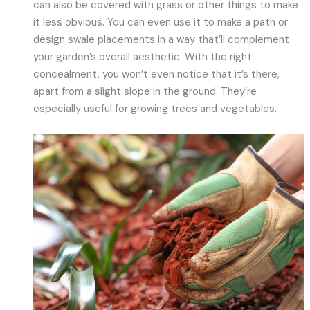
can also be covered with grass or other things to make
it less obvious. You can even use it to make a path or
design swale placements in a way that’ll complement
your garden’s overall aesthetic. With the right
concealment, you won’t even notice that it’s there,
apart from a slight slope in the ground. They’re
especially useful for growing trees and vegetables.