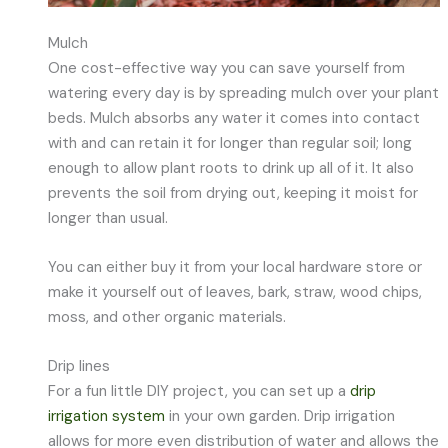
Mulch
One cost-effective way you can save yourself from
watering every day is by spreading mulch over your plant
beds. Mulch absorbs any water it comes into contact
with and can retain it for longer than regular soil; long
enough to allow plant roots to drink up all of it. It also
prevents the soil from drying out, keeping it moist for
longer than usual.
You can either buy it from your local hardware store or
make it yourself out of leaves, bark, straw, wood chips,
moss, and other organic materials.
Drip lines
For a fun little DIY project, you can set up a
drip
irrigation system
in your own garden. Drip irrigation
allows for more even distribution of water and allows the