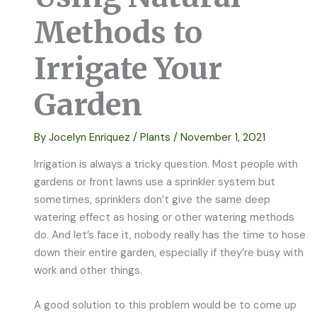
Methods to
Irrigate Your
Garden
By
Jocelyn Enriquez
/
Plants
/
November 1, 2021
Irrigation is always a tricky question. Most people with
gardens or front lawns use a sprinkler system but
sometimes, sprinklers don’t give the same deep
watering effect as hosing or other watering methods
do. And let’s face it, nobody really has the time to hose
down their entire garden, especially if they’re busy with
work and other things.
A good solution to this problem would be to come up