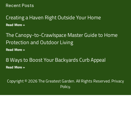
Recent Posts
Creating a Haven Right Outside Your Home
Read More »
The Canopy-to-Crawlspace Master Guide to Home
Protection and Outdoor Living
Read More »
8 Ways to Boost Your Backyards Curb Appeal
Read More »
Copyright © 2026 The Greatest Garden. All Rights Reserved.
Privacy
Policy.