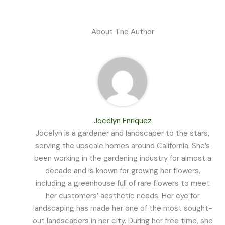
About The Author
Jocelyn Enriquez
Jocelyn is a gardener and landscaper to the stars,
serving the upscale homes around California. She’s
been working in the gardening industry for almost a
decade and is known for growing her flowers,
including a greenhouse full of rare flowers to meet
her customers’ aesthetic needs. Her eye for
landscaping has made her one of the most sought-
out landscapers in her city. During her free time, she