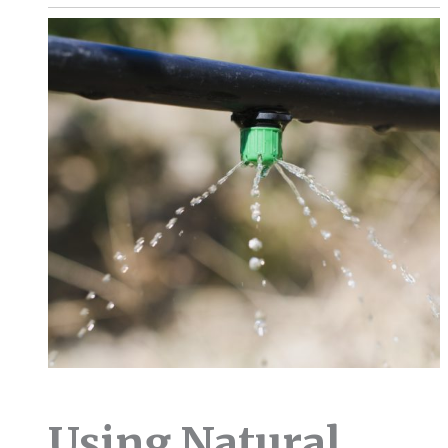
Using Natural