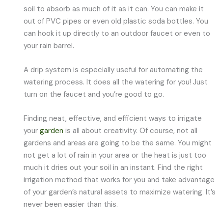
soil to absorb as much of it as it can. You can make it
out of PVC pipes or even old plastic soda bottles. You
can hook it up directly to an outdoor faucet or even to
your rain barrel.
A drip system is especially useful for automating the
watering process. It does all the watering for you! Just
turn on the faucet and you’re good to go.
Finding neat, effective, and efficient ways to irrigate
your
garden
is all about creativity. Of course, not all
gardens and areas are going to be the same. You might
not get a lot of rain in your area or the heat is just too
much it dries out your soil in an instant. Find the right
irrigation method that works for you and take advantage
of your garden’s natural assets to maximize watering. It’s
never been easier than this.