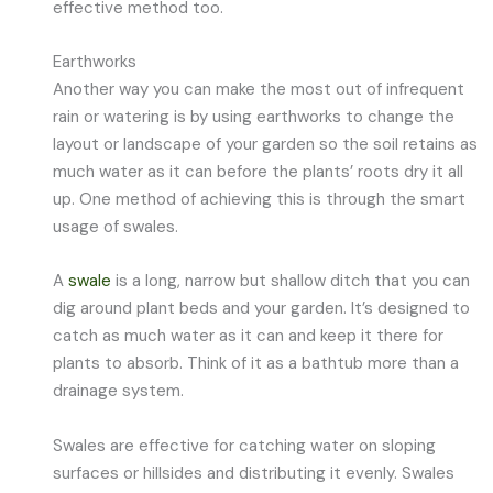
effective method too.
Earthworks
Another way you can make the most out of infrequent
rain or watering is by using earthworks to change the
layout or landscape of your garden so the soil retains as
much water as it can before the plants’ roots dry it all
up. One method of achieving this is through the smart
usage of swales.
A
swale
is a long, narrow but shallow ditch that you can
dig around plant beds and your garden. It’s designed to
catch as much water as it can and keep it there for
plants to absorb. Think of it as a bathtub more than a
drainage system.
Swales are effective for catching water on sloping
surfaces or hillsides and distributing it evenly. Swales