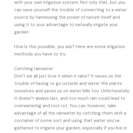
with your own irrigation system. Not only that, but you
can save yourself the trouble of connecting to a water
source by harnessing the power of nature itself and
using it to your advantage to naturally irrigate your
garden.
How is this possible, you ask? Here are some irrigation
methods you have to try:
Catching rainwater
Don’t we all just love it when it rains? It saves us the
trouble of having to go outside and water the plants
ourselves and saves us on water bills too. Unfortunately,
it doesn’t always last, and too much rain could lead to
overwatering and root rot. You can, however, take
advantage of all the rainwater by catching them with a
container of some sort and using that water you’ve
gathered to irrigate your garden, especially if you live in