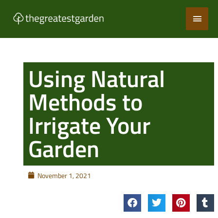
Skip
Main
to
content
Men
Using Natural
Methods to
Irrigate Your
Garden
November 1, 2021