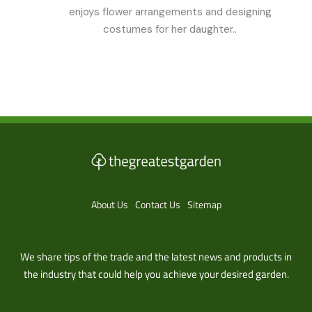
enjoys flower arrangements and designing
costumes for her daughter..
About Us
Contact Us
Sitemap
We share tips of the trade and the latest news and products in
the industry that could help you achieve your desired garden.