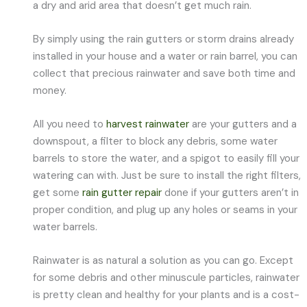
a dry and arid area that doesn’t get much rain.
By simply using the rain gutters or storm drains already
installed in your house and a water or rain barrel, you can
collect that precious rainwater and save both time and
money.
All you need to
harvest rainwater
are your gutters and a
downspout, a filter to block any debris, some water
barrels to store the water, and a spigot to easily fill your
watering can with. Just be sure to install the right filters,
get some
rain gutter repair
done if your gutters aren’t in
proper condition, and plug up any holes or seams in your
water barrels.
Rainwater is as natural a solution as you can go. Except
for some debris and other minuscule particles, rainwater
is pretty clean and healthy for your plants and is a cost-