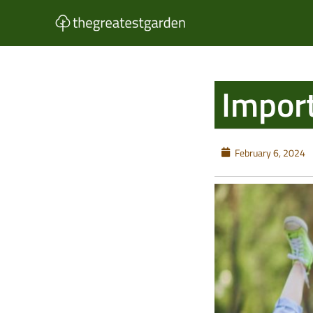
Skip
to
content
Import
February 6, 2024