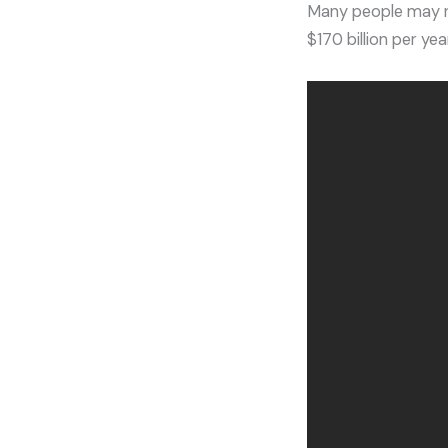
Many people may not
$170 billion per ye