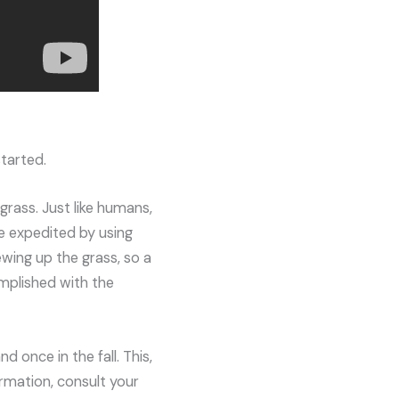
tarted.
grass. Just like humans,
be expedited by using
ewing up the grass, so a
omplished with the
 once in the fall. This,
rmation, consult your