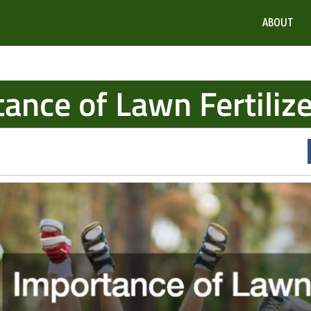
ABOUT
ance of Lawn Fertilize