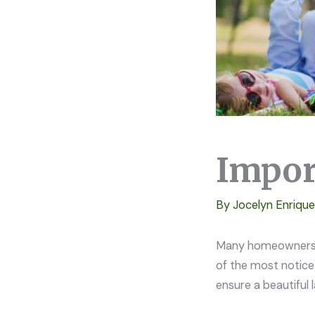
Impor
By
Jocelyn Enriqu
Many homeowners in
of the most notice
ensure a beautiful