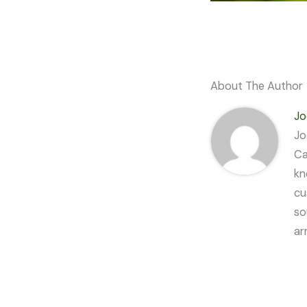
About The Author
Jo
Jo
Ca
kn
cu
so
ar