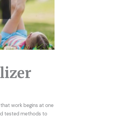
lizer
 that work begins at one
and tested methods to