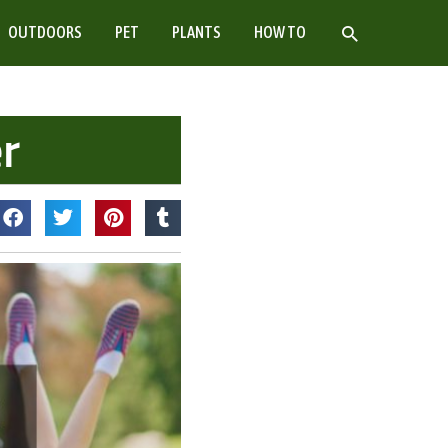
SEARCH
OUTDOORS
PET
PLANTS
HOW TO
r