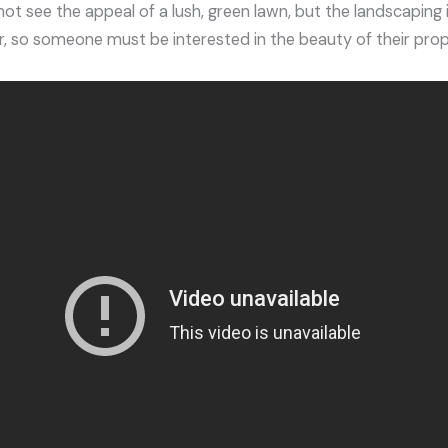
 see the appeal of a lush, green lawn, but the landscaping i
ar, so someone must be interested in the beauty of their prop