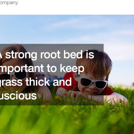
company.