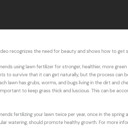
video recognizes the need for beauty and shows how to get s
ds using lawn fertilizer for stronger, healthier, more green 
ts to survive that it can get naturally, but the process can 
ach lawn has grubs, worms, and bugs living in the dirt and ch
 important to keep grass thick and luscious. This can be acc
ds fertilizing your lawn twice per year, once in the spring and
lar watering, should promote healthy growth. For more info