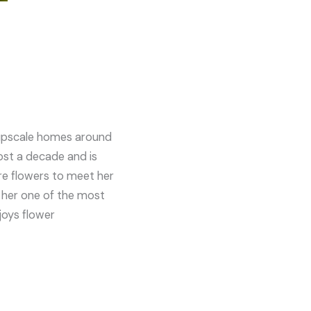
e upscale homes around
most a decade and is
are flowers to meet her
 her one of the most
joys flower