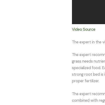
Video Source
The expert in the 
The expert recommen
grass needs nutrien
specialized food. E
strong root bed is
proper fertilizer.
The expert recommen
combined with regu