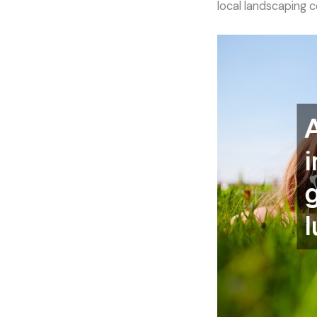
local landscaping 