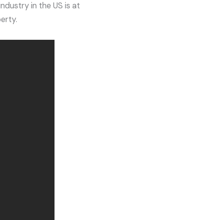
ndustry in the US is at
erty.