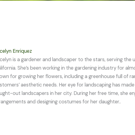
celyn Enriquez
celyn is a gardener and landscaper to the stars, serving th
lifornia. She’s been working in the gardening industry for al
own for growing her flowers, including a greenhouse full of r
stomers’ aesthetic needs. Her eye for landscaping has made
ught-out landscapers in her city. During her free time, she en
rangements and designing costumes for her daughter..