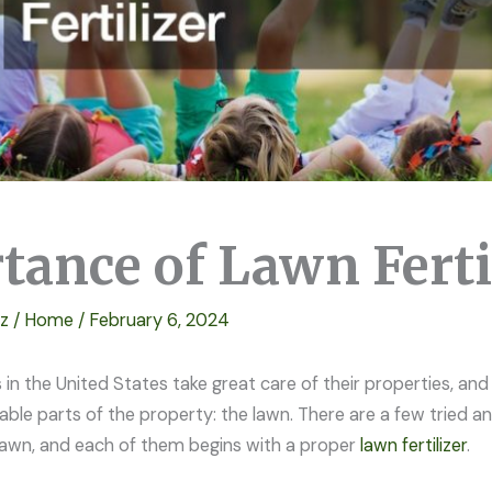
tance of Lawn Ferti
ez
/
Home
/
February 6, 2024
 the United States take great care of their properties, and
able parts of the property: the lawn. There are a few tried 
 lawn, and each of them begins with a proper
lawn fertilizer
.