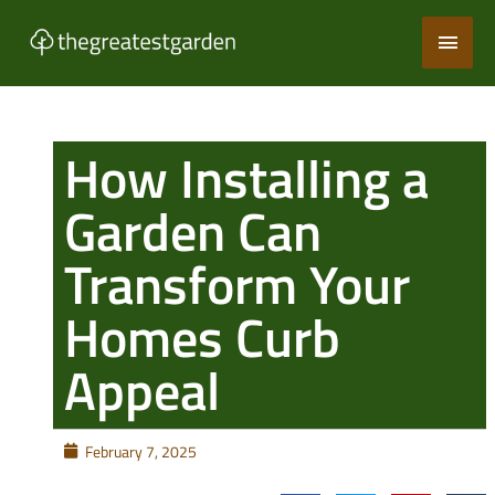
Skip
Main
to
content
Men
How Installing a
Garden Can
Transform Your
Homes Curb
Appeal
February 7, 2025