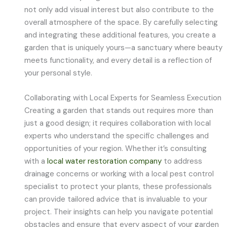
not only add visual interest but also contribute to the
overall atmosphere of the space. By carefully selecting
and integrating these additional features, you create a
garden that is uniquely yours—a sanctuary where beauty
meets functionality, and every detail is a reflection of
your personal style.
Collaborating with Local Experts for Seamless Execution
Creating a garden that stands out requires more than
just a good design; it requires collaboration with local
experts who understand the specific challenges and
opportunities of your region. Whether it’s consulting
with a
local water restoration company
to address
drainage concerns or working with a local pest control
specialist to protect your plants, these professionals
can provide tailored advice that is invaluable to your
project. Their insights can help you navigate potential
obstacles and ensure that every aspect of your garden