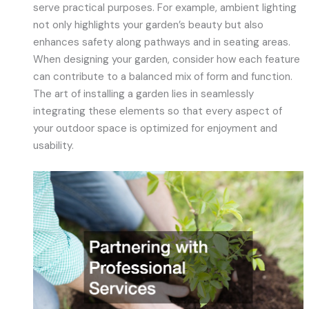
serve practical purposes. For example, ambient lighting
not only highlights your garden’s beauty but also
enhances safety along pathways and in seating areas.
When designing your garden, consider how each feature
can contribute to a balanced mix of form and function.
The art of installing a garden lies in seamlessly
integrating these elements so that every aspect of
your outdoor space is optimized for enjoyment and
usability.