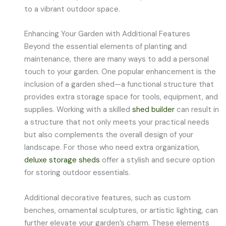
to a vibrant outdoor space.
Enhancing Your Garden with Additional Features
Beyond the essential elements of planting and
maintenance, there are many ways to add a personal
touch to your garden. One popular enhancement is the
inclusion of a garden shed—a functional structure that
provides extra storage space for tools, equipment, and
supplies. Working with a skilled
shed builder
can result in
a structure that not only meets your practical needs
but also complements the overall design of your
landscape. For those who need extra organization,
deluxe storage sheds
offer a stylish and secure option
for storing outdoor essentials.
Additional decorative features, such as custom
benches, ornamental sculptures, or artistic lighting, can
further elevate your garden’s charm. These elements