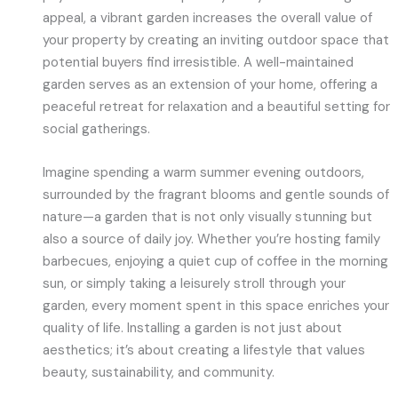
appeal, a vibrant garden increases the overall value of
your property by creating an inviting outdoor space that
potential buyers find irresistible. A well-maintained
garden serves as an extension of your home, offering a
peaceful retreat for relaxation and a beautiful setting for
social gatherings.
Imagine spending a warm summer evening outdoors,
surrounded by the fragrant blooms and gentle sounds of
nature—a garden that is not only visually stunning but
also a source of daily joy. Whether you’re hosting family
barbecues, enjoying a quiet cup of coffee in the morning
sun, or simply taking a leisurely stroll through your
garden, every moment spent in this space enriches your
quality of life. Installing a garden is not just about
aesthetics; it’s about creating a lifestyle that values
beauty, sustainability, and community.