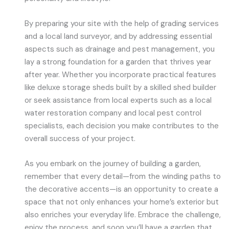
By preparing your site with the help of grading services
and a local land surveyor, and by addressing essential
aspects such as drainage and pest management, you
lay a strong foundation for a garden that thrives year
after year. Whether you incorporate practical features
like deluxe storage sheds built by a skilled shed builder
or seek assistance from local experts such as a local
water restoration company and local pest control
specialists, each decision you make contributes to the
overall success of your project.
As you embark on the journey of building a garden,
remember that every detail—from the winding paths to
the decorative accents—is an opportunity to create a
space that not only enhances your home’s exterior but
also enriches your everyday life. Embrace the challenge,
enjoy the process, and soon you’ll have a garden that