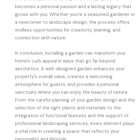
becomes a personal passion and a lasting legacy that
grows with you. Whether you’re a seasoned gardener or
a newcomer to landscape design, the process offers
endless opportunities for creativity, learning, and
connection with nature.
In conclusion, installing a garden can transform your
home’s curb appeal in ways that go far beyond
aesthetics. A well-designed garden enhances your
property’s overall value, creates a welcoming
atmosphere for guests, and provides a personal
sanctuary where you can enjoy the beauty of nature.
From the careful planning of your garden design and the
selection of the right plants and materials to the
integration of functional features and the support of
professional landscaping services, every element plays
a vital role in creating a space that reflects your
personality and lifestyle.