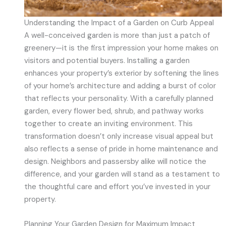
Understanding the Impact of a Garden on Curb Appeal
A well-conceived garden is more than just a patch of
greenery—it is the first impression your home makes on
visitors and potential buyers. Installing a garden
enhances your property’s exterior by softening the lines
of your home’s architecture and adding a burst of color
that reflects your personality. With a carefully planned
garden, every flower bed, shrub, and pathway works
together to create an inviting environment. This
transformation doesn’t only increase visual appeal but
also reflects a sense of pride in home maintenance and
design. Neighbors and passersby alike will notice the
difference, and your garden will stand as a testament to
the thoughtful care and effort you’ve invested in your
property.
Planning Your Garden Design for Maximum Impact