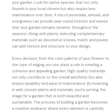
your garden. Look for native species that not only
flourish in your local climate but also require less
maintenance over time. A mix of perennials, annuals, and
evergreens can provide year-round interest and ensure
that your garden remains dynamic throughout the
seasons. Along with plants, selecting complementary
materials such as decorative stones, mulch, and pavers
can add texture and structure to your design.
Every decision, from the color palette of your flowers to
the type of edging you use, plays a role in creating a
cohesive and appealing garden. High-quality materials
not only contribute to the overall aesthetic but also
ensure durability and ease of maintenance. By investing
in well-chosen plants and materials, you’re setting the
stage for a garden that is both beautiful and
sustainable. The process of building a garden becomes
a creative endeavor where every element is carefully