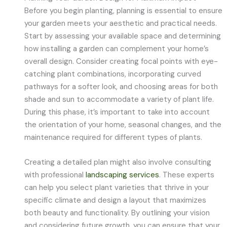
Before you begin planting, planning is essential to ensure
your garden meets your aesthetic and practical needs.
Start by assessing your available space and determining
how installing a garden can complement your home’s
overall design. Consider creating focal points with eye-
catching plant combinations, incorporating curved
pathways for a softer look, and choosing areas for both
shade and sun to accommodate a variety of plant life.
During this phase, it’s important to take into account
the orientation of your home, seasonal changes, and the
maintenance required for different types of plants.
Creating a detailed plan might also involve consulting
with professional
landscaping services
. These experts
can help you select plant varieties that thrive in your
specific climate and design a layout that maximizes
both beauty and functionality. By outlining your vision
and considering future growth, you can ensure that your