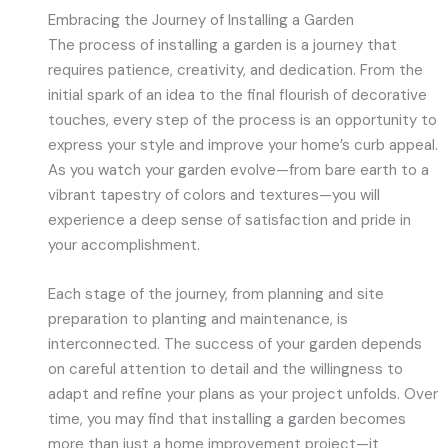
Embracing the Journey of Installing a Garden
The process of installing a garden is a journey that
requires patience, creativity, and dedication. From the
initial spark of an idea to the final flourish of decorative
touches, every step of the process is an opportunity to
express your style and improve your home’s curb appeal.
As you watch your garden evolve—from bare earth to a
vibrant tapestry of colors and textures—you will
experience a deep sense of satisfaction and pride in
your accomplishment.
Each stage of the journey, from planning and site
preparation to planting and maintenance, is
interconnected. The success of your garden depends
on careful attention to detail and the willingness to
adapt and refine your plans as your project unfolds. Over
time, you may find that installing a garden becomes
more than just a home improvement project—it