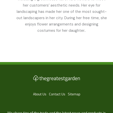
her customers’ aesthetic needs. Her eye for
landscaping has made her one of the most sought-
out landscapers in her city. During her free time, she
enjoys flower arrangements and designing
costumes for her daughter..
About Us
Contact Us
Sitemap
We share tips of the trade and the latest news and products in