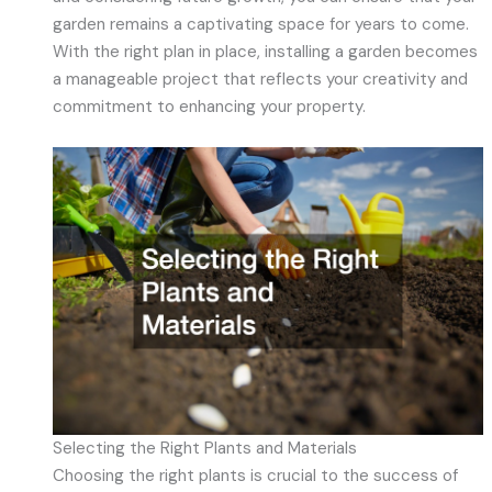
garden remains a captivating space for years to come.
With the right plan in place, installing a garden becomes
a manageable project that reflects your creativity and
commitment to enhancing your property.
Selecting the Right Plants and Materials
Choosing the right plants is crucial to the success of