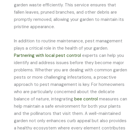
garden waste efficiently. This service ensures that
fallen leaves, pruned branches, and other debris are
promptly removed, allowing your garden to maintain its
pristine appearance.
In addition to routine maintenance, pest management
plays a critical role in the health of your garden.
Partnering with local pest control
experts can help you
identify and address issues before they become major
problems. Whether you are dealing with common garden
pests or more challenging infestations, a proactive
approach to pest management is key. For homeowners
who are particularly concerned about the delicate
balance of nature, integrating
bee control
measures can
help maintain a safe environment for both your plants
and the pollinators that visit them. A well-maintained
garden not only enhances curb appeal but also provides
a healthy ecosystem where every element contributes