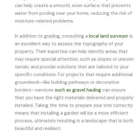
can help create a smooth, even surface that prevents
water from pooling near your home, reducing the risk of
moisture-related problems.
In addition to grading, consulting a
local land surveyor
is
an excellent way to assess the topography of your
property. Their expertise can help identify areas that
may require special attention, such as slopes or uneven
terrain, and provide solutions that are tailored to your
specific conditions. For projects that require additional
groundwork—like building pathways or decorative
borders—services
such as gravel hauling
can ensure
that you have the right materials delivered and properly
installed. Taking the time to prepare your site correctly
means that installing a garden will be a more efficient
process, ultimately resulting in a landscape that is both
beautiful and resilient.