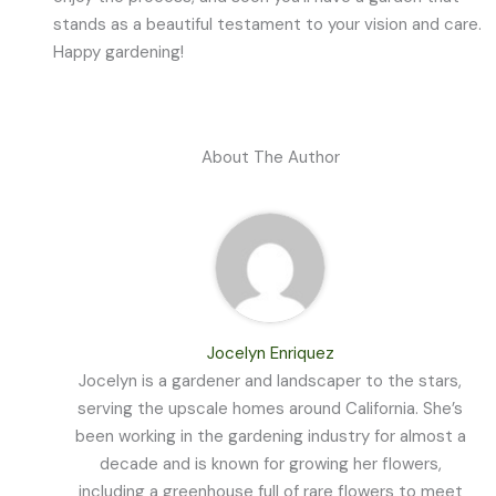
stands as a beautiful testament to your vision and care.
Happy gardening!
About The Author
Jocelyn Enriquez
Jocelyn is a gardener and landscaper to the stars,
serving the upscale homes around California. She’s
been working in the gardening industry for almost a
decade and is known for growing her flowers,
including a greenhouse full of rare flowers to meet