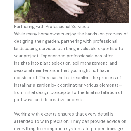
Partnering with Professional Services
While many homeowners enjoy the hands-on process of
designing their garden, partnering with professional
landscaping services can bring invaluable expertise to
your project. Experienced professionals can offer
insights into plant selection, soil management, and
seasonal maintenance that you might not have
considered. They can help streamline the process of
installing a garden by coordinating various elements—
from initial design concepts to the final installation of
pathways and decorative accents.
Working with experts ensures that every detail is
attended to with precision. They can provide advice on
everything from irrigation systems to proper drainage,