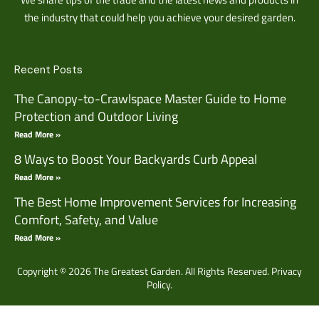
the industry that could help you achieve your desired garden.
Recent Posts
The Canopy-to-Crawlspace Master Guide to Home
Protection and Outdoor Living
Read More »
8 Ways to Boost Your Backyards Curb Appeal
Read More »
The Best Home Improvement Services for Increasing
Comfort, Safety, and Value
Read More »
Copyright © 2026 The Greatest Garden. All Rights Reserved.
Privacy
Policy.