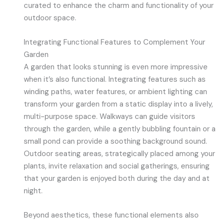
curated to enhance the charm and functionality of your
outdoor space.
Integrating Functional Features to Complement Your
Garden
A garden that looks stunning is even more impressive
when it’s also functional. Integrating features such as
winding paths, water features, or ambient lighting can
transform your garden from a static display into a lively,
multi-purpose space. Walkways can guide visitors
through the garden, while a gently bubbling fountain or a
small pond can provide a soothing background sound.
Outdoor seating areas, strategically placed among your
plants, invite relaxation and social gatherings, ensuring
that your garden is enjoyed both during the day and at
night.
Beyond aesthetics, these functional elements also