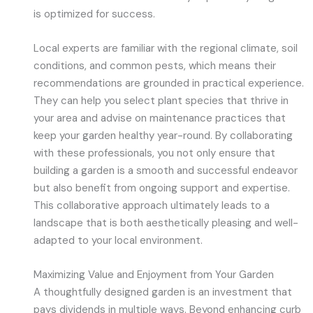
is optimized for success.
Local experts are familiar with the regional climate, soil
conditions, and common pests, which means their
recommendations are grounded in practical experience.
They can help you select plant species that thrive in
your area and advise on maintenance practices that
keep your garden healthy year-round. By collaborating
with these professionals, you not only ensure that
building a garden is a smooth and successful endeavor
but also benefit from ongoing support and expertise.
This collaborative approach ultimately leads to a
landscape that is both aesthetically pleasing and well-
adapted to your local environment.
Maximizing Value and Enjoyment from Your Garden
A thoughtfully designed garden is an investment that
pays dividends in multiple ways. Beyond enhancing curb