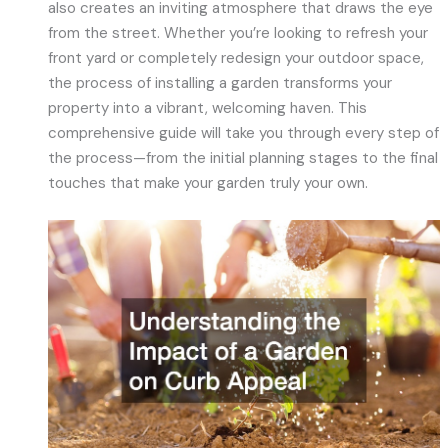
also creates an inviting atmosphere that draws the eye
from the street. Whether you’re looking to refresh your
front yard or completely redesign your outdoor space,
the process of installing a garden transforms your
property into a vibrant, welcoming haven. This
comprehensive guide will take you through every step of
the process—from the initial planning stages to the final
touches that make your garden truly your own.