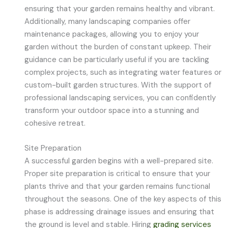
ensuring that your garden remains healthy and vibrant.
Additionally, many landscaping companies offer
maintenance packages, allowing you to enjoy your
garden without the burden of constant upkeep. Their
guidance can be particularly useful if you are tackling
complex projects, such as integrating water features or
custom-built garden structures. With the support of
professional landscaping services, you can confidently
transform your outdoor space into a stunning and
cohesive retreat.
Site Preparation
A successful garden begins with a well-prepared site.
Proper site preparation is critical to ensure that your
plants thrive and that your garden remains functional
throughout the seasons. One of the key aspects of this
phase is addressing drainage issues and ensuring that
the ground is level and stable. Hiring
grading services