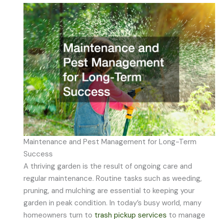
Maintenance and Pest Management for Long-Term
Success
A thriving garden is the result of ongoing care and
regular maintenance. Routine tasks such as weeding,
pruning, and mulching are essential to keeping your
garden in peak condition. In today’s busy world, many
homeowners turn to
trash pickup services
to manage