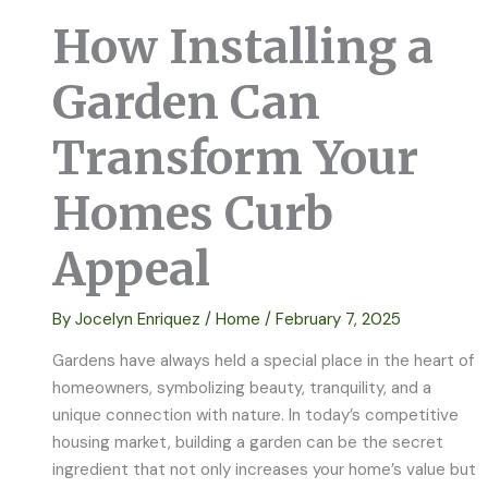
How Installing a
Garden Can
Transform Your
Homes Curb
Appeal
By
Jocelyn Enriquez
/
Home
/
February 7, 2025
Gardens have always held a special place in the heart of
homeowners, symbolizing beauty, tranquility, and a
unique connection with nature. In today’s competitive
housing market, building a garden can be the secret
ingredient that not only increases your home’s value but