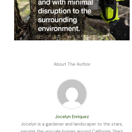
About The Author
Jocelyn Enriquez
Jocelyn is a gardener and landscaper to the stars,
serving the upscale homes around California. She’s