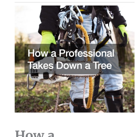
How a