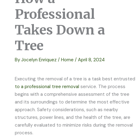
Professional
Takes Down a
Tree
By
Jocelyn Enriquez
/
Home
/
April 8, 2024
Executing the removal of a tree is a task best entrusted
to a professional tree removal
service. The process
begins with a comprehensive assessment of the tree
and its surroundings to determine the most effective
approach. Safety considerations, such as nearby
structures, power lines, and the health of the tree, are
carefully evaluated to minimize risks during the removal
process.