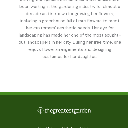
been working in the gardening industry for almost a
decade and is known for growing her flowers,
including a greenhouse full of rare flowers to meet
her customers’ aesthetic needs. Her eye for
landscaping has made her one of the most sought-
out landscapers in her city. During her free time, she
enjoys flower arrangements and designing
costumes for her daughter..