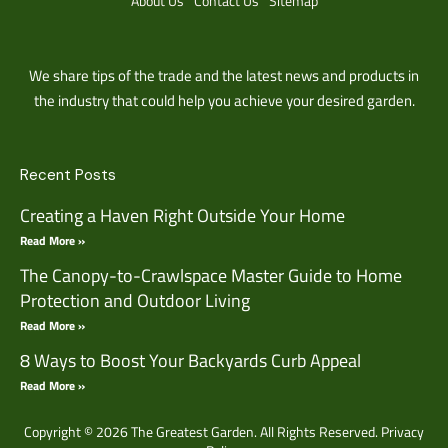
About Us
Contact Us
Sitemap
We share tips of the trade and the latest news and products in
the industry that could help you achieve your desired garden.
Recent Posts
Creating a Haven Right Outside Your Home
Read More »
The Canopy-to-Crawlspace Master Guide to Home
Protection and Outdoor Living
Read More »
8 Ways to Boost Your Backyards Curb Appeal
Read More »
Copyright © 2026 The Greatest Garden. All Rights Reserved.
Privacy