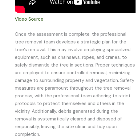
Video Source
Once the assessment is complete, the professional
tree removal team develops a strategic plan for the
tree’s removal. This may involve employing specialized
equipment, such as chainsaws, ropes, and cranes, to
safely dismantle the tree in sections. Proper techniques
are employed to ensure controlled removal, minimizing
damage to surrounding property and vegetation. Safety
measures are paramount throughout the tree removal
process, with the professional team adhering to strict
protocols to protect themselves and others in the
vicinity. Additionally, debris generated during the
removal is systematically cleared and disposed of
responsibly, leaving the site clean and tidy upon
completion.