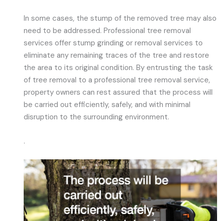
In some cases, the stump of the removed tree may also
need to be addressed. Professional tree removal
services offer stump grinding or removal services to
eliminate any remaining traces of the tree and restore
the area to its original condition. By entrusting the task
of tree removal to a professional tree removal service,
property owners can rest assured that the process will
be carried out efficiently, safely, and with minimal
disruption to the surrounding environment.
.