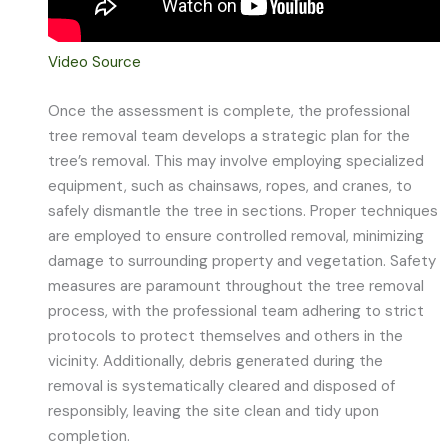
Video Source
Once the assessment is complete, the professional
tree removal team develops a strategic plan for the
tree’s removal. This may involve employing specialized
equipment, such as chainsaws, ropes, and cranes, to
safely dismantle the tree in sections. Proper techniques
are employed to ensure controlled removal, minimizing
damage to surrounding property and vegetation. Safety
measures are paramount throughout the tree removal
process, with the professional team adhering to strict
protocols to protect themselves and others in the
vicinity. Additionally, debris generated during the
removal is systematically cleared and disposed of
responsibly, leaving the site clean and tidy upon
completion.