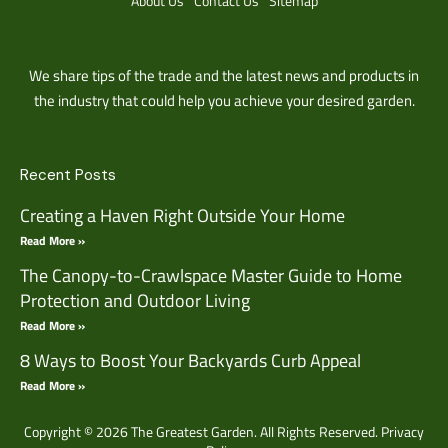
About Us
Contact Us
Sitemap
We share tips of the trade and the latest news and products in
the industry that could help you achieve your desired garden.
Recent Posts
Creating a Haven Right Outside Your Home
Read More »
The Canopy-to-Crawlspace Master Guide to Home
Protection and Outdoor Living
Read More »
8 Ways to Boost Your Backyards Curb Appeal
Read More »
Copyright © 2026 The Greatest Garden. All Rights Reserved.
Privacy