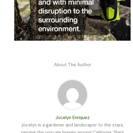
About The Author
Jocelyn Enriquez
Jocelyn is a gardener and landscaper to the stars,
serving the upscale homes around California. She’s