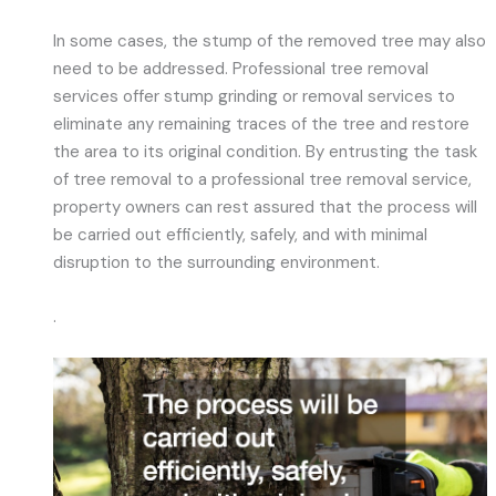
In some cases, the stump of the removed tree may also
need to be addressed. Professional tree removal
services offer stump grinding or removal services to
eliminate any remaining traces of the tree and restore
the area to its original condition. By entrusting the task
of tree removal to a professional tree removal service,
property owners can rest assured that the process will
be carried out efficiently, safely, and with minimal
disruption to the surrounding environment.
.