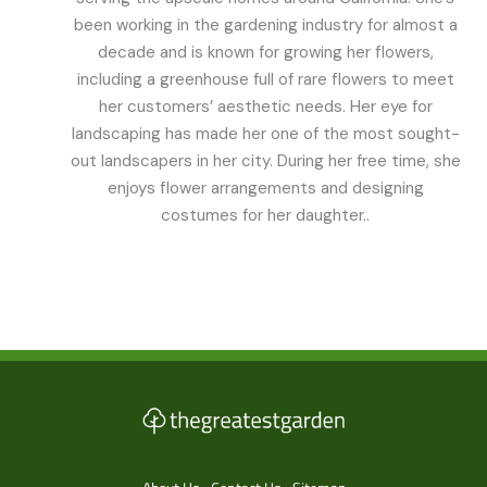
been working in the gardening industry for almost a
decade and is known for growing her flowers,
including a greenhouse full of rare flowers to meet
her customers’ aesthetic needs. Her eye for
landscaping has made her one of the most sought-
out landscapers in her city. During her free time, she
enjoys flower arrangements and designing
costumes for her daughter..