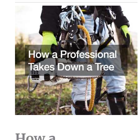
How a