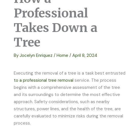
Professional
Takes Down a
Tree
By
Jocelyn Enriquez
/
Home
/
April 8, 2024
Executing the removal of a tree is a task best entrusted
to a professional tree removal
service. The process
begins with a comprehensive assessment of the tree
and its surroundings to determine the most effective
approach. Safety considerations, such as nearby
structures, power lines, and the health of the tree, are
carefully evaluated to minimize risks during the removal
process.