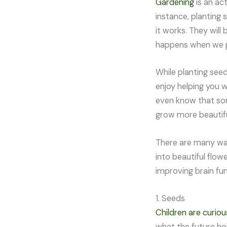
Gardening
is an act
instance, planting 
it works. They wil
happens when we p
While planting seed
enjoy helping you w
even know that so
grow more beautif
There are many way
into beautiful flow
improving brain fu
1. Seeds
Children are curiou
what the future hol