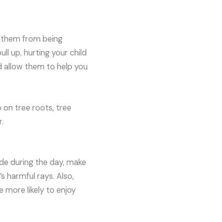
t them from being
l up, hurting your child
nd allow them to help you
 on tree roots, tree
.
ide during the day, make
 harmful rays. Also,
 more likely to enjoy