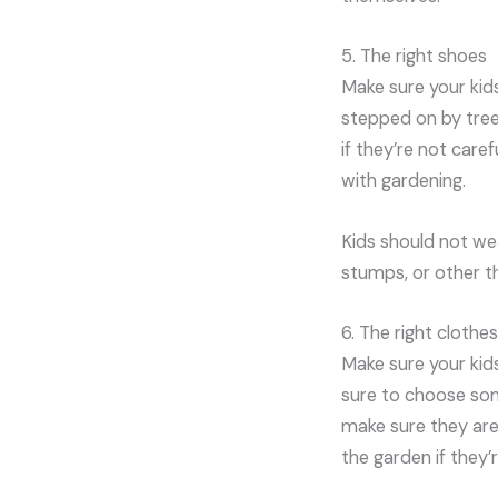
5. The right shoes
Make sure your kid
stepped on by tree
if they’re not care
with gardening.
Kids should not we
stumps, or other th
6. The right clothes
Make sure your kid
sure to choose som
make sure they are 
the garden if they’r