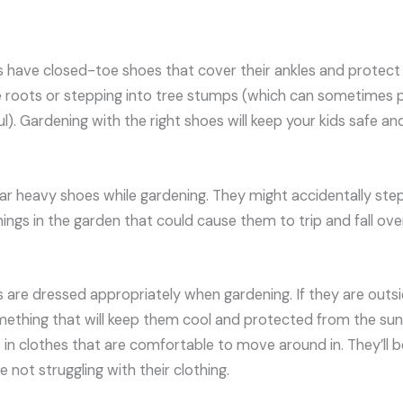
s have closed-toe shoes that cover their ankles and protec
 roots or stepping into tree stumps (which can sometimes pul
ful). Gardening with the right shoes will keep your kids safe a
ar heavy shoes while gardening. They might accidentally step
ings in the garden that could cause them to trip and fall over
s are dressed appropriately when gardening. If they are outs
ething that will keep them cool and protected from the sun’s
in clothes that are comfortable to move around in. They’ll be
e not struggling with their clothing.