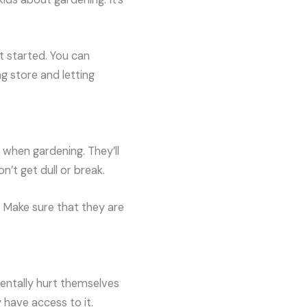
t started. You can
g store and letting
 when gardening. They’ll
n’t get dull or break.
. Make sure that they are
dentally hurt themselves
 have access to it.