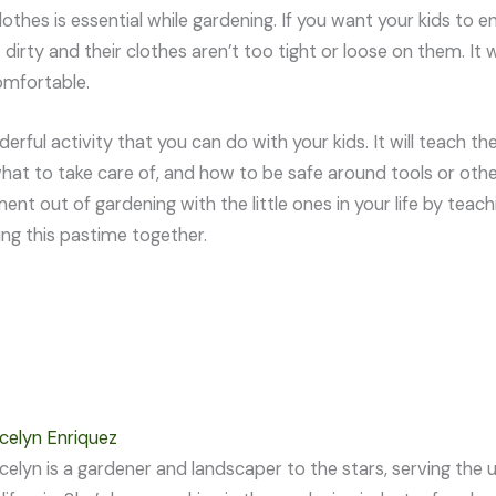
lothes is essential while gardening. If you want your kids to
 dirty and their clothes aren’t too tight or loose on them. It w
omfortable.
erful activity that you can do with your kids. It will teach th
hat to take care of, and how to be safe around tools or oth
ent out of gardening with the little ones in your life by teac
ing this pastime together.
celyn Enriquez
celyn is a gardener and landscaper to the stars, serving th