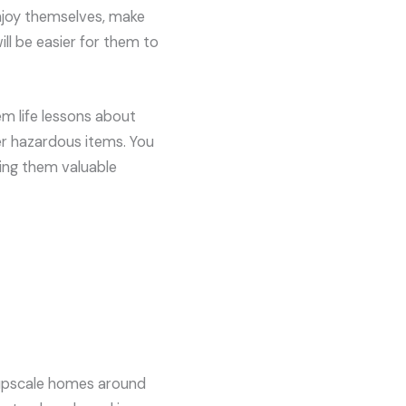
 enjoy themselves, make
ill be easier for them to
em life lessons about
er hazardous items. You
hing them valuable
e upscale homes around