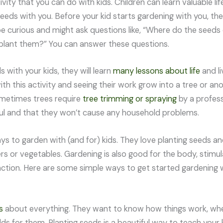
ivity that you can do with kids. Children can learn valuable lif
seeds with you. Before your kid starts gardening with you, t
l be curious and might ask questions like, “Where do the see
lant them?” You can answer these questions.
s with your kids, they will learn
many lessons about life
and li
ith this activity and seeing their work grow into a tree or ano
metimes trees require
tree trimming or spraying
by a profess
ul and that they won’t cause any household problems.
s to garden with (and for) kids. They love planting seeds 
ers or vegetables. Gardening is also good for the body, stimu
nction. Here are some simple ways to get started gardening w
s
about everything. They want to know how things work, wh
ds for them. Planting seeds is a beautiful way to teach your k