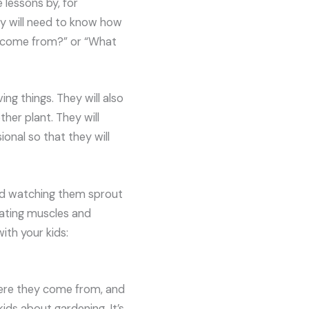
e lessons by, for
hey will need to know how
ds come from?” or “What
ving things. They will also
ther plant. They will
ional so that they will
and watching them sprout
lating muscles and
ith your kids:
ere they come from, and
ids about gardening. It’s