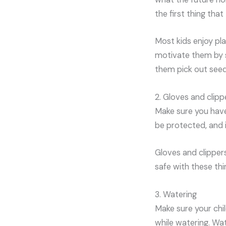
the first thing that 
Most kids enjoy pl
motivate them by s
them pick out seeds
2. Gloves and clipp
Make sure you have
be protected, and i
Gloves and clippers
safe with these thi
3. Watering
Make sure your chi
while watering. Wat