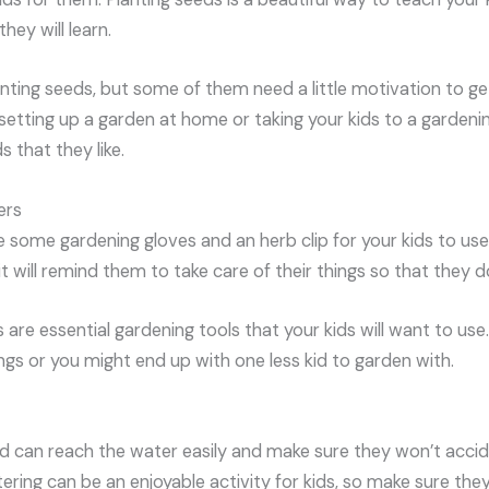
they will learn.
anting seeds, but some of them need a little motivation to ge
etting up a garden at home or taking your kids to a gardenin
 that they like.
ers
 some gardening gloves and an herb clip for your kids to use
t will remind them to take care of their things so that they do
 are essential gardening tools that your kids will want to use
ngs or you might end up with one less kid to garden with.
ld can reach the water easily and make sure they won’t acci
ering can be an enjoyable activity for kids, so make sure they