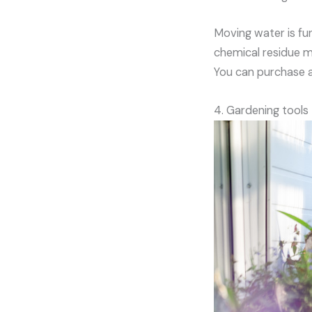
Moving water is fun
chemical residue mi
You can purchase a 
4. Gardening tools