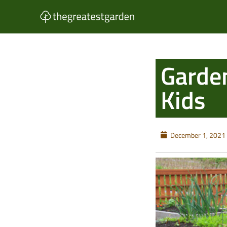
Skip
to
content
Garden
Kids
December 1, 2021