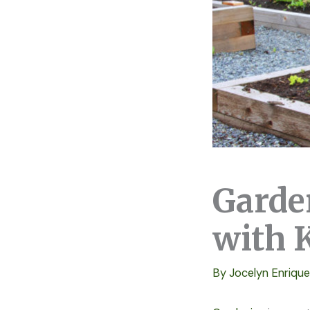
Garde
with 
By
Jocelyn Enriqu