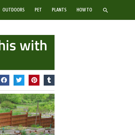
SEARCH
OUTDOORS
PET
PLANTS
HOW TO
his with