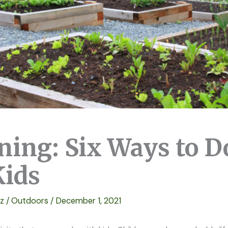
ning: Six Ways to D
Kids
ez
/
Outdoors
/
December 1, 2021