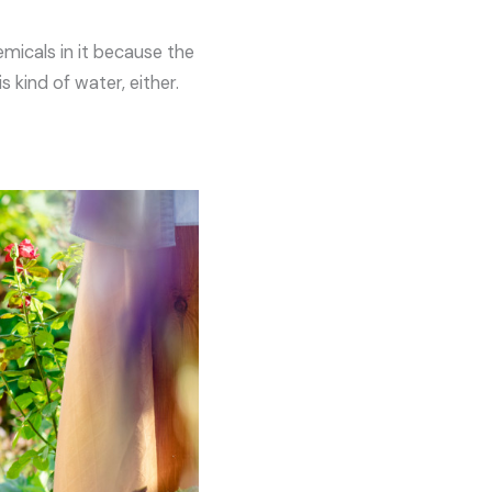
emicals in it because the
 kind of water, either.