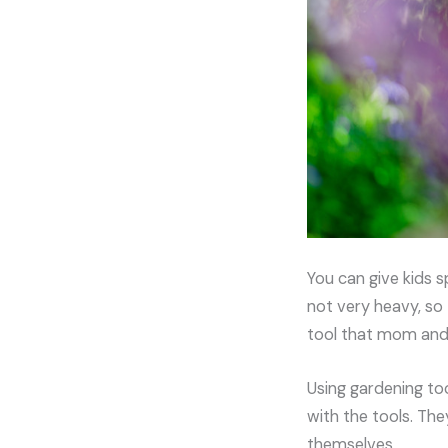
You can give kids s
not very heavy, so 
tool that mom and 
Using gardening too
with the tools. The
themselves.