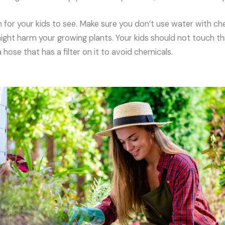
 for your kids to see. Make sure you don’t use water with ch
ght harm your growing plants. Your kids should not touch this
hose that has a filter on it to avoid chemicals.