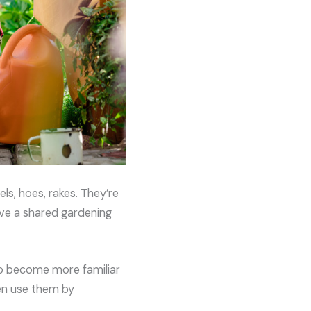
ls, hoes, rakes. They’re
have a shared gardening
lso become more familiar
ven use them by