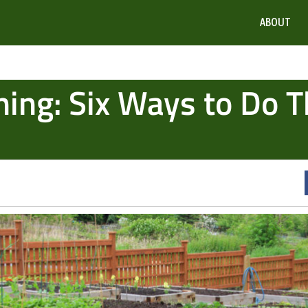
ABOUT
ing: Six Ways to Do T