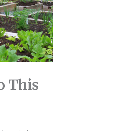
o This