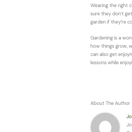
Wearing the right c
sure they don’t get
garden if they’re c
Gardening is a wond
how things grow, w
can also get enjoym
lessons while enjoy
About The Author
Jo
Jo