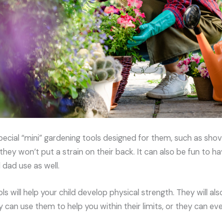
pecial “mini” gardening tools designed for them, such as shove
they won’t put a strain on their back. It can also be fun to 
dad use as well.
ls will help your child develop physical strength. They will a
y can use them to help you within their limits, or they can e