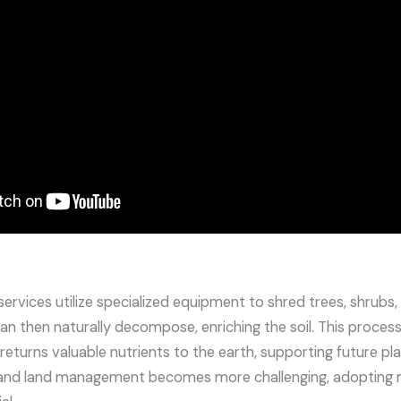
ervices utilize specialized equipment to shred trees, shrubs
an then naturally decompose, enriching the soil. This process
o returns valuable nutrients to the earth, supporting future p
 and land management becomes more challenging, adopting m