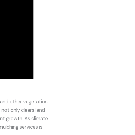
, and other vegetation
 not only clears land
lant growth. As climate
ulching services is