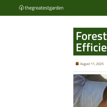
Skip
to
content
Forest
Effic
August 11, 2025