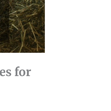
es for