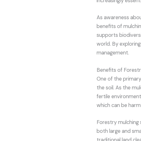
increasingly essenti
As awareness abou
benefits of mulchin
supports biodivers
world. By exploring
management.
Benefits of Forest
One of the primary 
the soil. As the mul
fertile environment
which can be harmf
Forestry mulching 
both large and smal
traditional land cl