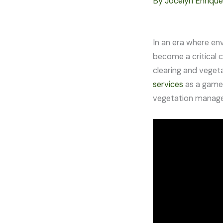
By
Jocelyn Enriqu
In an era where en
become a critical 
clearing and veget
services
as a game-
vegetation managem