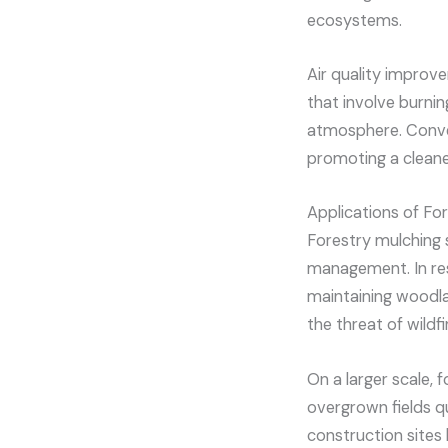
ecosystems.
Air quality improv
that involve burni
atmosphere. Conver
promoting a cleane
Applications of Fo
Forestry mulching 
management. In resi
maintaining woodlan
the threat of wildfi
On a larger scale, 
overgrown fields qui
construction sites