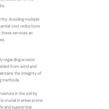
fe.
rthy. Avoiding multiple
tantial cost reductions
 these services an
es.
ly regarding erosion
hielded from wind and
aintains the integrity of
ng methods.
oisture in the soil by
is crucial in areas prone
ife and supporting