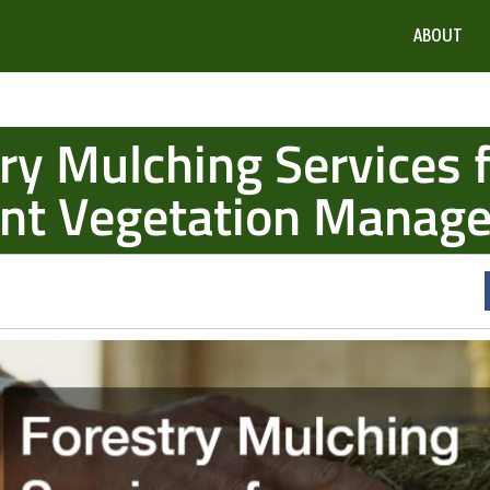
ABOUT
ry Mulching Services 
ient Vegetation Manag