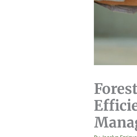
Fores
Effici
Mana