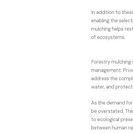
In addition to thes
enabling the select
mulching helps resto
of ecosystems.
Forestry mulching s
management. Providi
address the comple
water, and protect
As the demand for 
be overstated. This
to ecological pres
between human nee