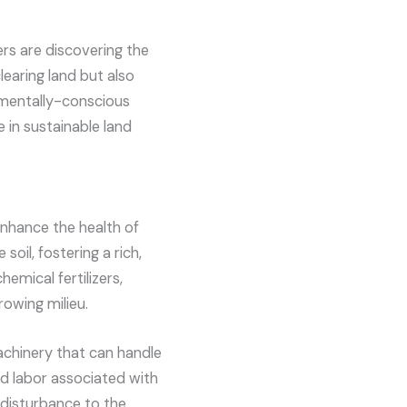
s are discovering the
learing land but also
onmentally-conscious
 in sustainable land
enhance the health of
soil, fostering a rich,
emical fertilizers,
owing milieu.
achinery that can handle
nd labor associated with
 disturbance to the