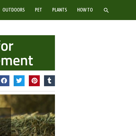
SEARCH
OUTDOORS
PET
PLANTS
HOW TO
for
ement