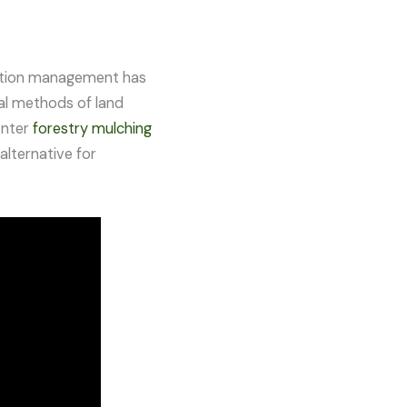
etation management has
nal methods of land
Enter
forestry mulching
alternative for