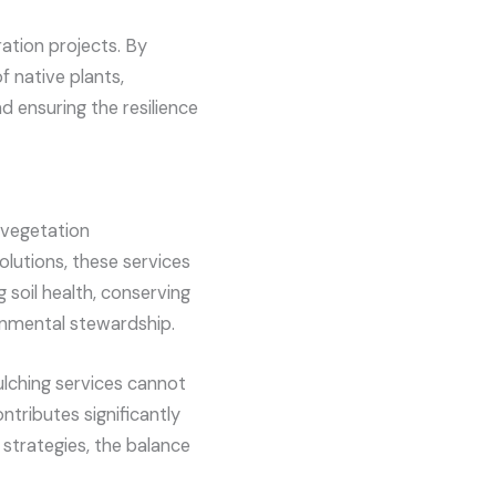
ration projects. By
f native plants,
nd ensuring the resilience
e vegetation
olutions, these services
soil health, conserving
ronmental stewardship.
ulching services cannot
ntributes significantly
 strategies, the balance