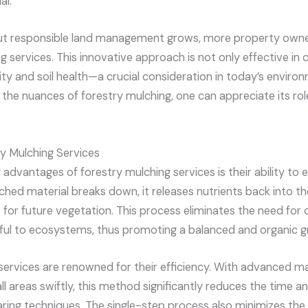
al.
t responsible land management grows, more property owner
g services. This innovative approach is not only effective in c
ity and soil health—a crucial consideration in today’s envir
 the nuances of forestry mulching, one can appreciate its role
ry Mulching Services
advantages of forestry mulching services is their ability to 
ched material breaks down, it releases nutrients back into the 
 for future vegetation. This process eliminates the need for ch
ul to ecosystems, thus promoting a balanced and organic gr
services are renowned for their efficiency. With advanced m
l areas swiftly, this method significantly reduces the time a
earing techniques. The single-step process also minimizes the