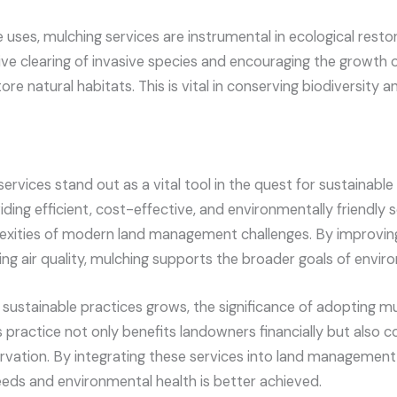
e uses, mulching services are instrumental in ecological resto
ive clearing of invasive species and encouraging the growth o
re natural habitats. This is vital in conserving biodiversity a
ervices stand out as a vital tool in the quest for sustainabl
ng efficient, cost-effective, and environmentally friendly s
xities of modern land management challenges. By improving 
ing air quality, mulching supports the broader goals of envi
sustainable practices grows, the significance of adopting m
 practice not only benefits landowners financially but also co
ervation. By integrating these services into land management
ds and environmental health is better achieved.