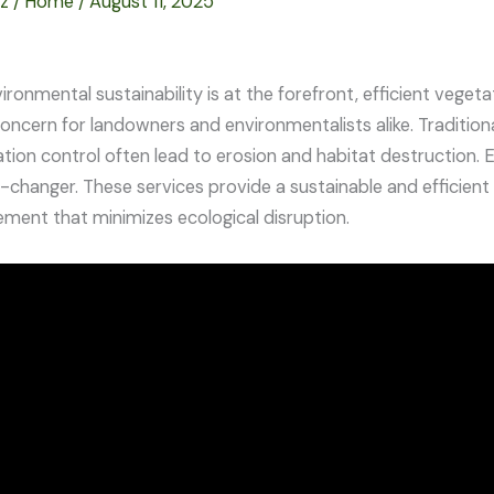
ez
/
Home
/
August 11, 2025
vironmental sustainability is at the forefront, efficient veg
concern for landowners and environmentalists alike. Traditio
ation control often lead to erosion and habitat destruction. 
changer. These services provide a sustainable and efficient 
ent that minimizes ecological disruption.