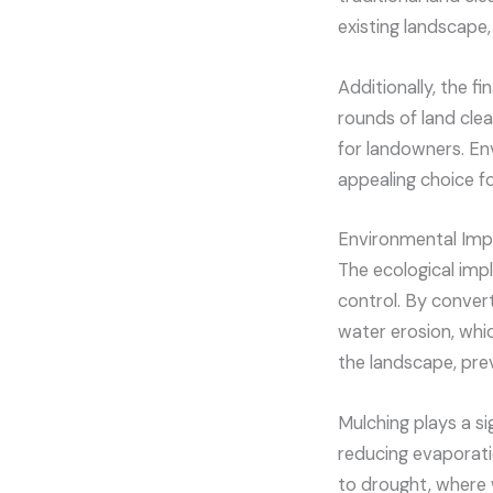
existing landscape, 
Additionally, the f
rounds of land clea
for landowners. En
appealing choice f
Environmental Imp
The ecological impl
control. By convert
water erosion, which
the landscape, pre
Mulching plays a si
reducing evaporatio
to drought, where 