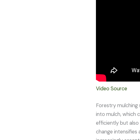
Video Source
Forestry mulching s
into mulch, which c
efficiently but als
change intensifies