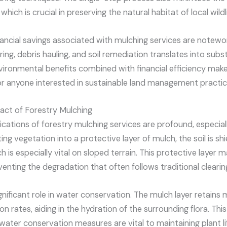
which is crucial in preserving the natural habitat of local wildli
inancial savings associated with mulching services are notewo
ring, debris hauling, and soil remediation translates into subs
vironmental benefits combined with financial efficiency make
or anyone interested in sustainable land management practic
act of Forestry Mulching
ications of forestry mulching services are profound, especial
ing vegetation into a protective layer of mulch, the soil is s
 is especially vital on sloped terrain. This protective layer m
venting the degradation that often follows traditional cleari
gnificant role in water conservation. The mulch layer retains m
n rates, aiding in the hydration of the surrounding flora. This 
water conservation measures are vital to maintaining plant l