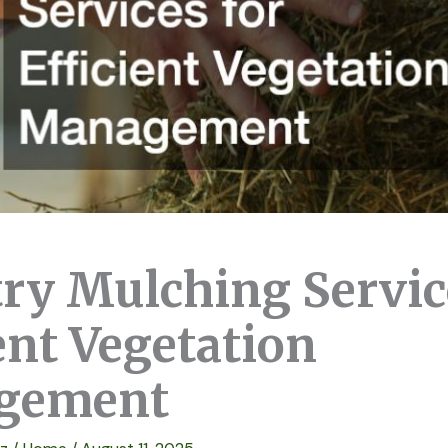
try Mulching Servic
ent Vegetation
gement