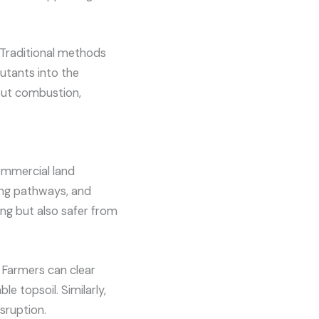
 Traditional methods
utants into the
out combustion,
commercial land
ring pathways, and
ing but also safer from
. Farmers can clear
le topsoil. Similarly,
sruption.