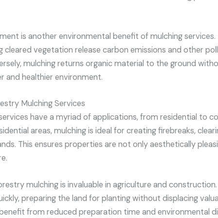
ement is another environmental benefit of mulching services.
ng cleared vegetation release carbon emissions and other poll
sely, mulching returns organic material to the ground with
r and healthier environment.
restry Mulching Services
services have a myriad of applications, from residential to 
dential areas, mulching is ideal for creating firebreaks, clea
ds. This ensures properties are not only aesthetically pleas
re.
forestry mulching is invaluable in agriculture and construction
ckly, preparing the land for planting without displacing valuab
 benefit from reduced preparation time and environmental di