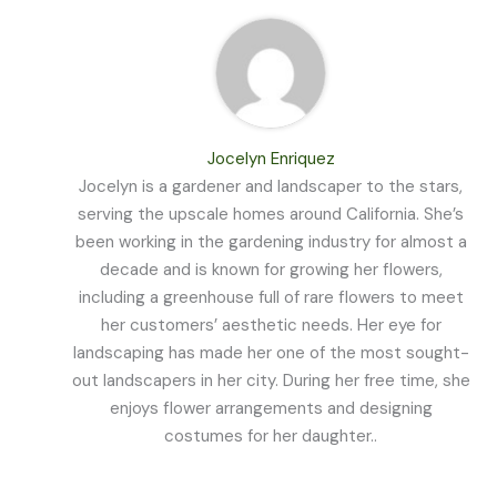
Jocelyn Enriquez
Jocelyn is a gardener and landscaper to the stars,
serving the upscale homes around California. She’s
been working in the gardening industry for almost a
decade and is known for growing her flowers,
including a greenhouse full of rare flowers to meet
her customers’ aesthetic needs. Her eye for
landscaping has made her one of the most sought-
out landscapers in her city. During her free time, she
enjoys flower arrangements and designing
costumes for her daughter..