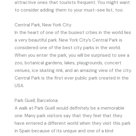
attractive ones that tourists frequent. You might want
to consider adding them to your must-see list, too.
Central Park, New York City
In the heart of one of the busiest cities in the world lies
a very beautiful park. New York City’s Central Park is
considered one of the best city parks in the world.
When you enter the park, you will be surprised to see a
zoo, botanical gardens, lakes, playgrounds, concert
venues, ice skating rink, and an amazing view of the city.
Central Park is the first ever public park created in the
USA.
Park Güell, Barcelona
A walk at Park Güell would definitely be a memorable
one. Many park visitors say that they feel that they
have entered a different world when they visit this park
in Spain because of its unique and one of a kind