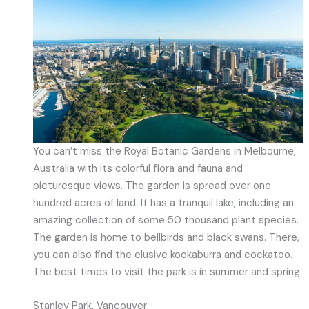
You can’t miss the Royal Botanic Gardens in Melbourne,
Australia with its colorful flora and fauna and
picturesque views. The garden is spread over one
hundred acres of land. It has a tranquil lake, including an
amazing collection of some 50 thousand plant species.
The garden is home to bellbirds and black swans. There,
you can also find the elusive kookaburra and cockatoo.
The best times to visit the park is in summer and spring.
Stanley Park, Vancouver