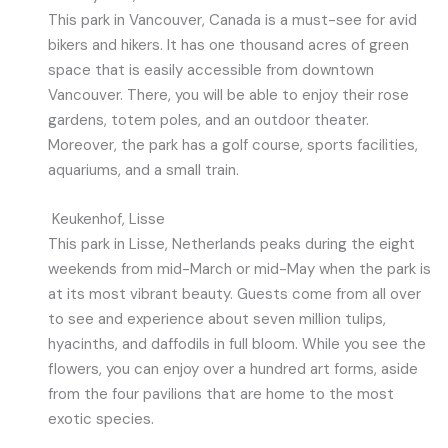
This park in Vancouver, Canada is a must-see for avid
bikers and hikers. It has one thousand acres of green
space that is easily accessible from downtown
Vancouver. There, you will be able to enjoy their rose
gardens, totem poles, and an outdoor theater.
Moreover, the park has a golf course, sports facilities,
aquariums, and a small train.
Keukenhof, Lisse
This park in Lisse, Netherlands peaks during the eight
weekends from mid-March or mid-May when the park is
at its most vibrant beauty. Guests come from all over
to see and experience about seven million tulips,
hyacinths, and daffodils in full bloom. While you see the
flowers, you can enjoy over a hundred art forms, aside
from the four pavilions that are home to the most
exotic species.