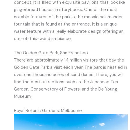
concept. It is filled with exquisite pavilions that look like
gingerbread houses in storybooks. One of the most
notable features of the park is the mosaic salamander
fountain that is found at the entrance. It is a unique
water feature with a really elaborate design offering an
out-of-this-world ambiance.
The Golden Gate Park, San Francisco
There are approximately 14 million visitors that pay the
Golden Gate Park a visit each year. The park is nestled in
over one thousand acres of sand dunes. There, you will
find the best attractions such as the Japanese Tea
Garden, Conservatory of Flowers, and the De Young
Museum.
Royal Botanic Gardens, Melbourne