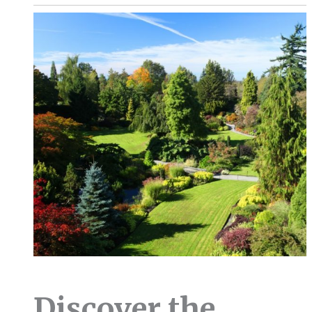
Discover the