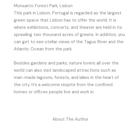
Monsanto Forest Park, Lisbon
This park in Lisbon, Portugal is regarded as the largest
green space that Lisbon has to offer the world. It is
where exhibitions, concerts, and theater are held in its
sprawling two thousand acres of greens. In addition, you
can get to see stellar views of the Tagus River and the
Atlantic Ocean from the park.
Besides gardens and parks, nature lovers all over the
world can also visit landscaped attractions such as
man-made lagoons, forests, and lakes in the heart of
the city. It’s a welcome respite from the confined
homes or offices people live and work in.
About The Author