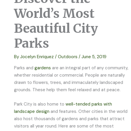
World’s Most
Beautiful City
Parks
By
Jocelyn Enriquez
/
Outdoors
/
June 5, 2019
Parks and
gardens
are an integral part of any community,
whether residential or commercial. People are naturally
drawn to flowers, trees, and immaculately landscaped
grounds. These help them feel relaxed and at peace.
Park City is also home to
well-tended parks with
landscape design
and features. Other cities in the world
also host thousands of gardens and parks that attract
visitors all year round. Here are some of the most