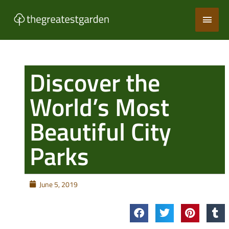
Skip
Main
to
content
Men
Discover the
World’s Most
Beautiful City
Parks
June 5, 2019