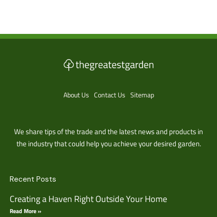
About Us
Contact Us
Sitemap
We share tips of the trade and the latest news and products in
the industry that could help you achieve your desired garden.
Recent Posts
Creating a Haven Right Outside Your Home
Read More »