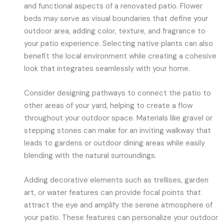
and functional aspects of a renovated patio. Flower
beds may serve as visual boundaries that define your
outdoor area, adding color, texture, and fragrance to
your patio experience. Selecting native plants can also
benefit the local environment while creating a cohesive
look that integrates seamlessly with your home.
Consider designing pathways to connect the patio to
other areas of your yard, helping to create a flow
throughout your outdoor space. Materials like gravel or
stepping stones can make for an inviting walkway that
leads to gardens or outdoor dining areas while easily
blending with the natural surroundings.
Adding decorative elements such as trellises, garden
art, or water features can provide focal points that
attract the eye and amplify the serene atmosphere of
your patio. These features can personalize your outdoor