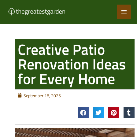
Skip
Main
to
content
Men
Creative Patio
Renovation Ideas
for Every Home
September 18, 2025