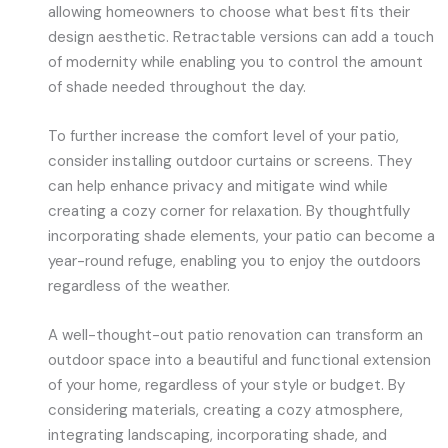
allowing homeowners to choose what best fits their
design aesthetic. Retractable versions can add a touch
of modernity while enabling you to control the amount
of shade needed throughout the day.
To further increase the comfort level of your patio,
consider installing outdoor curtains or screens. They
can help enhance privacy and mitigate wind while
creating a cozy corner for relaxation. By thoughtfully
incorporating shade elements, your patio can become a
year-round refuge, enabling you to enjoy the outdoors
regardless of the weather.
A well-thought-out patio renovation can transform an
outdoor space into a beautiful and functional extension
of your home, regardless of your style or budget. By
considering materials, creating a cozy atmosphere,
integrating landscaping, incorporating shade, and