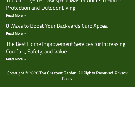
The Canopy-to-Crawlspace Master Guide to Home
Protection and Outdoor Living
Read More »
8 Ways to Boost Your Backyards Curb Appeal
Read More »
The Best Home Improvement Services for Increasing
Comfort, Safety, and Value
Read More »
Copyright © 2026 The Greatest Garden. All Rights Reserved.
Privacy
Policy.