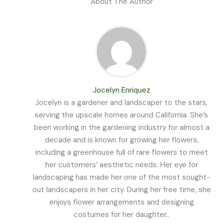
About The Author
Jocelyn Enriquez
Jocelyn is a gardener and landscaper to the stars,
serving the upscale homes around California. She’s
been working in the gardening industry for almost a
decade and is known for growing her flowers,
including a greenhouse full of rare flowers to meet
her customers’ aesthetic needs. Her eye for
landscaping has made her one of the most sought-
out landscapers in her city. During her free time, she
enjoys flower arrangements and designing
costumes for her daughter..