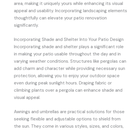
area, making it uniquely yours while enhancing its visual
appeal and usability. Incorporating landscaping elements
thoughtfully can elevate your patio renovation
significantly.
Incorporating Shade and Shelter Into Your Patio Design
Incorporating shade and shelter plays a significant role
in making your patio usable throughout the day and in
varying weather conditions. Structures like pergolas can
add charm and character while providing necessary sun
protection, allowing you to enjoy your outdoor space
even during peak sunlight hours. Draping fabric or
climbing plants over a pergola can enhance shade and
visual appeal.
Awnings and umbrellas are practical solutions for those
seeking flexible and adjustable options to shield from
the sun. They come in various styles, sizes, and colors,