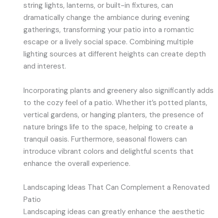
string lights, lanterns, or built-in fixtures, can
dramatically change the ambiance during evening
gatherings, transforming your patio into a romantic
escape or a lively social space. Combining multiple
lighting sources at different heights can create depth
and interest.
Incorporating plants and greenery also significantly adds
to the cozy feel of a patio. Whether it’s potted plants,
vertical gardens, or hanging planters, the presence of
nature brings life to the space, helping to create a
tranquil oasis. Furthermore, seasonal flowers can
introduce vibrant colors and delightful scents that
enhance the overall experience.
Landscaping Ideas That Can Complement a Renovated
Patio
Landscaping ideas can greatly enhance the aesthetic