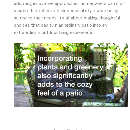
adopting innovative approaches, homeowners can craft
a patio that reflects their personal style while being
suited to their needs. It’s all about making thoughtful
choices that can turn an ordinary patio into an
extraordinary outdoor living experience.