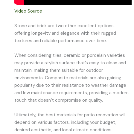
Video Source
Stone and brick are two other excellent options,
offering longevity and elegance with their rugged
textures and reliable performance over time.
When considering tiles, ceramic or porcelain varieties
may provide a stylish surface that’s easy to clean and
maintain, making them suitable for outdoor
environments. Composite materials are also gaining
popularity due to their resistance to weather damage
and low maintenance requirements, providing a modern
touch that doesn’t compromise on quality.
Ultimately, the best materials for patio renovation will
depend on various factors, including your budget,
desired aesthetic, and local climate conditions.