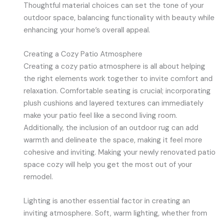
Thoughtful material choices can set the tone of your
outdoor space, balancing functionality with beauty while
enhancing your home’s overall appeal.
Creating a Cozy Patio Atmosphere
Creating a cozy patio atmosphere is all about helping
the right elements work together to invite comfort and
relaxation. Comfortable seating is crucial; incorporating
plush cushions and layered textures can immediately
make your patio feel like a second living room.
Additionally, the inclusion of an outdoor rug can add
warmth and delineate the space, making it feel more
cohesive and inviting. Making your newly renovated patio
space cozy will help you get the most out of your
remodel.
Lighting is another essential factor in creating an
inviting atmosphere. Soft, warm lighting, whether from