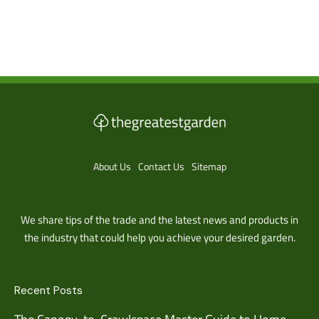
About Us
Contact Us
Sitemap
We share tips of the trade and the latest news and products in
the industry that could help you achieve your desired garden.
Recent Posts