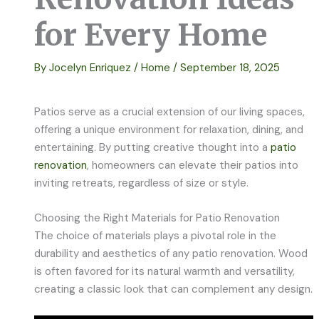
for Every Home
By
Jocelyn Enriquez
/
Home
/
September 18, 2025
Patios serve as a crucial extension of our living spaces,
offering a unique environment for relaxation, dining, and
entertaining. By putting creative thought into a
patio
renovation
, homeowners can elevate their patios into
inviting retreats, regardless of size or style.
Choosing the Right Materials for Patio Renovation
The choice of materials plays a pivotal role in the
durability and aesthetics of any patio renovation. Wood
is often favored for its natural warmth and versatility,
creating a classic look that can complement any design.