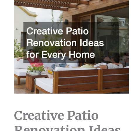
Creative Patio
Renovation Ideas