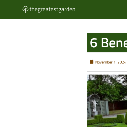
Skip
to
content
6 Bene
November 1, 2024