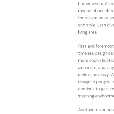
homeowners. A luxu
myriad of benefits
for relaxation or a
and style. Let’s di
living area.
First and foremost,
timeless design ca
more sophisticated 
aluminum, and vinyl
style seamlessly. W
designed pergola c
continue to gain im
stunning environm
Another major benef