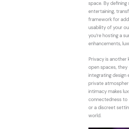
space. By defining 
entertaining, trans
framework for addit
usability of your o
you’re hosting a s
enhancements, luxu
Privacy is another
open spaces, they 
integrating design 
private atmosphere
intimacy makes lux
connectedness to t
or a discreet setti
world.