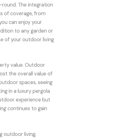
r-round. The integration
ls of coverage, from
 you can enjoy your
dition to any garden or
e of your outdoor living
perty value. Outdoor
ost the overall value of
 outdoor spaces, seeing
ing in a luxury pergola
outdoor experience but
ing continues to gain
 outdoor living,