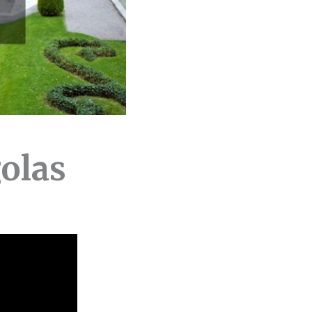
golas