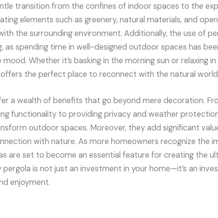
entle transition from the confines of indoor spaces to the ex
ating elements such as greenery, natural materials, and open
th the surrounding environment. Additionally, the use of per
g, as spending time in well-designed outdoor spaces has be
mood. Whether it’s basking in the morning sun or relaxing in t
 offers the perfect place to reconnect with the natural world
fer a wealth of benefits that go beyond mere decoration. F
ing functionality to providing privacy and weather protection
ransform outdoor spaces. Moreover, they add significant valu
connection with nature. As more homeowners recognize the 
olas are set to become an essential feature for creating the u
ry pergola is not just an investment in your home—it’s an inves
and enjoyment.