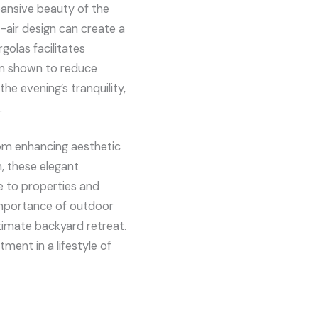
pansive beauty of the
-air design can create a
golas facilitates
en shown to reduce
he evening’s tranquility,
.
rom enhancing aesthetic
, these elegant
e to properties and
importance of outdoor
ltimate backyard retreat.
tment in a lifestyle of