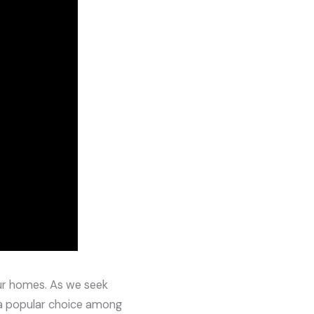
our homes. As we seek
 popular choice among