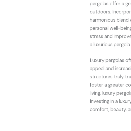
pergolas offer a g
outdoors. Incorpor
harmonious blend wi
personal well-bein
stress and improve 
a luxurious pergola
Luxury pergolas of
appeal and increas
structures truly t
foster a greater 
living, luxury perg
Investing in a luxu
comfort, beauty, 