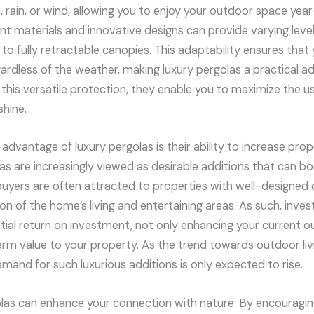
, rain, or wind, allowing you to enjoy your outdoor space yea
nt materials and innovative designs can provide varying leve
s to fully retractable canopies. This adaptability ensures that
ardless of the weather, making luxury pergolas a practical ad
 this versatile protection, they enable you to maximize the us
shine.
 advantage of luxury pergolas is their ability to increase pro
las are increasingly viewed as desirable additions that can bo
buyers are often attracted to properties with well-designed
n of the home’s living and entertaining areas. As such, invest
ntial return on investment, not only enhancing your current 
erm value to your property. As the trend towards outdoor liv
nd for such luxurious additions is only expected to rise.
golas can enhance your connection with nature. By encouraging