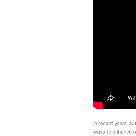
In recent years, o
ways to enhance o