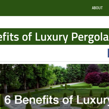
ABOUT
fits of Luxury Pergol