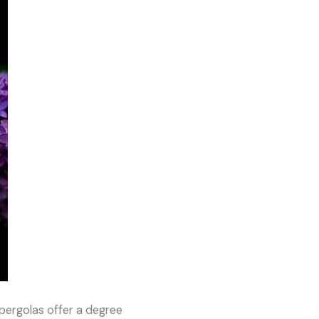
pergolas offer a degree