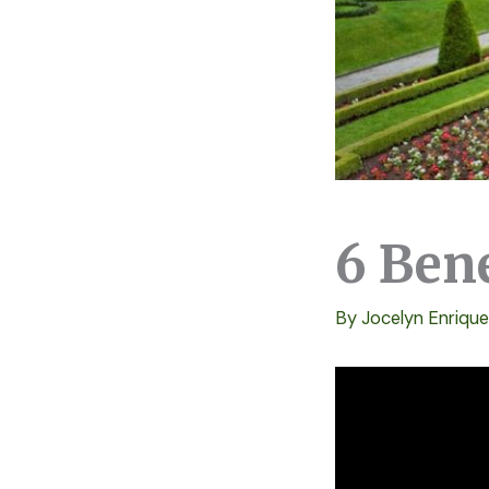
6 Ben
By
Jocelyn Enriqu