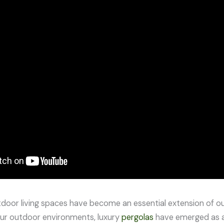
utdoor living spaces have become an essential extension of 
ur outdoor environments, luxury
pergolas
have emerged as a