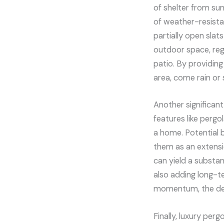
of shelter from sun
of weather-resista
partially open slat
outdoor space, reg
patio. By providing
area, come rain or 
Another significant
features like pergo
a home. Potential 
them as an extensio
can yield a substa
also adding long-t
momentum, the dema
Finally, luxury per