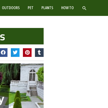
SEARCH
OUTDOORS
PET
PLANTS
HOW TO
as