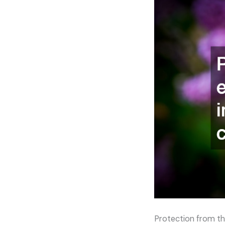
Protection from th