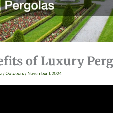
efits of Luxury Per
ez
/
Outdoors
/
November 1, 2024