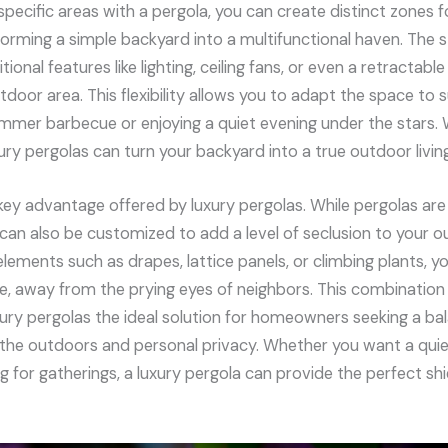
specific areas with a pergola, you can create distinct zones fo
forming a simple backyard into a multifunctional haven. The s
ional features like lighting, ceiling fans, or even a retractab
utdoor area. This flexibility allows you to adapt the space to
ummer barbecue or enjoying a quiet evening under the stars. 
ry pergolas can turn your backyard into a true outdoor livin
 key advantage offered by luxury pergolas. While pergolas are
can also be customized to add a level of seclusion to your o
elements such as drapes, lattice panels, or climbing plants, 
, away from the prying eyes of neighbors. This combinatio
ury pergolas the ideal solution for homeowners seeking a b
he outdoors and personal privacy. Whether you want a quiet
ng for gatherings, a luxury pergola can provide the perfect sh