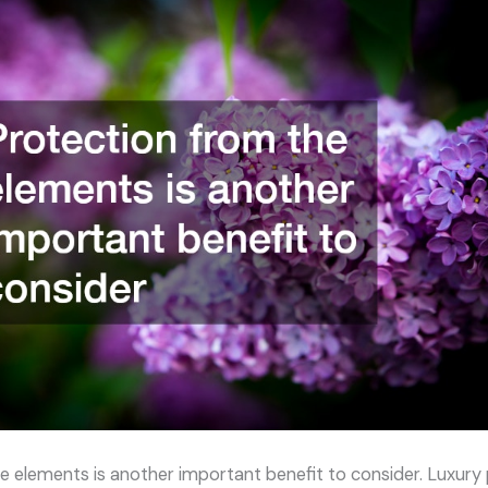
e elements is another important benefit to consider. Luxury 