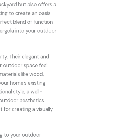
ckyard but also offers a
ing to create an oasis
erfect blend of function
 pergola into your outdoor
rty. Their elegant and
r outdoor space feel
materials like wood,
your home’s existing
onal style, a well-
 outdoor aesthetics
 for creating a visually
ng to your outdoor