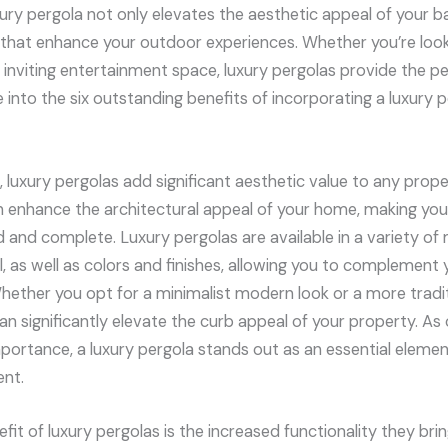
ry pergola not only elevates the aesthetic appeal of your ba
 that enhance your outdoor experiences. Whether you’re look
n inviting entertainment space, luxury pergolas provide the p
ve into the six outstanding benefits of incorporating a luxury
 luxury pergolas add significant aesthetic value to any prope
n enhance the architectural appeal of your home, making you
and complete. Luxury pergolas are available in a variety of 
, as well as colors and finishes, allowing you to complement 
hether you opt for a minimalist modern look or a more traditi
an significantly elevate the curb appeal of your property. As
portance, a luxury pergola stands out as an essential element
ent.
it of luxury pergolas is the increased functionality they bri