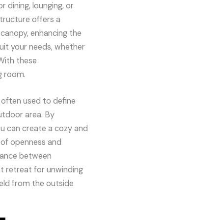
r dining, lounging, or
tructure offers a
le canopy, enhancing the
 suit your needs, whether
With these
g room.
 often used to define
utdoor area. By
you can create a cozy and
n of openness and
alance between
 retreat for unwinding
ield from the outside