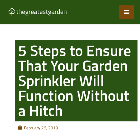
Skip
Main
to
content
Men
5 Steps to Ensure
That Your Garden
Sprinkler Will
Function Without
a Hitch
February 26, 2019