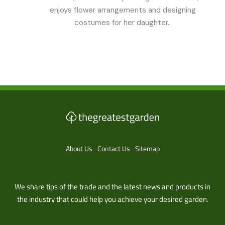
enjoys flower arrangements and designing
costumes for her daughter..
About Us
Contact Us
Sitemap
We share tips of the trade and the latest news and products in
the industry that could help you achieve your desired garden.