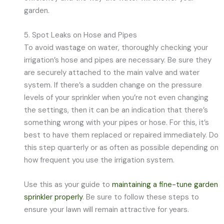
garden.
5. Spot Leaks on Hose and Pipes
To avoid wastage on water, thoroughly checking your
irrigation’s hose and pipes are necessary. Be sure they
are securely attached to the main valve and water
system. If there’s a sudden change on the pressure
levels of your sprinkler when you’re not even changing
the settings, then it can be an indication that there’s
something wrong with your pipes or hose. For this, it’s
best to have them replaced or repaired immediately. Do
this step quarterly or as often as possible depending on
how frequent you use the irrigation system.
Use this as your guide to
maintaining a fine-tune garden
sprinkler properly
. Be sure to follow these steps to
ensure your lawn will remain attractive for years.