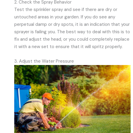
2. Check the Spray Behavior
Test the sprinkler spray and see if there are dry or
untouched areas in your garden. If you do see any
perpetual damp or dry spots, it is an indication that your
sprayer is failing you. The best way to deal with this is to
fix and adjust the head, or you could completely replace
it with a new set to ensure that it will spritz properly.
3. Adjust the Water Pressure