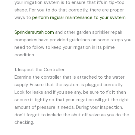
your irrigation system is to ensure that it’s in tip-top
shape. For you to do that correctly, there are proper
ways to
perform regular maintenance to your system
.
Sprinklersutah.com
and other garden sprinkler repair
companies have provided guidelines on some steps you
need to follow to keep your irrigation in its prime
condition.
1. Inspect the Controller
Examine the controller that is attached to the water
supply. Ensure that the system is plugged correctly.
Look for leaks and if you see any, be sure to fix it then
secure it tightly so that your irrigation will get the right
amount of pressure it needs. During your inspection,
don’t forget to include the shut off valve as you do the
checking.