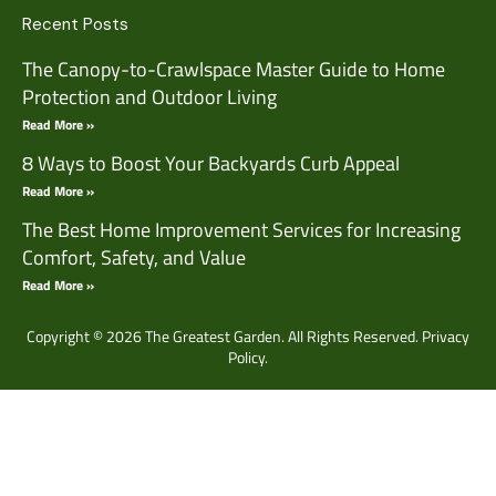
Recent Posts
The Canopy-to-Crawlspace Master Guide to Home
Protection and Outdoor Living
Read More »
8 Ways to Boost Your Backyards Curb Appeal
Read More »
The Best Home Improvement Services for Increasing
Comfort, Safety, and Value
Read More »
Copyright © 2026 The Greatest Garden. All Rights Reserved.
Privacy
Policy.