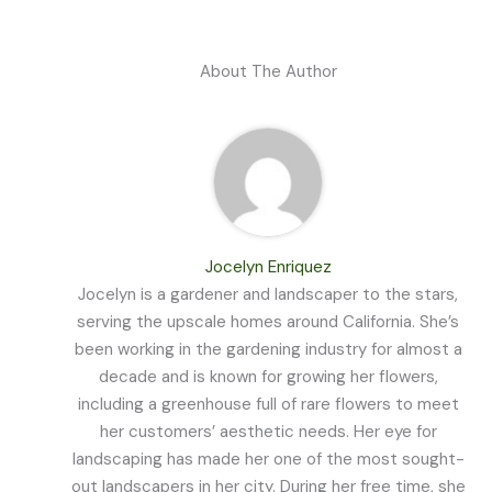
About The Author
Jocelyn Enriquez
Jocelyn is a gardener and landscaper to the stars,
serving the upscale homes around California. She’s
been working in the gardening industry for almost a
decade and is known for growing her flowers,
including a greenhouse full of rare flowers to meet
her customers’ aesthetic needs. Her eye for
landscaping has made her one of the most sought-
out landscapers in her city. During her free time, she