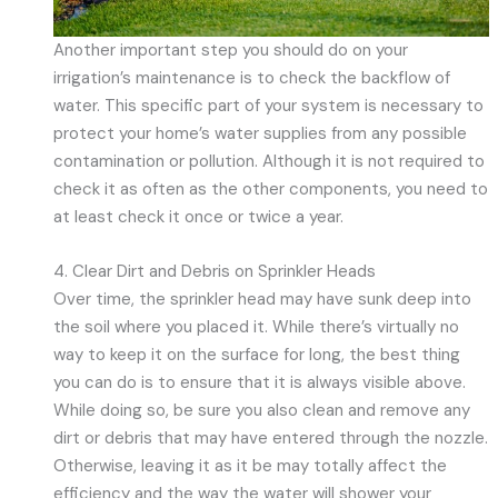
Another important step you should do on your
irrigation’s maintenance is to check the backflow of
water. This specific part of your system is necessary to
protect your home’s water supplies from any possible
contamination or pollution. Although it is not required to
check it as often as the other components, you need to
at least check it once or twice a year.
4. Clear Dirt and Debris on Sprinkler Heads
Over time, the sprinkler head may have sunk deep into
the soil where you placed it. While there’s virtually no
way to keep it on the surface for long, the best thing
you can do is to ensure that it is always visible above.
While doing so, be sure you also clean and remove any
dirt or debris that may have entered through the nozzle.
Otherwise, leaving it as it be may totally affect the
efficiency and the way the water will shower your