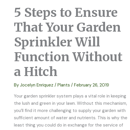
5 Steps to Ensure
That Your Garden
Sprinkler Will
Function Without
a Hitch
By
Jocelyn Enriquez
/
Plants
/
February 26, 2019
Your garden sprinkler system plays a vital role in keeping
the lush and green in your lawn. Without this mechanism,
you’ll find it more challenging to supply your garden with
sufficient amount of water and nutrients. This is why the
least thing you could do in exchange for the service of