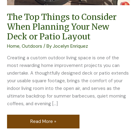
New
Deck
The Top Things to Consider
or
Patio
When Planning Your New
Layout
Deck or Patio Layout
Home
,
Outdoors
/ By
Jocelyn Enriquez
Creating a custom outdoor living space is one of the
most rewarding home improvement projects you can
undertake. A thoughtfully designed deck or patio extends
your usable square footage, brings the comfort of your
indoor living room into the open air, and serves as the
ultimate backdrop for summer barbecues, quiet morning
coffees, and evening […]
Read More »