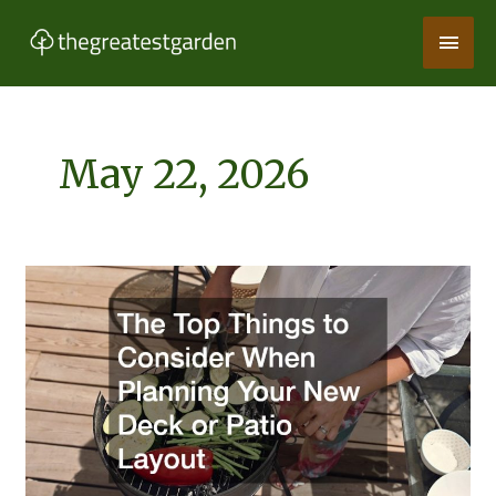
Skip
Main
to
content
Men
May 22, 2026
The
Top
Things
to
Consider
When
Planning
Your