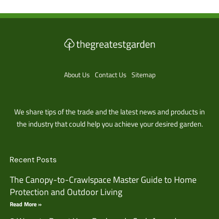
About Us
Contact Us
Sitemap
We share tips of the trade and the latest news and products in
the industry that could help you achieve your desired garden.
Recent Posts
The Canopy-to-Crawlspace Master Guide to Home
Protection and Outdoor Living
Read More »