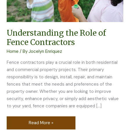
Understanding the Role of
Fence Contractors
Home
/ By
Jocelyn Enriquez
Fence contractors play a crucial role in both residential
and commercial property projects. Their primary
responsibility is to design, install, repair, and maintain
fences that meet the needs and preferences of the
property owner. Whether you are looking to improve
security, enhance privacy, or simply add aesthetic value
to your yard, fence companies are equipped […]
Read More »