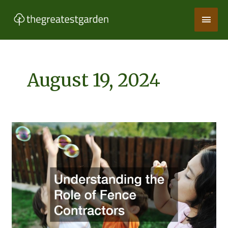
Skip
Main
to
content
Men
August 19, 2024
Understanding
the
Role
of
Fence
Contractors