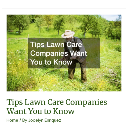
Tips
Lawn
Care
Companies
Want
You
to
Know
Tips Lawn Care Companies
Want You to Know
Home
/ By
Jocelyn Enriquez