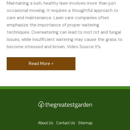
Maintaining a lush, healthy lawn involves more than just
occasional mowing; it requires a thoughtful approach to
care and maintenance. Lawn care companies often
emphasize the importance of proper watering
techniques. Overwatering can lead to root rot and fungal
issues, while insufficient watering may cause the grass to
become stressed and brown. Video Source It’s
Read More »
About Us
Contact Us
Sitemap