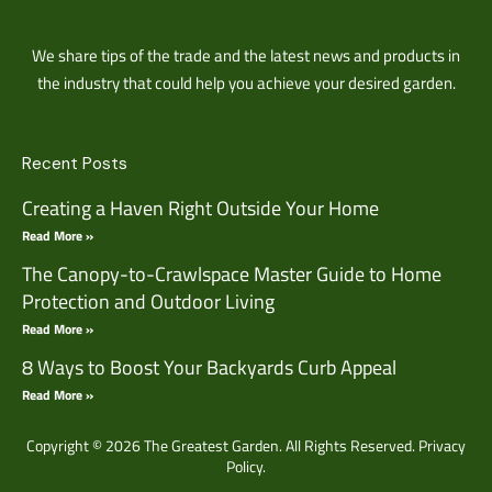
We share tips of the trade and the latest news and products in
the industry that could help you achieve your desired garden.
Recent Posts
Creating a Haven Right Outside Your Home
Read More »
The Canopy-to-Crawlspace Master Guide to Home
Protection and Outdoor Living
Read More »
8 Ways to Boost Your Backyards Curb Appeal
Read More »
Copyright © 2026 The Greatest Garden. All Rights Reserved.
Privacy
Policy.