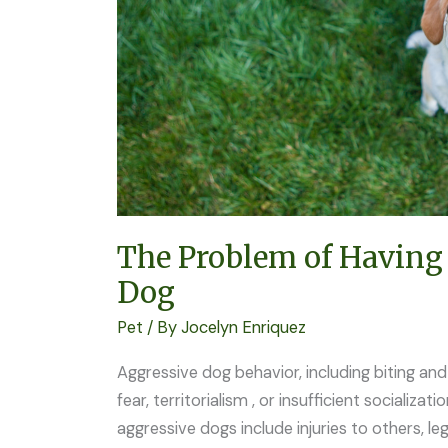
Aggressive
Dog
The Problem of Having
Dog
Pet
/ By
Jocelyn Enriquez
Aggressive dog behavior, including biting and 
fear, territorialism , or insufficient socializat
aggressive dogs include injuries to others, leg