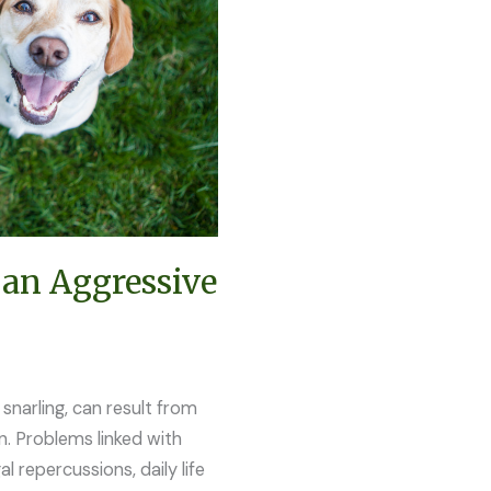
 an Aggressive
snarling, can result from
ion. Problems linked with
al repercussions, daily life