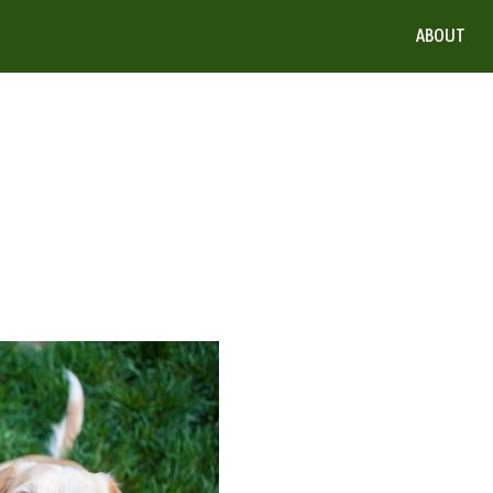
ABOUT