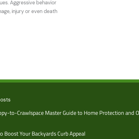
sues. Aggressive behavior
mage, injury or even death
Posts
py-to-Crawlspace Master Guide to Home Protection and O
o Boost Your Backyards Curb Appeal