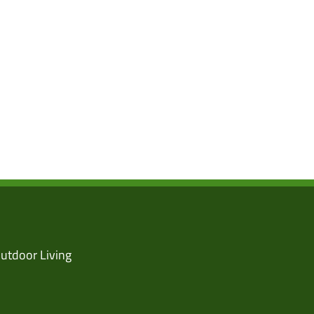
utdoor Living