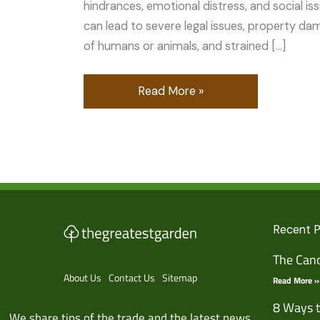
hindrances, emotional distress, and social is
can lead to severe legal issues, property da
of humans or animals, and strained […]
Read More »
Recent 
The Cano
About Us
Contact Us
Sitemap
Read More »
8 Ways t
We share tips of the trade and the latest news