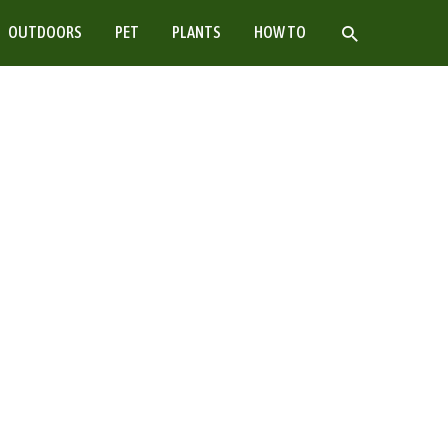
SEARCH
OUTDOORS
PET
PLANTS
HOW TO