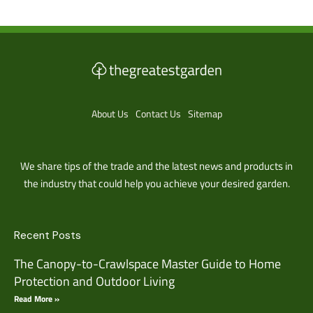
About Us
Contact Us
Sitemap
We share tips of the trade and the latest news and products in
the industry that could help you achieve your desired garden.
Recent Posts
The Canopy-to-Crawlspace Master Guide to Home
Protection and Outdoor Living
Read More »