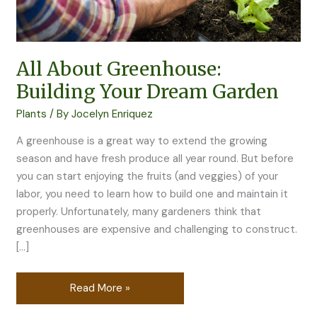
All About Greenhouse:
Building Your Dream Garden
Plants
/ By
Jocelyn Enriquez
A greenhouse is a great way to extend the growing
season and have fresh produce all year round. But before
you can start enjoying the fruits (and veggies) of your
labor, you need to learn how to build one and maintain it
properly. Unfortunately, many gardeners think that
greenhouses are expensive and challenging to construct.
[…]
Read More »