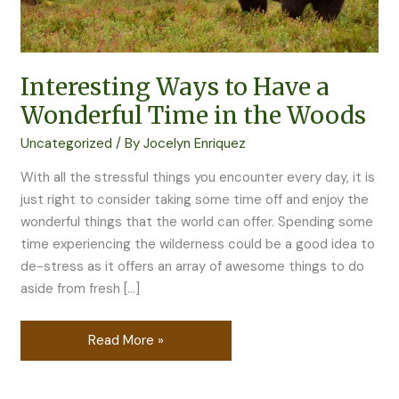
the
Woods
Interesting Ways to Have a
Wonderful Time in the Woods
Uncategorized
/ By
Jocelyn Enriquez
With all the stressful things you encounter every day, it is
just right to consider taking some time off and enjoy the
wonderful things that the world can offer. Spending some
time experiencing the wilderness could be a good idea to
de-stress as it offers an array of awesome things to do
aside from fresh […]
Read More »