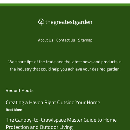
About Us
Contact Us
Sitemap
We share tips of the trade and the latest news and products in
the industry that could help you achieve your desired garden.
Recent Posts
Creating a Haven Right Outside Your Home
Read More »
The Canopy-to-Crawlspace Master Guide to Home
Protection and Outdoor Living