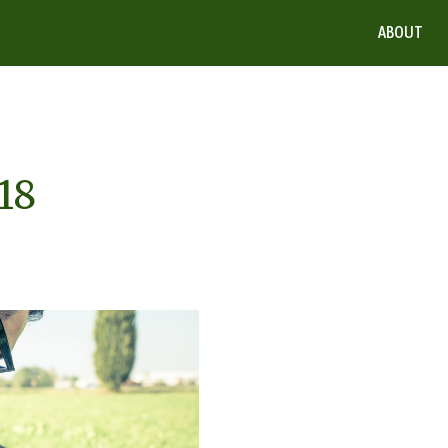
ABOUT
18