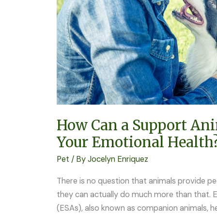
Affect
Your
Emotional
Health?
How Can a Support Ani
Your Emotional Health
Pet
/ By
Jocelyn Enriquez
There is no question that animals provide pe
they can actually do much more than that. 
(ESAs), also known as companion animals, he