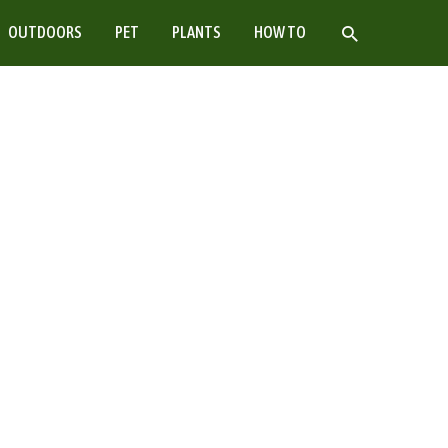
SEARCH
OUTDOORS
PET
PLANTS
HOW TO