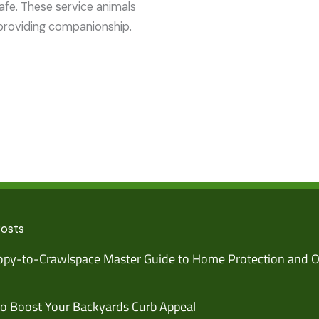
afe. These service animals
providing companionship.
Posts
py-to-Crawlspace Master Guide to Home Protection and O
o Boost Your Backyards Curb Appeal