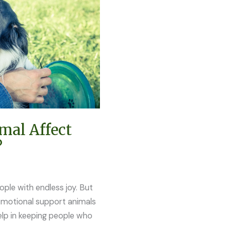
mal Affect
?
ople with endless joy. But
Emotional support animals
lp in keeping people who