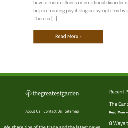
have a mental illness or emotional disorder s
help in treating psychological symptoms by 
There is […]
Read More »
Recent 
The Cano
About Us
Contact Us
Sitemap
Read More »
8 Ways t
We share tips of the trade and the latest news