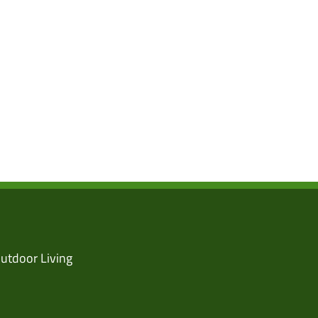
utdoor Living