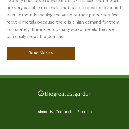
So why should we recycle metals? It is said that metals
are very valuable materials that can be recycled over and
over, without lessening the value of their properties. We
recycle metals because there is a high demand for them.
Fortunately, there are too many scrap metals that we
can easily meet the demand.
Read More »
About Us
Contact Us
Sitemap