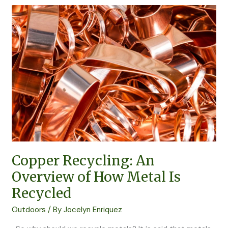
Copper
Recycling:
An
Overview
of
How
Metal
Is
Recycled
Copper Recycling: An
Overview of How Metal Is
Recycled
Outdoors
/ By
Jocelyn Enriquez