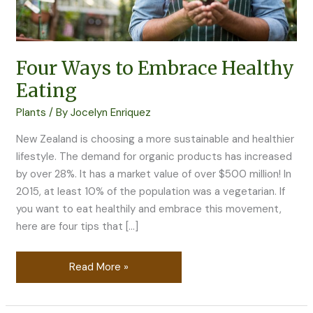
Four Ways to Embrace Healthy
Eating
Plants
/ By
Jocelyn Enriquez
New Zealand is choosing a more sustainable and healthier
lifestyle. The demand for organic products has increased
by over 28%. It has a market value of over $500 million! In
2015, at least 10% of the population was a vegetarian. If
you want to eat healthily and embrace this movement,
here are four tips that […]
Read More »