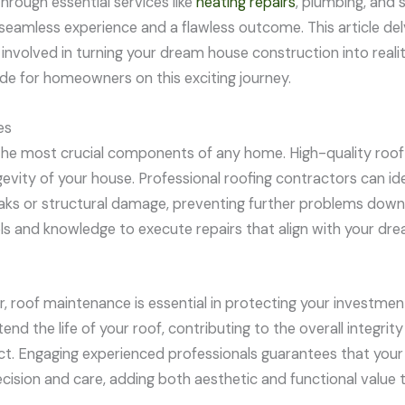
hrough essential services like
heating repairs
, plumbing, and s
seamless experience and a flawless outcome. This article del
involved in turning your dream house construction into realit
e for homeowners on this exciting journey.
es
 the most crucial components of any home. High-quality roof 
evity of your house. Professional roofing contractors can ide
leaks or structural damage, preventing further problems down
ols and knowledge to execute repairs that align with your d
, roof maintenance is essential in protecting your investmen
nd the life of your roof, contributing to the overall integri
ct. Engaging experienced professionals guarantees that your
cision and care, adding both aesthetic and functional value 