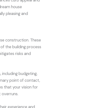
nhances curb appeal and
r dream house
lly pleasing and
use construction. These
of the building process
mitigates risks and
 including budgeting,
imary point of contact,
s that your vision for
 overruns.
Their experience and