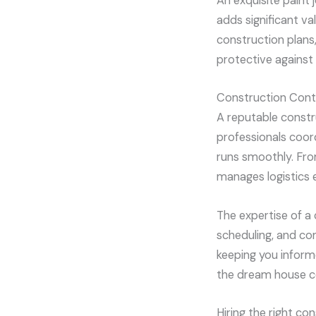
An exquisite paint 
adds significant v
construction plans,
protective against
Construction Cont
A reputable constr
professionals coor
runs smoothly. From 
manages logistics ef
The expertise of a
scheduling, and com
keeping you informe
the dream house co
Hiring the right c