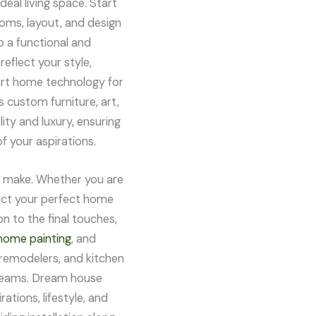
eal living space. Start
ooms, layout, and design
o a functional and
reflect your style,
art home technology for
 custom furniture, art,
ty and luxury, ensuring
f your aspirations.
er make. Whether you are
ruct your perfect home
n to the final touches,
home painting
, and
remodelers, and kitchen
dreams. Dream house
ations, lifestyle, and