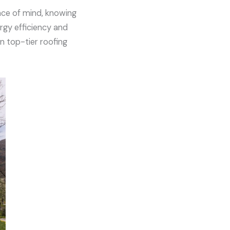
ace of mind, knowing
ergy efficiency and
in top-tier roofing