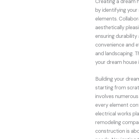
Creating a dream ho
by identifying your
elements. Collabora
aesthetically pleas
ensuring durabilit
convenience and ef
and landscaping. T
your dream house i
Building your drea
starting from scra
involves numerous s
every element contr
electrical works pla
remodeling compan
construction is abo