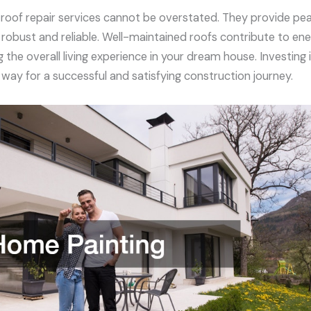
f roof repair services cannot be overstated. They provide pe
s robust and reliable. Well-maintained roofs contribute to en
the overall living experience in your dream house. Investing 
way for a successful and satisfying construction journey.