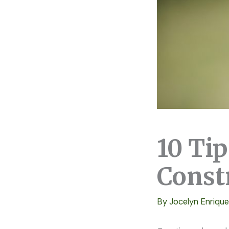
10 Ti
Const
By
Jocelyn Enriqu