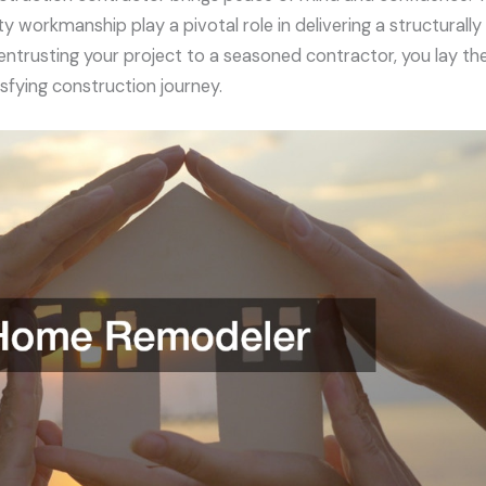
ty workmanship play a pivotal role in delivering a structurall
entrusting your project to a seasoned contractor, you lay th
sfying construction journey.