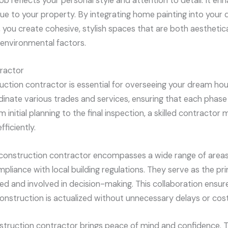
job reflects your personal style and attention to detail. It e
alue to your property. By integrating home painting into you
 you create cohesive, stylish spaces that are both aesthetica
 environmental factors.
ractor
uction contractor is essential for overseeing your dream ho
dinate various trades and services, ensuring that each phase 
initial planning to the final inspection, a skilled contractor 
ficiently.
 construction contractor encompasses a wide range of areas,
pliance with local building regulations. They serve as the pr
d and involved in decision-making. This collaboration ensure
nstruction is actualized without unnecessary delays or cost
onstruction contractor brings peace of mind and confidence. 