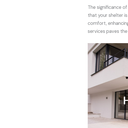
The significance o
that your shelter i
comfort, enhancing 
services paves the 