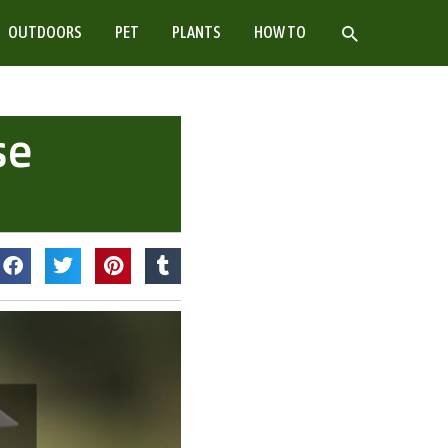
SEARCH
OUTDOORS
PET
PLANTS
HOW TO
se