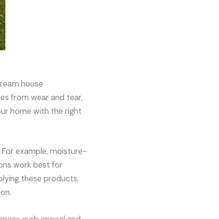
 dream house
ces from wear and tear,
our home with the right
e. For example, moisture-
ions work best for
pplying these products,
ion.