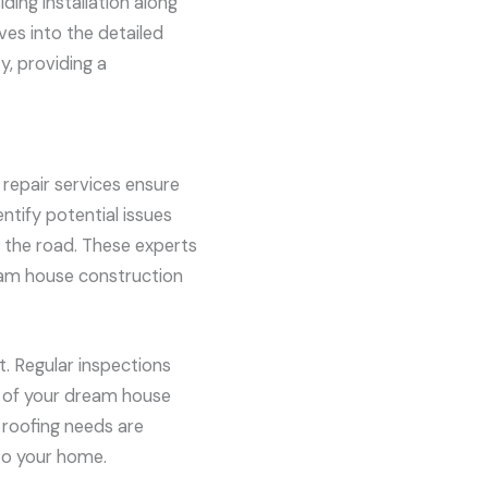
iding installation along
ves into the detailed
y, providing a
repair services ensure
ntify potential issues
 the road. These experts
ream house construction
t. Regular inspections
ty of your dream house
 roofing needs are
to your home.