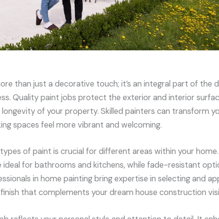
re than just a decorative touch; it’s an integral part of the
s. Quality paint jobs protect the exterior and interior surfa
 longevity of your property. Skilled painters can transform y
king spaces feel more vibrant and welcoming.
types of paint is crucial for different areas within your hom
e ideal for bathrooms and kitchens, while fade-resistant opt
fessionals in home painting bring expertise in selecting and a
s finish that complements your dream house construction vis