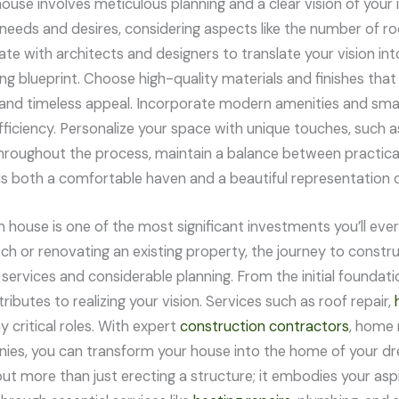
use involves meticulous planning and a clear vision of your id
 needs and desires, considering aspects like the number of r
te with architects and designers to translate your vision int
ing blueprint. Choose high-quality materials and finishes that 
y and timeless appeal. Incorporate modern amenities and sm
ficiency. Personalize your space with unique touches, such as
hroughout the process, maintain a balance between practicali
s both a comfortable haven and a beautiful representation o
m house is one of the most significant investments you’ll ev
tch or renovating an existing property, the journey to const
ervices and considerable planning. From the initial foundatio
ibutes to realizing your vision. Services such as roof repair,
y critical roles. With expert
construction contractors
, home 
ies, you can transform your house into the home of your 
ut more than just erecting a structure; it embodies your aspir