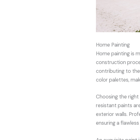
Home Painting
Home painting is mo
construction proces
contributing to the
color palettes, ma
Choosing the right 
resistant paints ar
exterior walls. Pro
ensuring a flawles