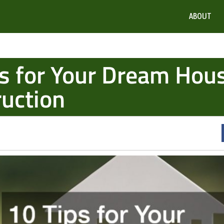
ABOUT
s for Your Dream Hou
uction