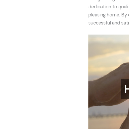
dedication to quali
pleasing home. By 
successful and sati