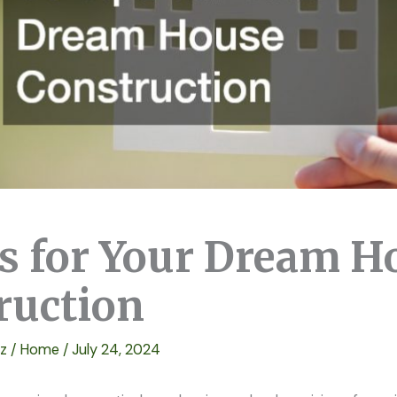
ps for Your Dream H
ruction
ez
/
Home
/
July 24, 2024