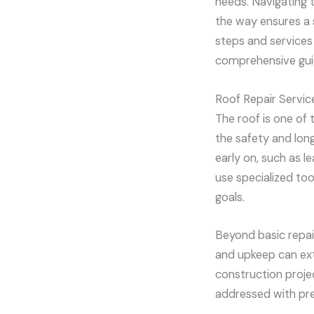
needs. Navigating t
the way ensures a 
steps and services 
comprehensive guid
Roof Repair Servic
The roof is one of
the safety and long
early on, such as 
use specialized to
goals.
Beyond basic repair
and upkeep can exte
construction proje
addressed with pre