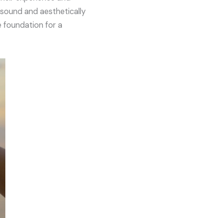
y sound and aesthetically
e foundation for a