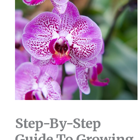
Step-By-Step
Guide To Growing