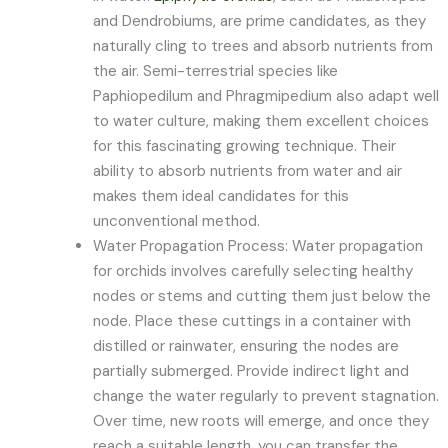
and Dendrobiums, are prime candidates, as they
naturally cling to trees and absorb nutrients from
the air. Semi-terrestrial species like
Paphiopedilum and Phragmipedium also adapt well
to water culture, making them excellent choices
for this fascinating growing technique. Their
ability to absorb nutrients from water and air
makes them ideal candidates for this
unconventional method.
Water Propagation Process: Water propagation
for orchids involves carefully selecting healthy
nodes or stems and cutting them just below the
node. Place these cuttings in a container with
distilled or rainwater, ensuring the nodes are
partially submerged. Provide indirect light and
change the water regularly to prevent stagnation.
Over time, new roots will emerge, and once they
reach a suitable length, you can transfer the