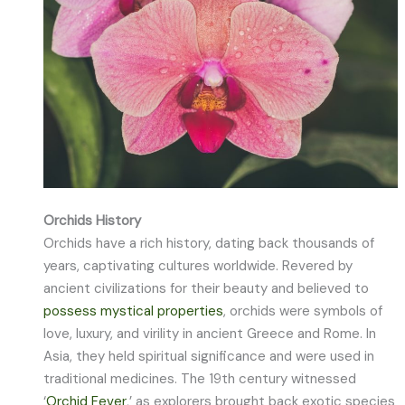
Orchids History
Orchids have a rich history, dating back thousands of
years, captivating cultures worldwide. Revered by
ancient civilizations for their beauty and believed to
possess mystical properties
, orchids were symbols of
love, luxury, and virility in ancient Greece and Rome. In
Asia, they held spiritual significance and were used in
traditional medicines. The 19th century witnessed
‘
Orchid Fever
,’ as explorers brought back exotic species