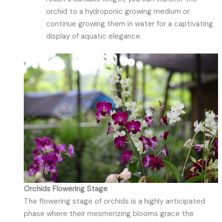
orchid to a hydroponic growing medium or
continue growing them in water for a captivating
display of aquatic elegance.
Orchids Flowering Stage
The flowering stage of orchids is a highly anticipated
phase where their mesmerizing blooms grace the