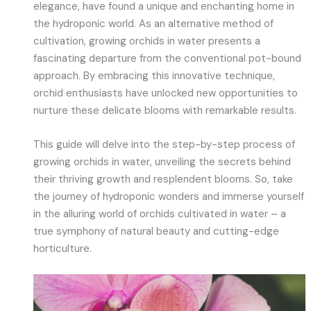
elegance, have found a unique and enchanting home in
the hydroponic world. As an alternative method of
cultivation, growing orchids in water presents a
fascinating departure from the conventional pot-bound
approach. By embracing this innovative technique,
orchid enthusiasts have unlocked new opportunities to
nurture these delicate blooms with remarkable results.
This guide will delve into the step-by-step process of
growing orchids in water, unveiling the secrets behind
their thriving growth and resplendent blooms. So, take
the journey of hydroponic wonders and immerse yourself
in the alluring world of orchids cultivated in water – a
true symphony of natural beauty and cutting-edge
horticulture.