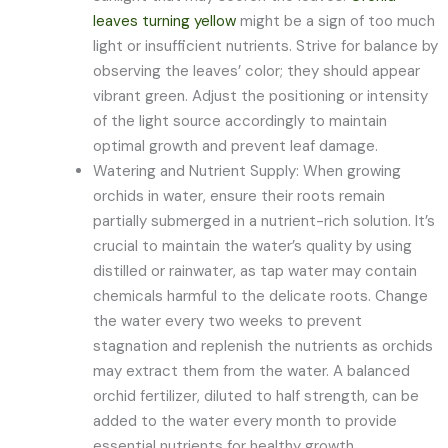
leaves turning yellow
might be a sign of too much
light or insufficient nutrients. Strive for balance by
observing the leaves’ color; they should appear
vibrant green. Adjust the positioning or intensity
of the light source accordingly to maintain
optimal growth and prevent leaf damage.
Watering and Nutrient Supply: When growing
orchids in water, ensure their roots remain
partially submerged in a nutrient-rich solution. It’s
crucial to maintain the water’s quality by using
distilled or rainwater, as tap water may contain
chemicals harmful to the delicate roots. Change
the water every two weeks to prevent
stagnation and replenish the nutrients as orchids
may extract them from the water. A balanced
orchid fertilizer, diluted to half strength, can be
added to the water every month to provide
essential nutrients for healthy growth.