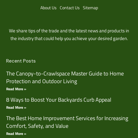
About Us
Contact Us
Sitemap
We share tips of the trade and the latest news and products in
the industry that could help you achieve your desired garden.
Recent Posts
The Canopy-to-Crawlspace Master Guide to Home
Protection and Outdoor Living
Read More »
8 Ways to Boost Your Backyards Curb Appeal
Read More »
The Best Home Improvement Services for Increasing
Comfort, Safety, and Value
Read More »