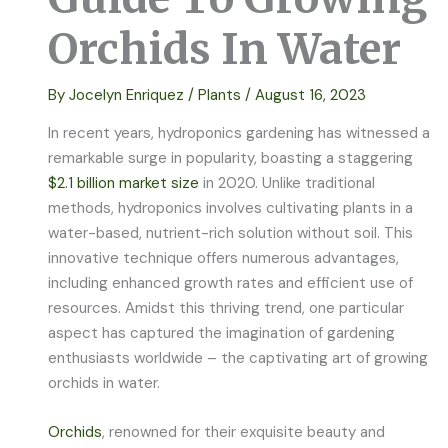
Orchids In Water
By
Jocelyn Enriquez
/
Plants
/
August 16, 2023
In recent years, hydroponics gardening has witnessed a
remarkable surge in popularity, boasting a staggering
$2.1 billion market size
in 2020. Unlike traditional
methods, hydroponics involves cultivating plants in a
water-based, nutrient-rich solution without soil. This
innovative technique offers numerous advantages,
including enhanced growth rates and efficient use of
resources. Amidst this thriving trend, one particular
aspect has captured the imagination of gardening
enthusiasts worldwide – the captivating art of growing
orchids in water.
Orchids
, renowned for their exquisite beauty and