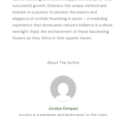
successful growth. Embrace this unique method and
embark on a journey to witness the beauty and
elegance of orchids flourishing in water – a rewarding
experience that showcases nature’s brilliance in a whole
new light. Enjoy the enchantment of these fascinating
flowers as they thrive in their aquatic haven.
About The Author
Jocelyn Enriquez
Jocelyn is a gardener and landscaper to the stars,