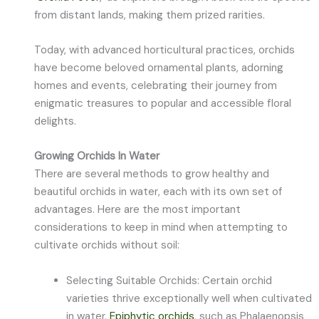
from distant lands, making them prized rarities.
Today, with advanced horticultural practices, orchids
have become beloved ornamental plants, adorning
homes and events, celebrating their journey from
enigmatic treasures to popular and accessible floral
delights.
Growing Orchids In Water
There are several methods to grow healthy and
beautiful orchids in water, each with its own set of
advantages. Here are the most important
considerations to keep in mind when attempting to
cultivate orchids without soil:
Selecting Suitable Orchids: Certain orchid
varieties thrive exceptionally well when cultivated
in water.
Epiphytic orchids
, such as Phalaenopsis