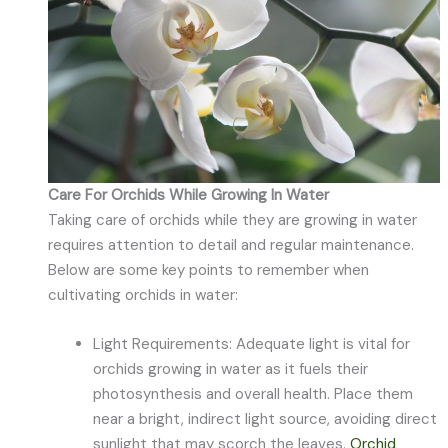
Care For Orchids While Growing In Water
Taking care of orchids while they are growing in water
requires attention to detail and regular maintenance.
Below are some key points to remember when
cultivating orchids in water:
Light Requirements: Adequate light is vital for
orchids growing in water as it fuels their
photosynthesis and overall health. Place them
near a bright, indirect light source, avoiding direct
sunlight that may scorch the leaves.
Orchid