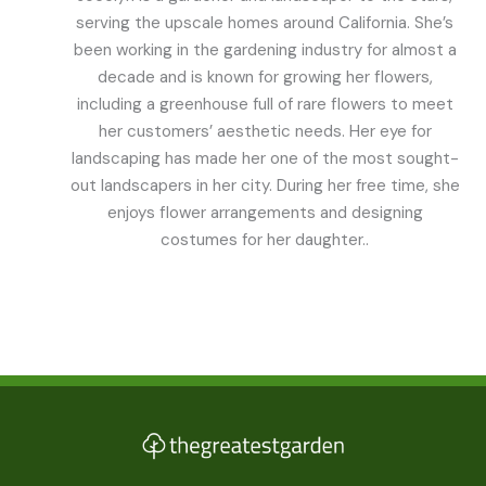
serving the upscale homes around California. She’s
been working in the gardening industry for almost a
decade and is known for growing her flowers,
including a greenhouse full of rare flowers to meet
her customers’ aesthetic needs. Her eye for
landscaping has made her one of the most sought-
out landscapers in her city. During her free time, she
enjoys flower arrangements and designing
costumes for her daughter..