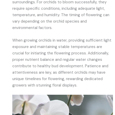
surroundings. For orchids to bloom successfully, they
require specific conditions, including adequate light,
temperature, and humidity. The timing of flowering can
vary depending on the orchid species and
environmental factors.
When growing orchids in water, providing sufficient light
exposure and maintaining stable temperatures are
crucial for initiating the flowering process. Additionally,
proper nutrient balance and regular water changes
contribute to healthy bud development. Patience and
attentiveness are key, as different orchids may have
unique timelines for flowering, rewarding dedicated
growers with stunning floral displays.