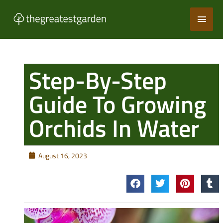
Skip
Main
to
content
Men
Step-By-Step
Guide To Growing
Orchids In Water
August 16, 2023