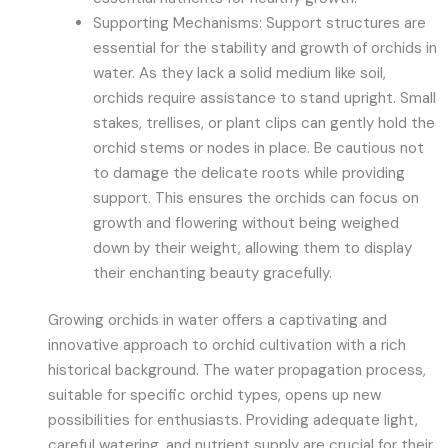
Supporting Mechanisms: Support structures are
essential for the stability and growth of orchids in
water. As they lack a solid medium like soil,
orchids require assistance to stand upright. Small
stakes, trellises, or plant clips can gently hold the
orchid stems or nodes in place. Be cautious not
to damage the delicate roots while providing
support. This ensures the orchids can focus on
growth and flowering without being weighed
down by their weight, allowing them to display
their enchanting beauty gracefully.
Growing orchids in water offers a captivating and
innovative approach to orchid cultivation with a rich
historical background. The water propagation process,
suitable for specific orchid types, opens up new
possibilities for enthusiasts. Providing adequate light,
careful watering, and nutrient supply are crucial for their